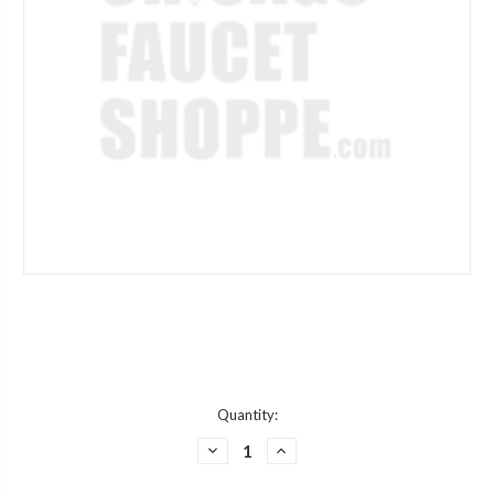
Current
Quantity:
Stock:
DECREASE
INCREASE
QUANTITY
QUANTITY
OF
OF