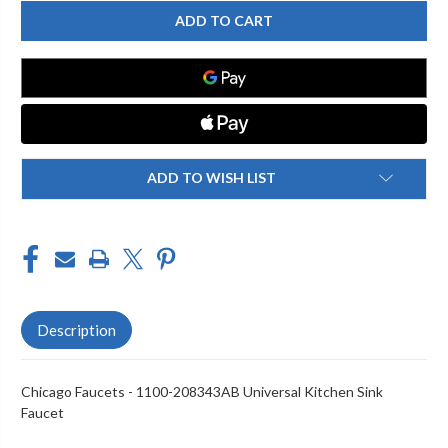
CHICAGO
CHICAGO
FAUCET
FAUCET
1100-
1100-
208343AB
208343AB
KITCHEN
KITCHEN
SINK
SINK
FAUCET
FAUCET
ADD TO WISH LIST
Description
Chicago Faucets - 1100-208343AB Universal Kitchen Sink
Faucet