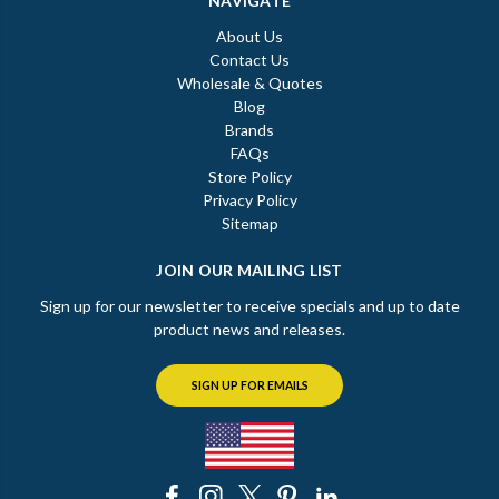
NAVIGATE
About Us
Contact Us
Wholesale & Quotes
Blog
Brands
FAQs
Store Policy
Privacy Policy
Sitemap
JOIN OUR MAILING LIST
Sign up for our newsletter to receive specials and up to date
product news and releases.
SIGN UP FOR EMAILS