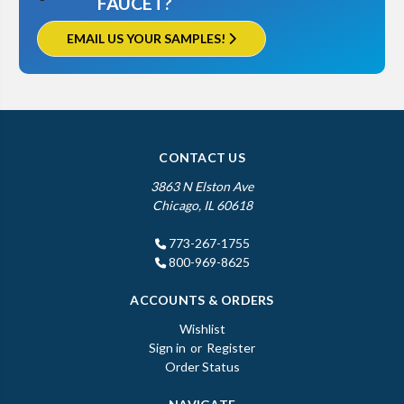
FAUCET?
EMAIL US YOUR SAMPLES!
CONTACT US
3863 N Elston Ave
Chicago, IL 60618
773-267-1755
800-969-8625
ACCOUNTS & ORDERS
Wishlist
Sign in
or
Register
Order Status