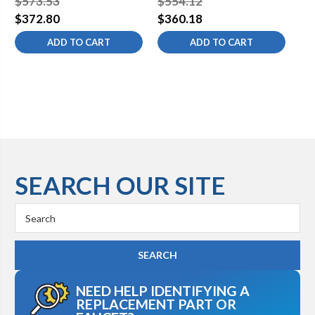
$573.53
$554.12
$5
$372.80
$360.18
$3
ADD TO CART
ADD TO CART
SEARCH OUR SITE
Search
Keyword:
NEED HELP IDENTIFYING A
REPLACEMENT PART OR