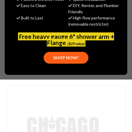
$382.11
Easy to Clean
DIY, Renter, and Plumber
(You save
$205.76
)
Friendly
Built to Last
High flow performance
(No reviews yet)
Write a Review
(removable restrictor)
SKU:
1100-208343AB
Free heavy gauge 6" shower arm +
UPC:
611943015893
Flange
($29 value)
APPLICATION:
KITCHEN
SHOP NOW!