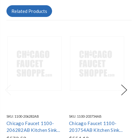
Related Products
SKU:
1100-206282AB
SKU:
1100-203754AB
SKU
Chicago Faucet 1100-
Chicago Faucet 1100-
Ch
206282AB Kitchen Sink
203754AB Kitchen Sink
20
Faucet
Faucet
Fa