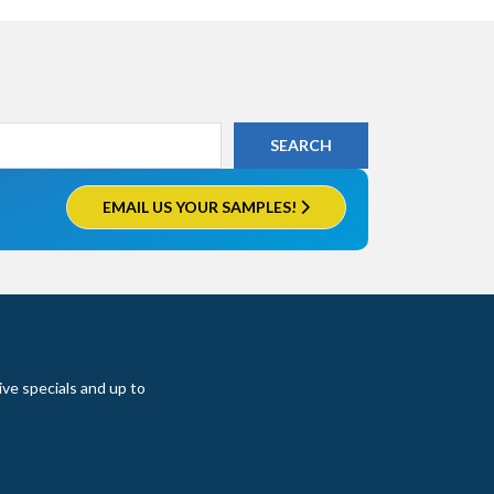
EMAIL US YOUR SAMPLES!
ive specials and up to