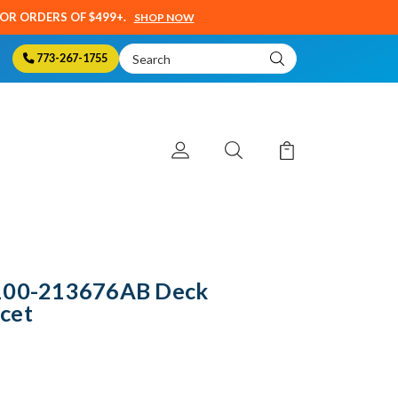
SOR ORDERS OF $499+.
SHOP NOW
Search
773-267-1755
Keyword:
1100-213676AB Deck
cet