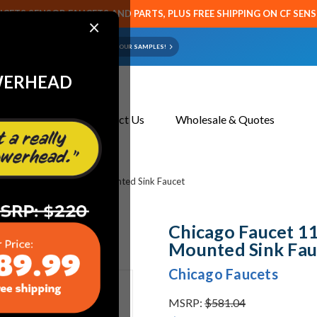
CETS SENSOR FAUCETS AND PARTS, PLUS FREE SHIPPING ON CF SEN
×
ART OR FAUCET?
EMAIL US YOUR SAMPLES!
WERHEAD
About Us
Contact Us
Wholesale & Quotes
t 1100-213676AB Deck Mounted Sink Faucet
Chicago Faucet 
Mounted Sink Fau
Chicago Faucets
MSRP:
$581.04