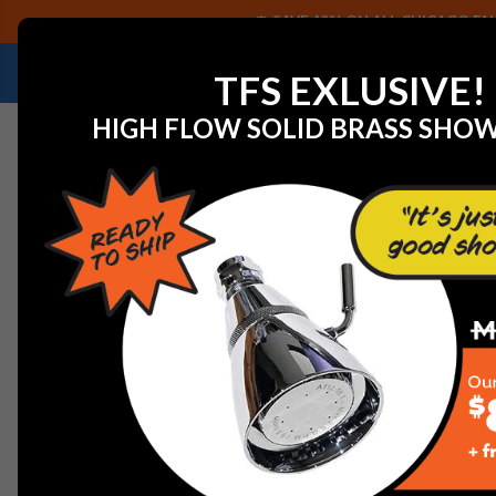
SAVE 40% ON ALL CHICAGO FAU
NEED HELP IDENTIFYING A REPLACEMENT P
TFS EXLUSIVE!
HIGH FLOW SOLID BRASS SHO
Home
Faucets
Commercial Faucets
Chicago Fauce