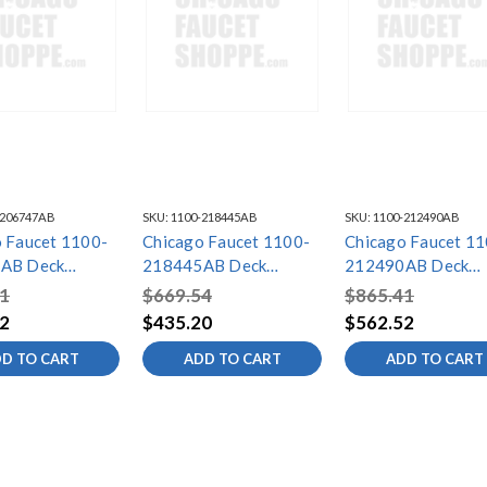
-206747AB
SKU:
1100-218445AB
SKU:
1100-212490AB
 Faucet 1100-
Chicago Faucet 1100-
Chicago Faucet 11
AB Deck
218445AB Deck
212490AB Deck
 Sink Faucet
Mounted Sink Faucet
Mounted Sink Fauc
1
$669.54
$865.41
2
$435.20
$562.52
D TO CART
ADD TO CART
ADD TO CART