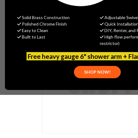
Solid Brass Construction
Adjustable Swive
Polished Chrome Finish
Quick Installatio
Easy to Clean
DIY, Renter, and 
Built to Last
High flow perfor
restrictor)
Free heavy gauge 6" shower arm + Fl
SHOP NOW!