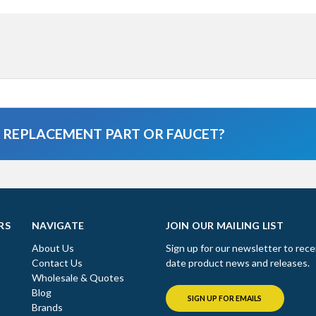
A REPLACEMENT PART OR FAUCET?
RS
NAVIGATE
JOIN OUR MAILING LIST
About Us
Sign up for our newsletter to rece
Contact Us
date product news and releases.
Wholesale & Quotes
Blog
SIGN UP FOR EMAILS
Brands