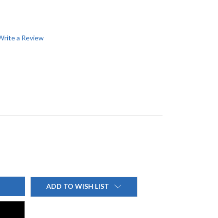
Write a Review
ADD TO WISH LIST