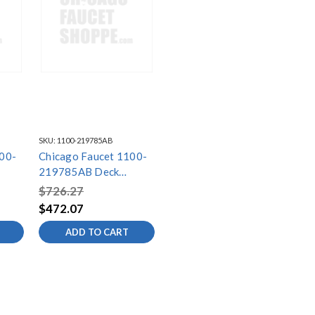
SKU:
1100-219785AB
00-
Chicago Faucet 1100-
219785AB Deck
et
Mounted Sink Faucet
$726.27
$472.07
ADD TO CART