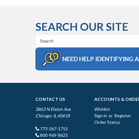
SEARCH OUR SITE
Search
Keyword:
NEED HELP IDENTIFYING 
CONTACT US
ACCOUNTS & ORDE
3863 N Elston Ave
Wishlist
Chicago, IL 60618
Sign in
or
Register
Order Status
773-267-1755
800-969-8625