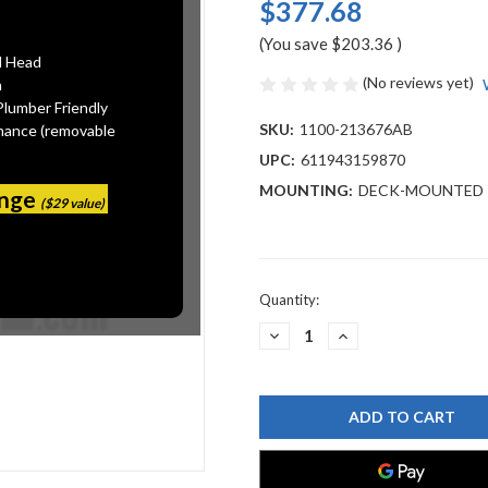
$377.68
(You save
$203.36
)
l Head
(No reviews yet)
n
Plumber Friendly
SKU:
1100-213676AB
mance (removable
UPC:
611943159870
MOUNTING:
DECK-MOUNTED
ange
($29 value)
Current
Quantity:
Stock:
DECREASE
INCREASE
QUANTITY
QUANTITY
OF
OF
CHICAGO
CHICAGO
FAUCET
FAUCET
1100-
1100-
213676AB
213676AB
DECK
DECK
MOUNTED
MOUNTED
SINK
SINK
FAUCET
FAUCET