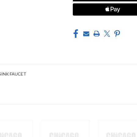
 SINK FAUCET