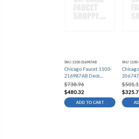
SKU:
1100-216987AB
SKU:
1100
Chicago Faucet 1100-
Chicago
216987AB Deck
206747
Mounted Sink Faucet
Mounted
$738.96
$501.1
$480.32
$325.7
ADD TO CART
AD