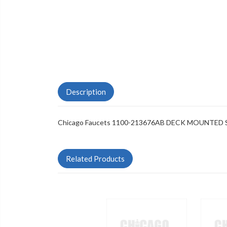
Description
Chicago Faucets 1100-213676AB DECK MOUNTED
Related Products