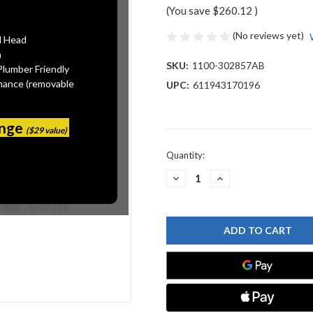
(You save
$260.12
)
(No reviews yet)
l Head
n
SKU:
1100-302857AB
Plumber Friendly
mance (removable
UPC:
611943170196
ange
($29 value)
Current
Quantity:
Stock:
DECREASE
INCREASE
QUANTITY
QUANTITY
OF
OF
CHICAGO
CHICAGO
FAUCET
FAUCET
1100-
1100-
302857AB
302857AB
SINK
SINK
FAUCET
FAUCET