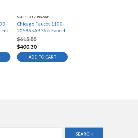
SKU:
1100-205865AB
00-
Chicago Faucet 1100-
ucet
205865AB Sink Faucet
$615.85
$400.30
ADD TO CART