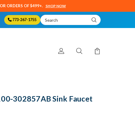
SOR ORDERS OF $499+.
SHOP NOW
Search
773-267-1755
Keyword:
100-302857AB Sink Faucet