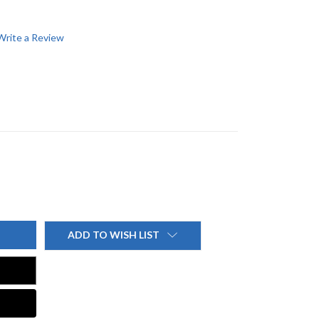
Write a Review
ADD TO WISH LIST