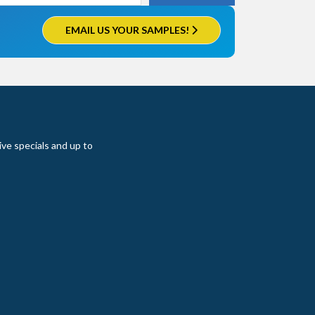
EMAIL US YOUR SAMPLES!
ive specials and up to