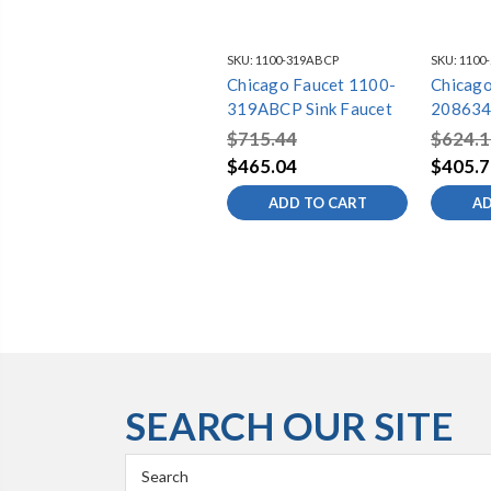
SKU:
1100-319ABCP
SKU:
1100
Chicago Faucet 1100-
Chicago
319ABCP Sink Faucet
208634
$715.44
$624.1
$465.04
$405.7
ADD TO CART
AD
SEARCH OUR SITE
Search
Keyword: