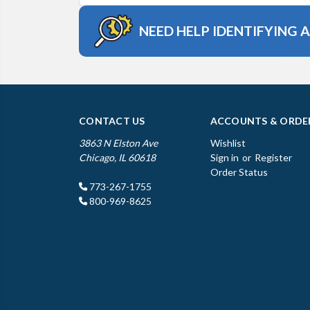
NEED HELP IDENTIFYING 
CONTACT US
ACCOUNTS & ORDE
3863 N Elston Ave
Wishlist
Chicago, IL 60618
Sign in
or
Register
Order Status
773-267-1755
800-969-8625