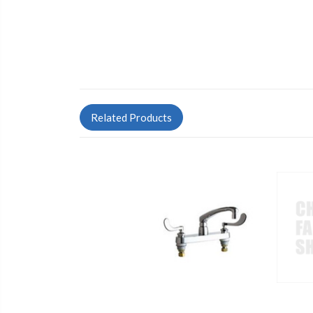
Related Products