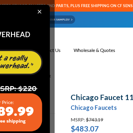
CETS SENSOR FAUCETS AND PARTS, PLUS FREE SHIPPING ON CF SEN
×
ART OR FAUCET?
EMAIL US YOUR SAMPLES!
WERHEAD
About Us
Contact Us
Wholesale & Quotes
 1100-302857AB Sink Faucet
Chicago Faucet 1
Chicago Faucets
MSRP:
$743.19
$483.07