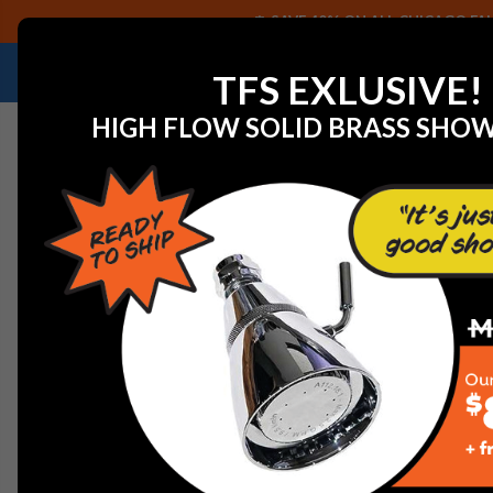
SAVE 40% ON ALL CHICAGO FAU
NEED HELP IDENTIFYING A REPLACEMENT P
TFS EXLUSIVE!
HIGH FLOW SOLID BRASS SHO
Home
Commercial Plumbing Fixtures
Chicago Faucet