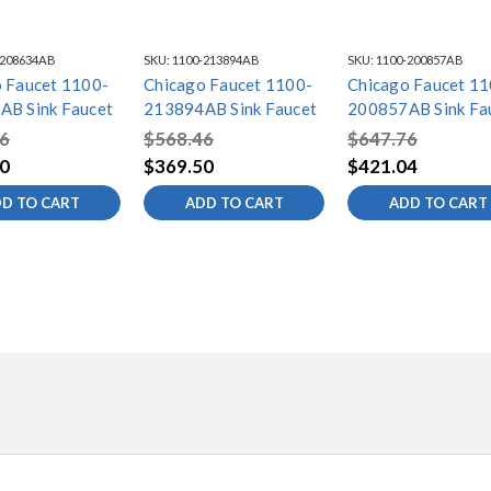
-208634AB
SKU:
1100-213894AB
SKU:
1100-200857AB
 Faucet 1100-
Chicago Faucet 1100-
Chicago Faucet 11
AB Sink Faucet
213894AB Sink Faucet
200857AB Sink Fa
6
$568.46
$647.76
0
$369.50
$421.04
D TO CART
ADD TO CART
ADD TO CART