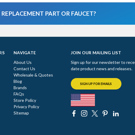
A REPLACEMENT PART OR FAUCET?
RS
NAVIGATE
JOIN OUR MAILING LIST
About Us
Sign up for our newsletter to rece
Contact Us
date product news and releases.
Wholesale & Quotes
Blog
SIGN UP FOR EMAILS
Brands
FAQs
Store Policy
Privacy Policy
Sitemap