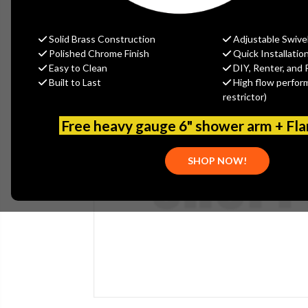
Solid Brass Construction
Adjustable Swive
Polished Chrome Finish
Quick Installatio
Easy to Clean
DIY, Renter, and 
Built to Last
High flow perfor
restrictor)
Free heavy gauge 6" shower arm + Fl
SHOP NOW!