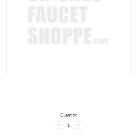
Current
Quantity:
Stock:
DECREASE
INCREASE
QUANTITY
QUANTITY
OF
OF