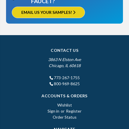
FAUCET?
EMAIL US YOUR SAMPLES!
CONTACT US
3863 N Elston Ave
Chicago, IL 60618
773-267-1755
800-969-8625
ACCOUNTS & ORDERS
Wishlist
Sign in
or
Register
Order Status