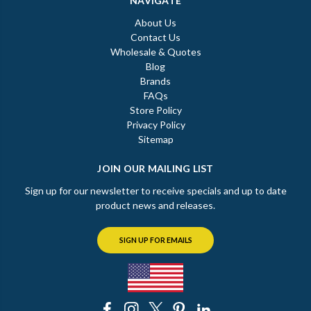
NAVIGATE
About Us
Contact Us
Wholesale & Quotes
Blog
Brands
FAQs
Store Policy
Privacy Policy
Sitemap
JOIN OUR MAILING LIST
Sign up for our newsletter to receive specials and up to date
product news and releases.
SIGN UP FOR EMAILS