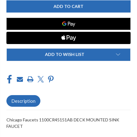
CHICAGO
CHICAGO
FAUCET
FAUCET
1100CR45151AB
1100CR45151AB
DECK
DECK
MOUNTED
MOUNTED
SINK
SINK
FAUCET
FAUCET
ADD TO WISH LIST
Description
Chicago Faucets 1100CR45151AB DECK MOUNTED SINK
FAUCET