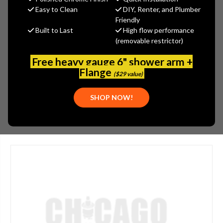
$460.42
Easy to Clean
DIY, Renter, and Plumber
(You save
$247.92
)
Friendly
Built to Last
High flow performance
(No reviews yet)
Write a Review
(removable restrictor)
SKU:
1100CR45151AB
Free heavy gauge 6" shower arm +
UPC:
611943162603
Flange
($29 value)
MOUNTING:
DECK-MOUNTED
SHOP NOW!