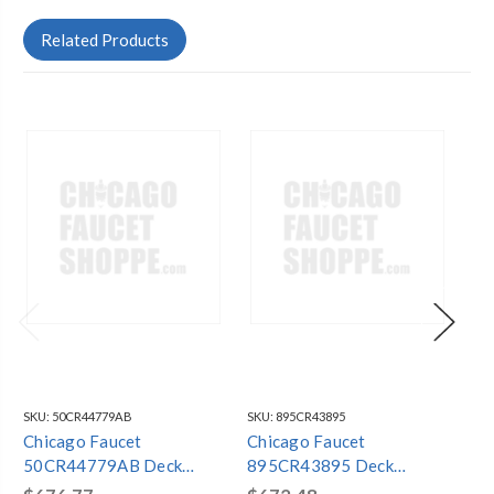
Related Products
SKU:
50CR44779AB
SKU:
895CR43895
SKU
Chicago Faucet
Chicago Faucet
Ch
50CR44779AB Deck
895CR43895 Deck
78
Mounted Sink Faucet
Mounted Sink Faucet
Mo