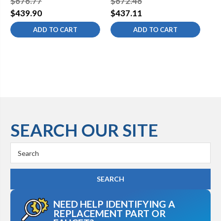
$676.77
$672.48
$1
$439.90
$437.11
$6
ADD TO CART
ADD TO CART
SEARCH OUR SITE
Search
Keyword:
NEED HELP IDENTIFYING A
REPLACEMENT PART OR