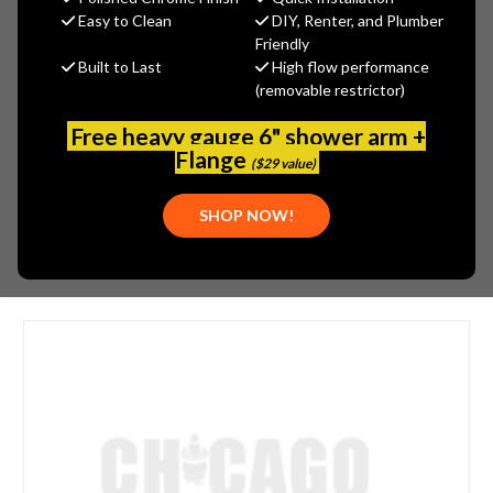
$435.62
Easy to Clean
DIY, Renter, and Plumber
(You save
$151.46
)
Friendly
Built to Last
High flow performance
(No reviews yet)
Write a Review
(removable restrictor)
SKU:
2304-206816AB
Free heavy gauge 6" shower arm +
UPC:
611943120443
Flange
($29 value)
MOUNTING:
DECK-MOUNTED
SHOP NOW!