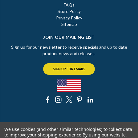
FAQs
Store Policy
Privacy Policy
Sitemap
JOIN OUR MAILING LIST
Sign up for our newsletter to receive specials and up to date
product news and releases.
SIGN UP FOR EMAILS
© 2026 The Chicago Faucet Shoppe
We use cookies (and other similar technologies) to collect data
to improve your shopping experience.
By using our website,