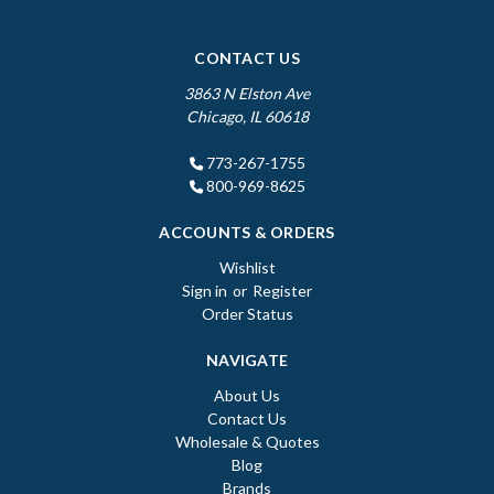
CONTACT US
3863 N Elston Ave
Chicago, IL 60618
773-267-1755
800-969-8625
ACCOUNTS & ORDERS
Wishlist
Sign in
or
Register
Order Status
NAVIGATE
About Us
Contact Us
Wholesale & Quotes
Blog
Brands