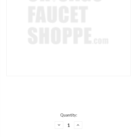
Current
Quantity:
Stock:
DECREASE
INCREASE
QUANTITY
QUANTITY
OF
OF