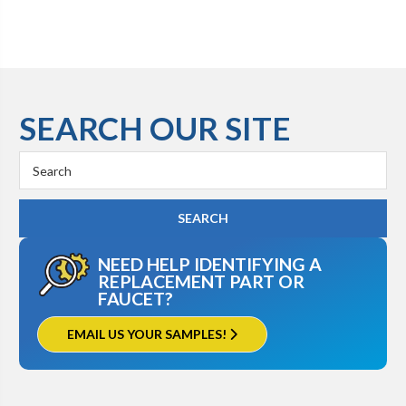
SEARCH OUR SITE
Search
Keyword:
NEED HELP IDENTIFYING A
REPLACEMENT PART OR
FAUCET?
EMAIL US YOUR SAMPLES!