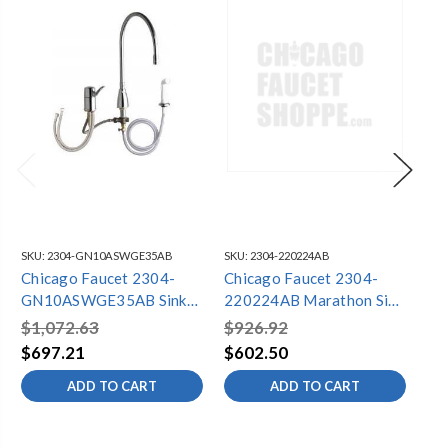
SKU:
2304-GN10ASWGE35AB
SKU:
2304-220224AB
SKU
Chicago Faucet 2304-
Chicago Faucet 2304-
Ch
GN10ASWGE35AB Sink
220224AB Marathon Sink
30
Faucet
Faucet
Fa
$1,072.63
$926.92
$1
$697.21
$602.50
$7
ADD TO CART
ADD TO CART