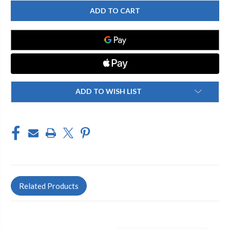
CHICAGO
CHICAGO
FAUCETS
FAUCETS
2304-
2304-
206816AB
206816AB
DECK
DECK
MOUNTED
MOUNTED
SINK
SINK
FAUCET
FAUCET
ADD TO WISH LIST
Related Products