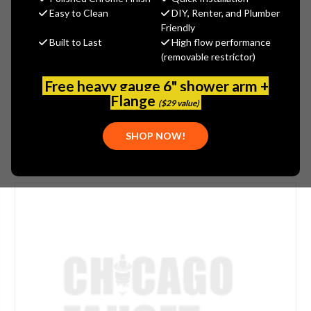
$382.71
Easy to Clean
DIY, Renter, and Plumber
(You save
$133.08
)
Friendly
Built to Last
High flow performance
(No reviews yet)
Write a Review
(removable restrictor)
SKU:
2304-211450AB
Free heavy gauge 6" shower arm +
UPC:
611943115166
Flange
($29 value)
SHOP NOW!