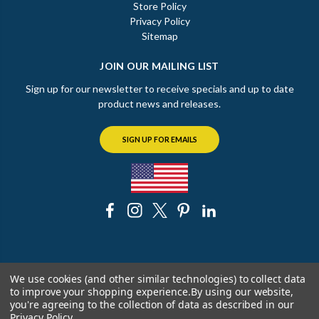
Store Policy
Privacy Policy
Sitemap
JOIN OUR MAILING LIST
Sign up for our newsletter to receive specials and up to date
product news and releases.
SIGN UP FOR EMAILS
© 2026 The Chicago Faucet Shoppe
We use cookies (and other similar technologies) to collect data
to improve your shopping experience.
By using our website,
you're agreeing to the collection of data as described in our
Privacy Policy
.