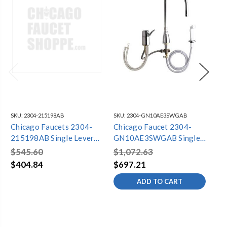
SKU:
2304-215198AB
SKU:
2304-GN10AE3SWGAB
SKU
Chicago Faucets 2304-
Chicago Faucet 2304-
Ch
215198AB Single Lever
GN10AE3SWGAB Single
20
Kitchen Faucet
Lever Kitchen Faucet
Ki
$545.60
$1,072.63
$1
$404.84
$697.21
$1
ADD TO CART