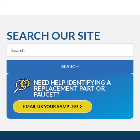
SEARCH OUR SITE
Search
Keyword:
NEED HELP IDENTIFYING A
REPLACEMENT PART OR
FAUCET?
EMAIL US YOUR SAMPLES!