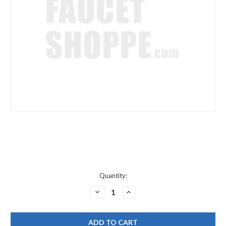
Current
Quantity:
Stock:
DECREASE
INCREASE
QUANTITY
QUANTITY
OF
OF
CHICAGO
CHICAGO
FAUCETS
FAUCETS