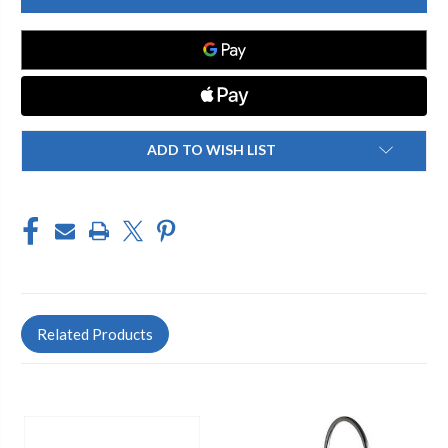
2304-
2304-
211450AB
211450AB
SINGLE
SINGLE
LEVER
LEVER
KITCHEN
KITCHEN
FAUCET
FAUCET
ADD TO WISH LIST
Related Products