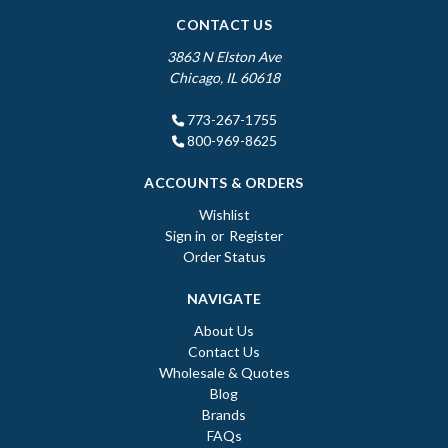
CONTACT US
3863 N Elston Ave
Chicago, IL 60618
773-267-1755
800-969-8625
ACCOUNTS & ORDERS
Wishlist
Sign in
or
Register
Order Status
NAVIGATE
About Us
Contact Us
Wholesale & Quotes
Blog
Brands
FAQs