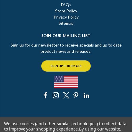
FAQs
Store Policy
Privacy Policy
Sitemap
JOIN OUR MAILING LIST
Sign up for our newsletter to receive specials and up to date
product news and releases.
SIGN UP FOR EMAILS
© 2026 The Chicago Faucet Shoppe
We use cookies (and other similar technologies) to collect data
to improve your shopping experience.
By using our website,