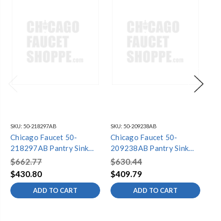
SKU:
50-218297AB
SKU:
50-209238AB
SKU
Chicago Faucet 50-
Chicago Faucet 50-
Ch
218297AB Pantry Sink
209238AB Pantry Sink
22
Faucet
Faucet
Fa
$662.77
$630.44
$7
$430.80
$409.79
$4
ADD TO CART
ADD TO CART