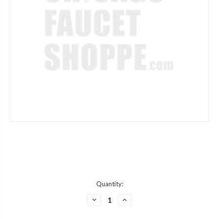
Current
Quantity:
Stock:
DECREASE
INCREASE
QUANTITY
QUANTITY
OF
OF