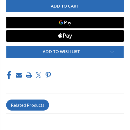
CHICAGO
CHICAGO
FAUCET
FAUCET
50-
50-
304589AB
304589AB
PANTRY
PANTRY
SINK
SINK
FAUCET
FAUCET
ADD TO WISH LIST
Related Products