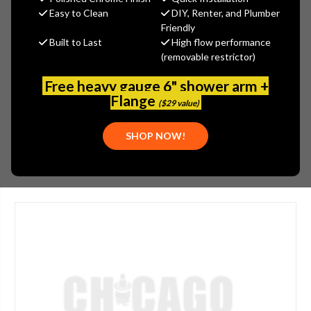
$499.65
Easy to Clean
DIY, Renter, and Plumber
(You save
$269.04
)
Friendly
Built to Last
High flow performance
(No reviews yet)
Write a Review
(removable restrictor)
SKU:
50-304589AB
Free heavy gauge 6" shower arm +
UPC:
611943177294
Flange
($29 value)
APPLICATION:
BAR/PREP
SHOP NOW!