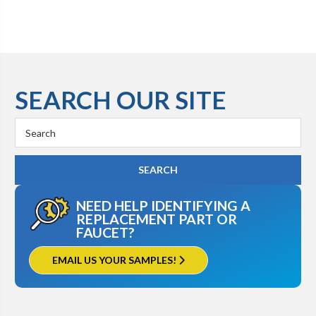
SEARCH OUR SITE
Search
Keyword:
NEED HELP IDENTIFYING A
REPLACEMENT PART OR
FAUCET?
EMAIL US YOUR SAMPLES!