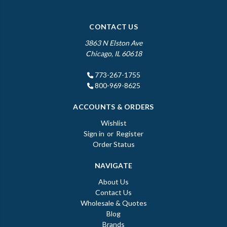
CONTACT US
3863 N Elston Ave
Chicago, IL 60618
773-267-1755
800-969-8625
ACCOUNTS & ORDERS
Wishlist
Sign in
or
Register
Order Status
NAVIGATE
About Us
Contact Us
Wholesale & Quotes
Blog
Brands