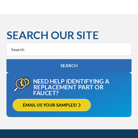
SEARCH OUR SITE
Search
Keyword:
NEED HELP IDENTIFYING A
REPLACEMENT PART OR
FAUCET?
EMAIL US YOUR SAMPLES!