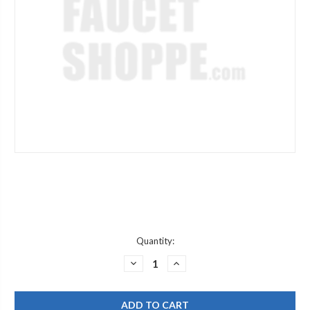
Current
Quantity:
Stock:
DECREASE
INCREASE
QUANTITY
QUANTITY
OF
OF
CHICAGO
CHICAGO
FAUCET
FAUCET