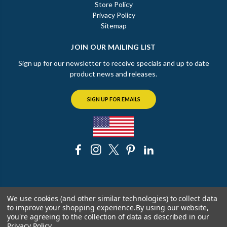
Store Policy
Privacy Policy
Sitemap
JOIN OUR MAILING LIST
Sign up for our newsletter to receive specials and up to date
product news and releases.
SIGN UP FOR EMAILS
© 2026 The Chicago Faucet Shoppe
We use cookies (and other similar technologies) to collect data
to improve your shopping experience.
By using our website,
you're agreeing to the collection of data as described in our
Privacy Policy
.