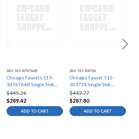
SKU:
515-307676AB
SKU:
515-303724
SKU
Chicago Faucets 515-
Chicago Faucet 515-
Ch
307676AB Single Sink
303724 Single Sink
30
Faucet
Faucet
Fa
$445.26
$442.77
$4
$289.42
$287.80
$3
ADD TO CART
ADD TO CART