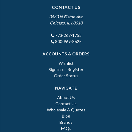
CONTACT US
3863 N Elston Ave
Chicago, IL 60618
773-267-1755
800-969-8625
ACCOUNTS & ORDERS
Wishlist
Sign in
or
Register
Order Status
NAVIGATE
About Us
Contact Us
Wholesale & Quotes
Blog
Brands
FAQs