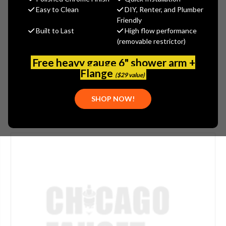
$385.13
Easy to Clean
DIY, Renter, and Plumber
(You save
$207.38
)
Friendly
Built to Last
High flow performance
(No reviews yet)
Write a Review
(removable restrictor)
SKU:
515-304394
Free heavy gauge 6" shower arm +
UPC:
611943176532
Flange
($29 value)
SHOP NOW!