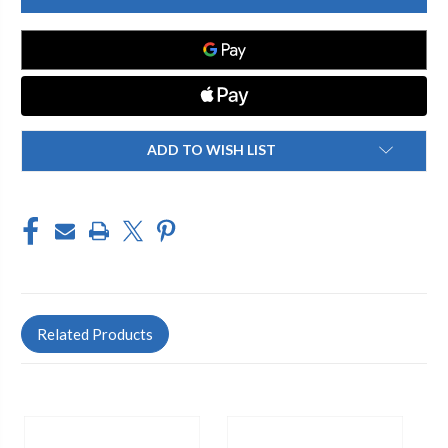
515-
515-
304394
304394
SINGLE
SINGLE
SINK
SINK
FAUCET
FAUCET
ADD TO WISH LIST
Related Products