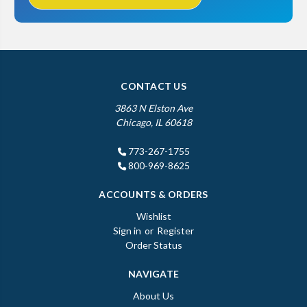
CONTACT US
3863 N Elston Ave
Chicago, IL 60618
773-267-1755
800-969-8625
ACCOUNTS & ORDERS
Wishlist
Sign in
or
Register
Order Status
NAVIGATE
About Us