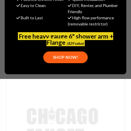
$29.22
Easy to Clean
DIY, Renter, and Plumber
(You save
$15.73
)
Friendly
Built to Last
High flow performance
(No reviews yet)
Write a Review
(removable restrictor)
SKU:
897-011JKCP
Free heavy gauge 6" shower arm +
UPC:
611943012328
Flange
($29 value)
SHOP NOW!