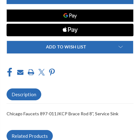
897-
897-
011JKCP
011JKCP
BRACE
BRACE
ROD
ROD
8'',
8'',
SERVICE
SERVICE
SINK
SINK
ADD TO WISH LIST
Description
Chicago Faucets 897-011JKCP Brace Rod 8'', Service Sink
Related Products