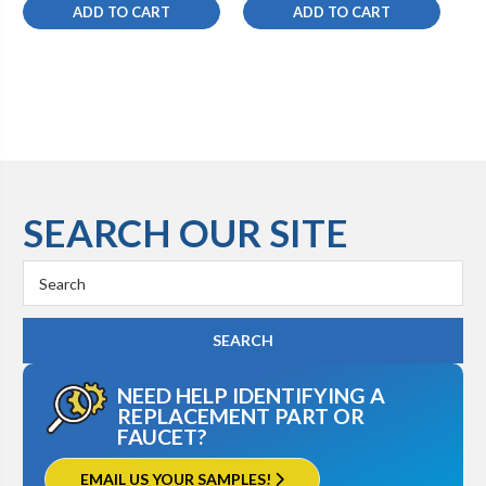
ADD TO CART
ADD TO CART
SEARCH OUR SITE
Search
Keyword:
NEED HELP IDENTIFYING A
REPLACEMENT PART OR
FAUCET?
EMAIL US YOUR SAMPLES!