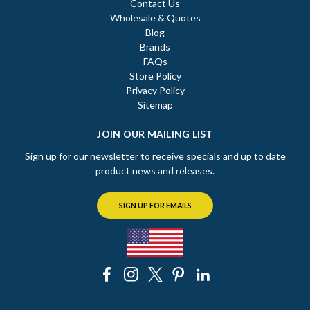
Contact Us
Wholesale & Quotes
Blog
Brands
FAQs
Store Policy
Privacy Policy
Sitemap
JOIN OUR MAILING LIST
Sign up for our newsletter to receive specials and up to date
product news and releases.
SIGN UP FOR EMAILS