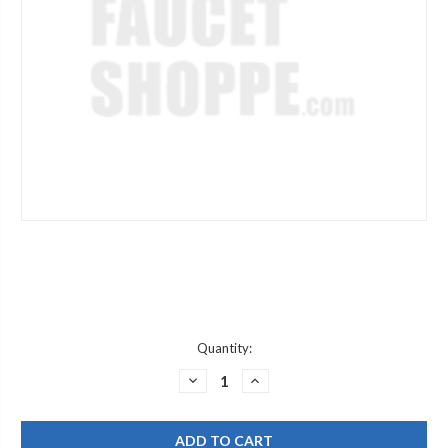
Current
Quantity:
Stock:
DECREASE
INCREASE
QUANTITY
QUANTITY
OF
OF
CHICAGO
CHICAGO
FAUCET
FAUCET