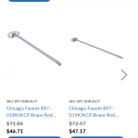
SKU:
897-018KJKCP
SKU:
897-019KJKCP
SKU
Chicago Faucet 897-
Chicago Faucet 897-
Ch
018KJKCP Brace Rod
019KJKCP Brace Rod
01
Assembly
Assembly
As
$71.86
$72.57
$7
$46.71
$47.17
$4