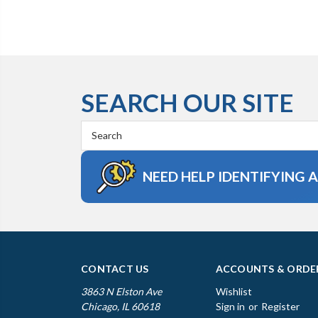
SEARCH OUR SITE
Search
Keyword:
NEED HELP IDENTIFYING 
CONTACT US
ACCOUNTS & ORDE
3863 N Elston Ave
Wishlist
Chicago, IL 60618
Sign in
or
Register