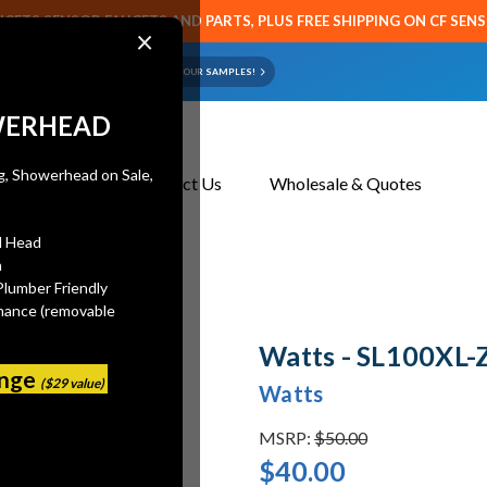
CETS SENSOR FAUCETS AND PARTS, PLUS FREE SHIPPING ON CF SEN
×
ART OR FAUCET?
EMAIL US YOUR SAMPLES!
WERHEAD
About Us
Contact Us
Wholesale & Quotes
l Head
n
Plumber Friendly
mance (removable
Watts - SL100XL-
ange
($29 value)
Watts
MSRP:
$50.00
$40.00