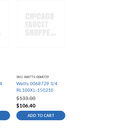
SKU:
WATTS-0068729
4
Watts 0068729 3/4
RL100XL-150210
$133.00
$106.40
ADD TO CART