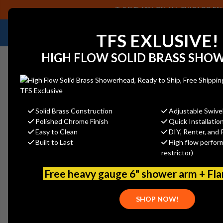
SAVE 40% ON ALL CHICAGO FAU
NEED HELP IDENTIFYING A REPLACEMENT P
TFS EXLUSIVE!
HIGH FLOW SOLID BRASS SHO
Solid Brass Construction
Adjustable Swive
Polished Chrome Finish
Quick Installatio
Home
Watts - SL100XL-Z5-150210 3/4
Easy to Clean
DIY, Renter, and 
Built to Last
High flow perfor
restrictor)
Free heavy gauge 6" shower arm + Fl
SHOP NOW!