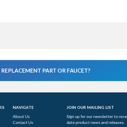
A REPLACEMENT PART OR FAUCET?
RS
NAVIGATE
JOIN OUR MAILING LIST
About Us
Sign up for our newsletter to rece
Contact Us
date product news and releases.