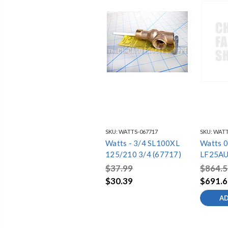
SKU:
WATTS-067717
SKU:
WATT
Watts - 3/4 SL100XL
Watts 
125/210 3/4 (67717)
LF25A
$37.99
$864.5
$30.39
$691.6
AD