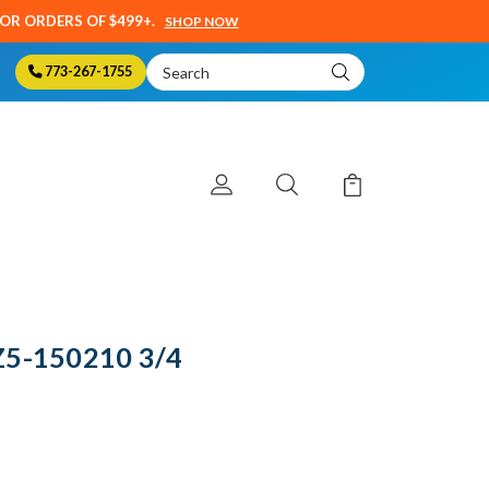
SOR ORDERS OF $499+.
SHOP NOW
Search
773-267-1755
Keyword:
Z5-150210 3/4