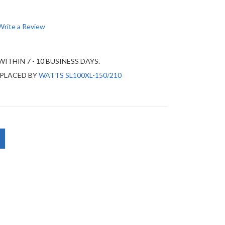
Write a Review
WITHIN 7 - 10 BUSINESS DAYS.
EPLACED BY
WATTS SL100XL-150/210