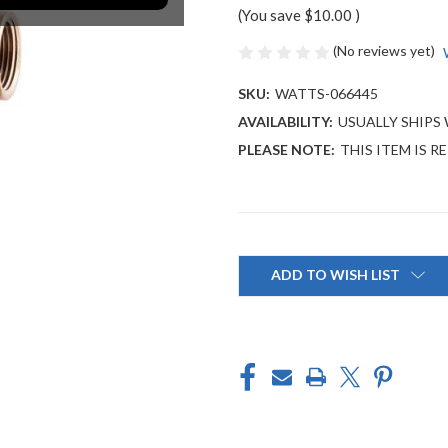
(You save
$10.00
)
(No reviews yet)
SKU:
WATTS-066445
AVAILABILITY:
USUALLY SHIPS 
PLEASE NOTE:
THIS ITEM IS R
Current
Stock:
ADD TO WISH LIST