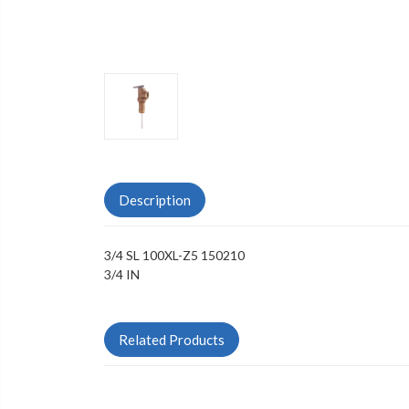
Description
3/4 SL 100XL-Z5 150210
3/4 IN
Related Products