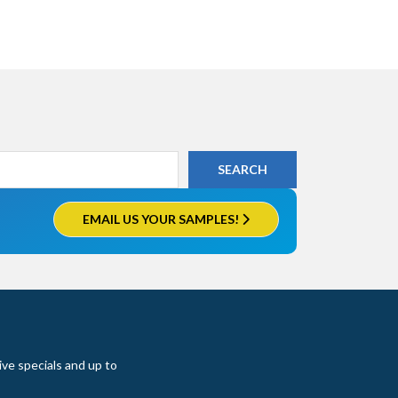
EMAIL US YOUR SAMPLES!
ive specials and up to