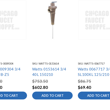
S-0009304
SKU:
WATTS-0153614
SKU:
WATTS-0067717
0009304 3/4
Watts 0153614 3/4
Watts 0067717 3/
UB-Z5
40L 150210
SL100XL 125/210
0
$753.50
$86.75
0
$602.80
$69.40
D TO CART
ADD TO CART
ADD TO CART