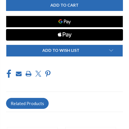
BRASS
BRASS
17SF-
17SF-
PR
PR
BRASS
BRASS
SPRINKLER
SPRINKLER
FLUSH
FLUSH
BODY
BODY
WITH
WITH
15'
15'
FULL
FULL
NOZZLE
NOZZLE
ADD TO WISH LIST
Related Products