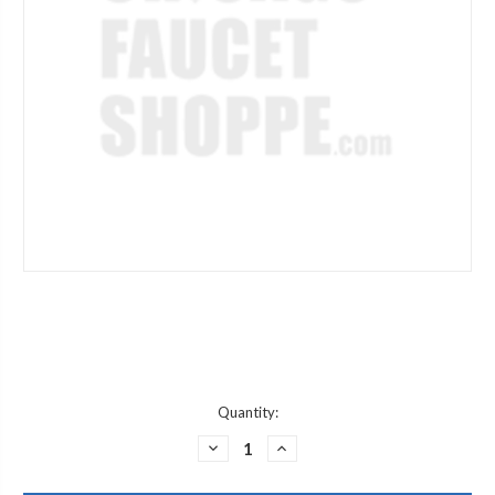
Current
Quantity:
Stock:
DECREASE
INCREASE
QUANTITY
QUANTITY
OF
OF
ARROWHEAD
ARROWHEAD