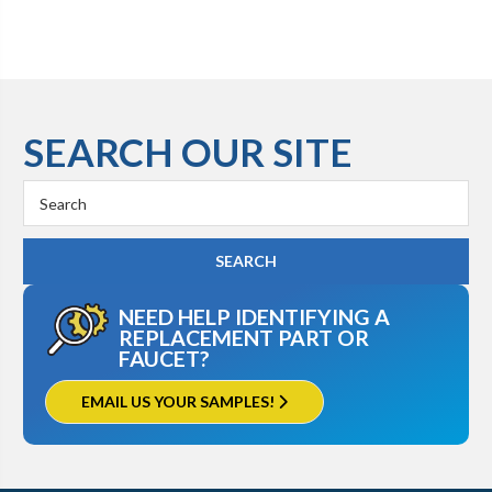
SEARCH OUR SITE
Search
Keyword:
NEED HELP IDENTIFYING A
REPLACEMENT PART OR
FAUCET?
EMAIL US YOUR SAMPLES!