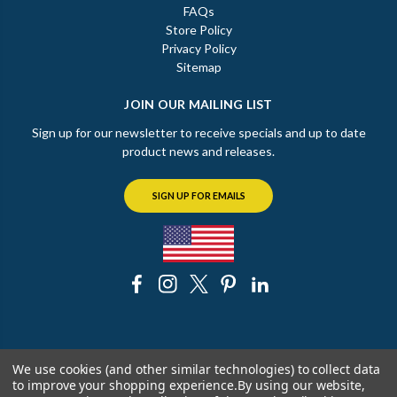
FAQs
Store Policy
Privacy Policy
Sitemap
JOIN OUR MAILING LIST
Sign up for our newsletter to receive specials and up to date
product news and releases.
SIGN UP FOR EMAILS
© 2026 The Chicago Faucet Shoppe
We use cookies (and other similar technologies) to collect data
to improve your shopping experience.
By using our website,