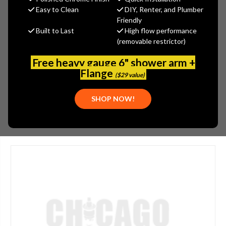
MSRP:
$14.02
Easy to Clean
DIY, Renter, and Plumber
$11.22
Friendly
Built to Last
High flow performance
(You save
$2.80
)
(removable restrictor)
(No reviews yet)
Write a Review
Free heavy gauge 6" shower arm +
SKU:
ARW-17SF-PR
Flange
($29 value)
UPC:
013789803663
SHOP NOW!