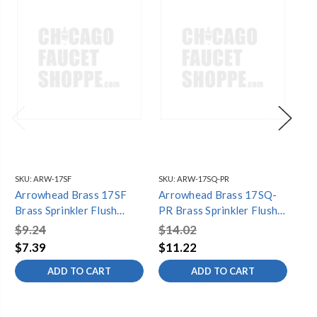
SKU:
ARW-17SF
SKU:
ARW-17SQ-PR
SKU
Arrowhead Brass 17SF
Arrowhead Brass 17SQ-
Ar
Brass Sprinkler Flush
PR Brass Sprinkler Flush
PR 
Body with 15' Full Nozzle
Body with 15' Quarter
Bo
$9.24
$14.02
$1
Nozzle
$7.39
$11.22
$1
ADD TO CART
ADD TO CART