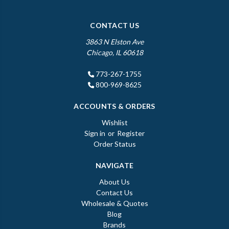
CONTACT US
3863 N Elston Ave
Chicago, IL 60618
773-267-1755
800-969-8625
ACCOUNTS & ORDERS
Wishlist
Sign in
or
Register
Order Status
NAVIGATE
About Us
Contact Us
Wholesale & Quotes
Blog
Brands