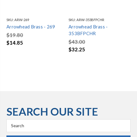
SKU:
ARW-269
SKU:
ARW-353BFPCHR
SKU
Arrowhead Brass - 269
Arrowhead Brass -
Ar
353BFPCHR
35
$19.80
$43.00
$4
$14.85
$32.25
$3
SEARCH OUR SITE
Search
Keyword: