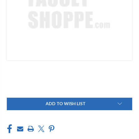
Current
ADD TO WISH LIST
Stock: