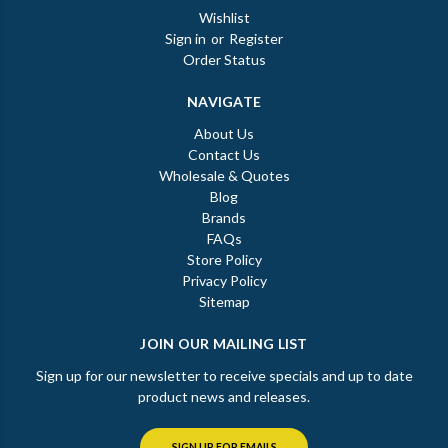
Wishlist
Sign in
or
Register
Order Status
NAVIGATE
About Us
Contact Us
Wholesale & Quotes
Blog
Brands
FAQs
Store Policy
Privacy Policy
Sitemap
JOIN OUR MAILING LIST
Sign up for our newsletter to receive specials and up to date
product news and releases.
SIGN UP FOR EMAILS