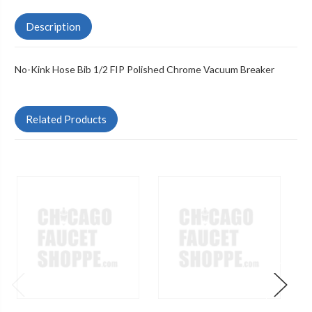
Description
No-Kink Hose Bib 1/2 FIP Polished Chrome Vacuum Breaker
Related Products