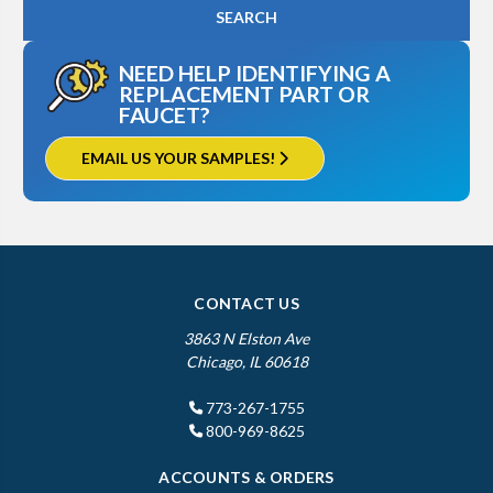
NEED HELP IDENTIFYING A
REPLACEMENT PART OR
FAUCET?
EMAIL US YOUR SAMPLES!
CONTACT US
3863 N Elston Ave
Chicago, IL 60618
773-267-1755
800-969-8625
ACCOUNTS & ORDERS