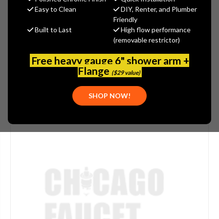
(You save
$10.62
)
Easy to Clean
DIY, Renter, and Plumber
Friendly
(No reviews yet)
Write a Review
Built to Last
High flow performance
(removable restrictor)
SKU:
ARW-253BFPCHR
PLEASE NOTE:
THIS ITEM IS DISCONTINUED.
Free heavy gauge 6" shower arm +
Flange
($29 value)
SHOP NOW!