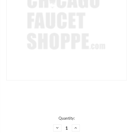
Current
Quantity:
Stock:
DECREASE
INCREASE
QUANTITY
QUANTITY