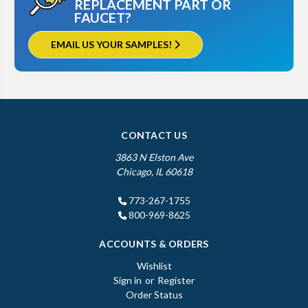
REPLACEMENT PART OR
FAUCET?
EMAIL US YOUR SAMPLES!
CONTACT US
3863 N Elston Ave
Chicago, IL 60618
773-267-1755
800-969-8625
ACCOUNTS & ORDERS
Wishlist
Sign in
or
Register
Order Status