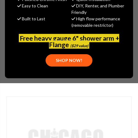
Arrowhead Brass
Easy to Clean
DIY, Renter, and Plumber
Friendly
MSRP:
$37.66
Built to Last
High flow performance
$30.12
(removable restrictor)
(You save
$7.54
)
(No reviews yet)
Write a Review
Free heavy gauge 6" shower arm +
Flange
($29 value)
SKU:
ARW-264CCLF
UPC:
690043461854
SHOP NOW!