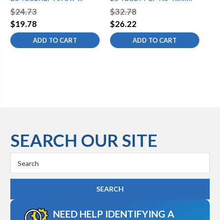
Breaker No-Kink Hose Bib
Hose Bib 1/2 Copper
Ho
$24.73
$32.78
$3
1/2 Copper Compression
Compression Vacuum
Fr
$19.78
$26.22
$2
Loose Key Lead-Free
Breaker Lead-Free
ADD TO CART
ADD TO CART
SEARCH OUR SITE
Search
Keyword:
NEED HELP IDENTIFYING A