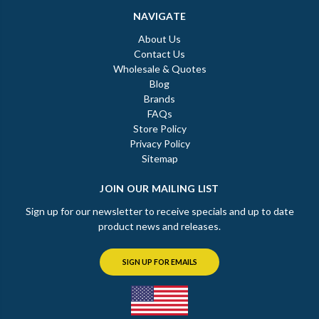
NAVIGATE
About Us
Contact Us
Wholesale & Quotes
Blog
Brands
FAQs
Store Policy
Privacy Policy
Sitemap
JOIN OUR MAILING LIST
Sign up for our newsletter to receive specials and up to date
product news and releases.
SIGN UP FOR EMAILS