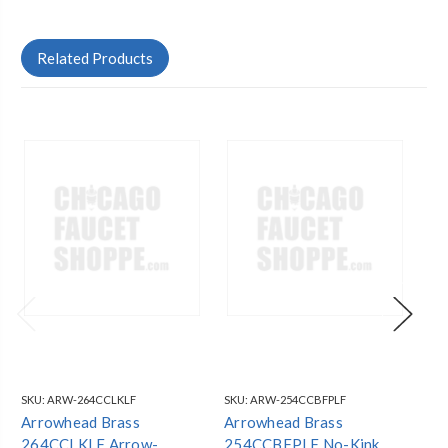
Related Products
SKU:
ARW-264CCLKLF
SKU:
ARW-254CCBFPLF
SKU
Arrowhead Brass
Arrowhead Brass
Ar
264CCLKLF Arrow-
254CCBFPLF No-Kink
Ar