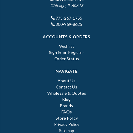
Chicago, IL 60618
773-267-1755
800-969-8625
ACCOUNTS & ORDERS
Wishlist
Sign in
or
Register
Order Status
NAVIGATE
About Us
Contact Us
Wholesale & Quotes
Blog
Brands
FAQs
Store Policy
Privacy Policy
Sitemap