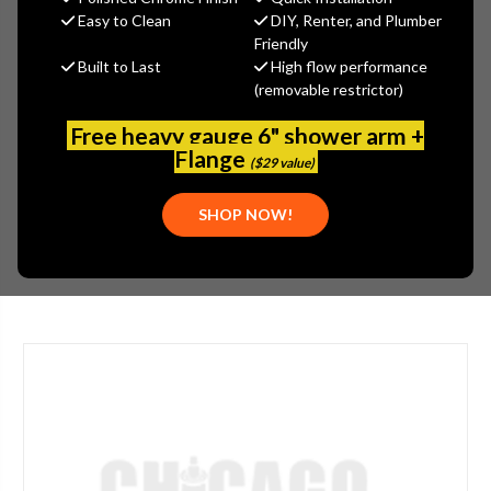
Arrowhead Brass
Easy to Clean
DIY, Renter, and Plumber
Friendly
MSRP:
$10.80
Built to Last
High flow performance
$8.10
(removable restrictor)
(You save
$2.70
)
(No reviews yet)
Write a Review
Free heavy gauge 6" shower arm +
Flange
($29 value)
SKU:
ARW-302QTBCLD
PLEASE NOTE:
THIS ITEM IS DISCONTINUED.
SHOP NOW!