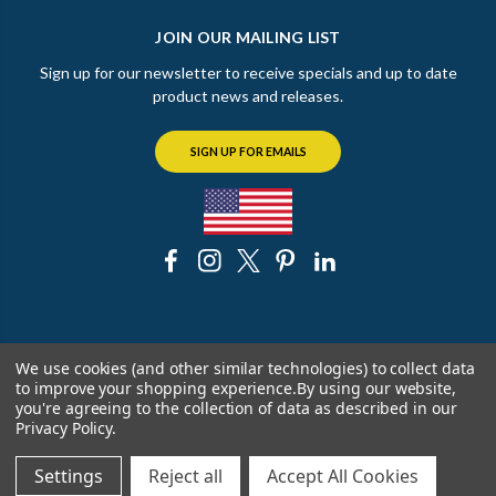
JOIN OUR MAILING LIST
Sign up for our newsletter to receive specials and up to date
product news and releases.
SIGN UP FOR EMAILS
© 2026 The Chicago Faucet Shoppe
We use cookies (and other similar technologies) to collect data
to improve your shopping experience.
By using our website,
you're agreeing to the collection of data as described in our
Privacy Policy
.
Settings
Reject all
Accept All Cookies