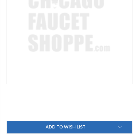
Current
ADD TO WISH LIST
Stock: