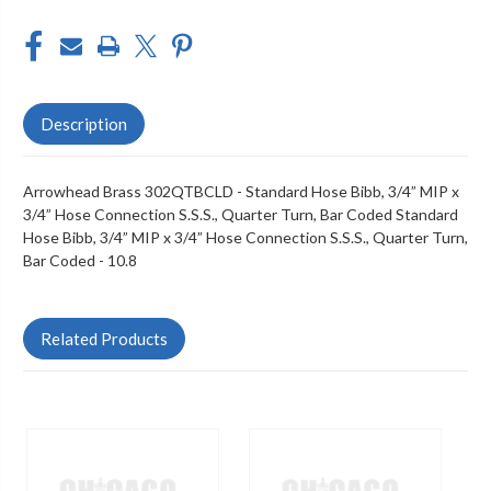
Description
Arrowhead Brass 302QTBCLD - Standard Hose Bibb, 3/4” MIP x
3/4” Hose Connection S.S.S., Quarter Turn, Bar Coded Standard
Hose Bibb, 3/4” MIP x 3/4” Hose Connection S.S.S., Quarter Turn,
Bar Coded - 10.8
Related Products