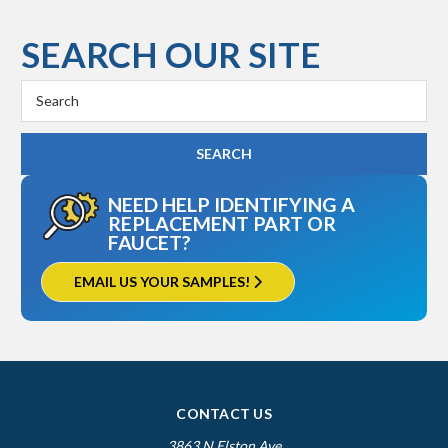
SEARCH OUR SITE
Search
Keyword:
NEED HELP IDENTIFYING A
REPLACEMENT PART OR
FAUCET?
EMAIL US YOUR SAMPLES!
CONTACT US
3863 N Elston Ave