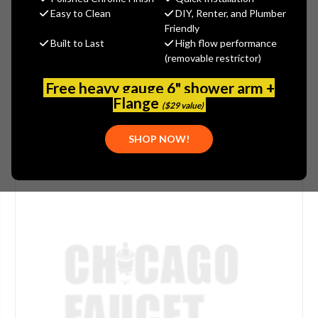
(You save
$5.60
)
Easy to Clean
DIY, Renter, and Plumber
Friendly
(No reviews yet)
Write a Review
Built to Last
High flow performance
(removable restrictor)
SKU:
ARW-365SWLK
PLEASE NOTE:
THIS ITEM IS DISCONTINUED.
Free heavy gauge 6" shower arm +
Flange
($29 value)
SHOP NOW!