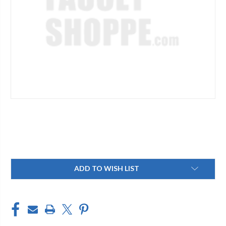
Current
ADD TO WISH LIST
Stock: