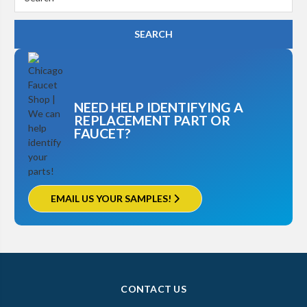
Keyword:
NEED HELP IDENTIFYING A
REPLACEMENT PART OR
FAUCET?
EMAIL US YOUR SAMPLES!
CONTACT US