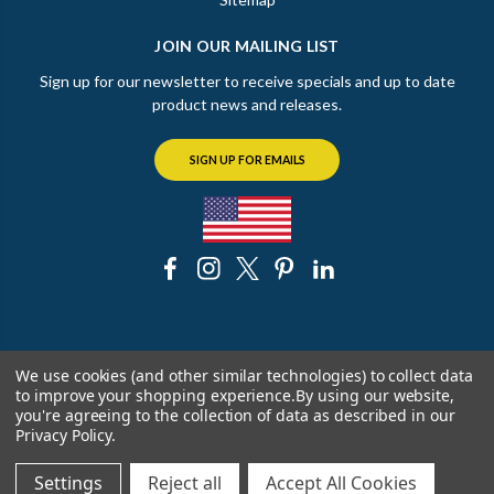
JOIN OUR MAILING LIST
Sign up for our newsletter to receive specials and up to date
product news and releases.
SIGN UP FOR EMAILS
© 2026 The Chicago Faucet Shoppe
We use cookies (and other similar technologies) to collect data
to improve your shopping experience.
By using our website,
you're agreeing to the collection of data as described in our
Privacy Policy
.
Settings
Reject all
Accept All Cookies