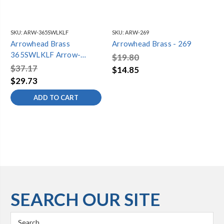
SKU:
ARW-365SWLKLF
SKU:
ARW-269
SKU
Arrowhead Brass
Arrowhead Brass - 269
Ar
365SWLKLF Arrow-
35
$19.80
Breaker Sillcock 3/4
$37.17
$4
$14.85
Loose Key Lead-Free
$29.73
$3
ADD TO CART
SEARCH OUR SITE
Search