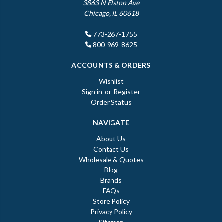
3863 N Elston Ave
Chicago, IL 60618
773-267-1755
800-969-8625
ACCOUNTS & ORDERS
Wishlist
Sign in
or
Register
Order Status
NAVIGATE
About Us
Contact Us
Wholesale & Quotes
Blog
Brands
FAQs
Store Policy
Privacy Policy
Sitemap