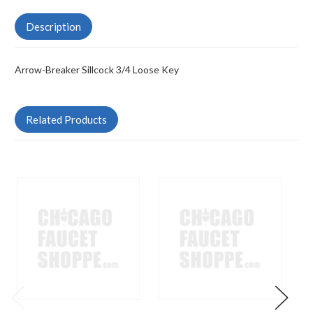
Description
Arrow-Breaker Sillcock 3/4 Loose Key
Related Products