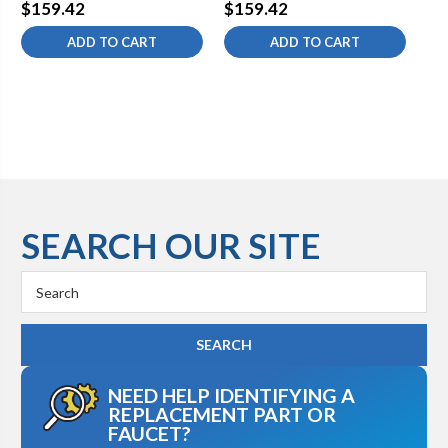
Hydrant 1/2 Expansion
Hydrant 1/2 PEX Lead-
Hy
$159.42
$159.42
$1
PEX Vertical Lead-Free 6
Free 6 inch
Le
ADD TO CART
ADD TO CART
inch
SEARCH OUR SITE
Search
Keyword:
NEED HELP IDENTIFYING A
REPLACEMENT PART OR
FAUCET?