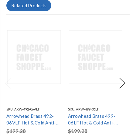
Related Products
SKU:
ARW-492-06VLF
SKU:
ARW-499-06LF
SKU
Arrowhead Brass 492-
Arrowhead Brass 499-
Ar
06VLF Hot & Cold Anti-
06LF Hot & Cold Anti-
08
Siphon Frost-Proof
Siphon Frost-Proof
Si
$199.28
$199.28
$2