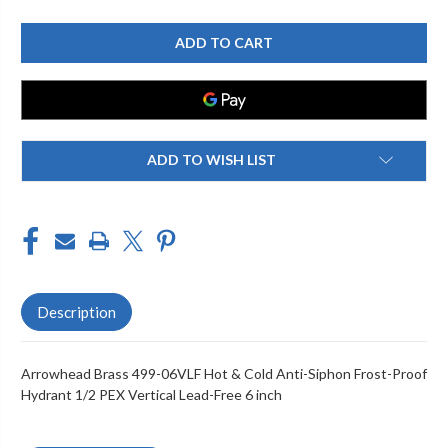
OF
OF
ARROWHEAD
ARROWHEAD
BRASS
BRASS
499-
499-
06VLF
06VLF
HOT
HOT
&
&
COLD
COLD
ANTI-
ANTI-
SIPHON
SIPHON
FROST-
FROST-
ADD TO WISH LIST
PROOF
PROOF
HYDRANT
HYDRANT
1/2
1/2
PEX
PEX
VERTICAL
VERTICAL
LEAD-
LEAD-
FREE
FREE
6
6
INCH
INCH
Description
Arrowhead Brass 499-06VLF Hot & Cold Anti-Siphon Frost-Proof
Hydrant 1/2 PEX Vertical Lead-Free 6 inch