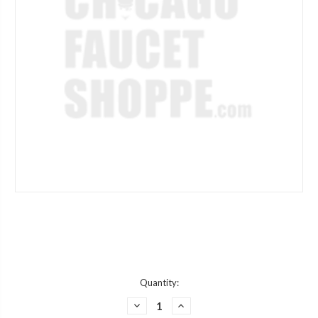
Current
Quantity:
Stock:
DECREASE
INCREASE
QUANTITY
QUANTITY