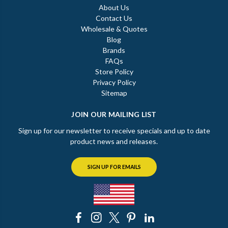
About Us
Contact Us
Wholesale & Quotes
Blog
Brands
FAQs
Store Policy
Privacy Policy
Sitemap
JOIN OUR MAILING LIST
Sign up for our newsletter to receive specials and up to date
product news and releases.
SIGN UP FOR EMAILS