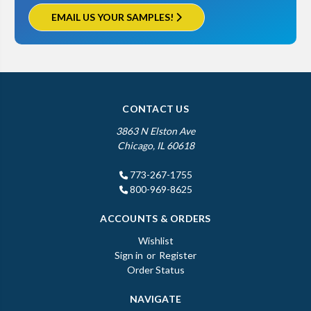
EMAIL US YOUR SAMPLES!
CONTACT US
3863 N Elston Ave
Chicago, IL 60618
773-267-1755
800-969-8625
ACCOUNTS & ORDERS
Wishlist
Sign in
or
Register
Order Status
NAVIGATE