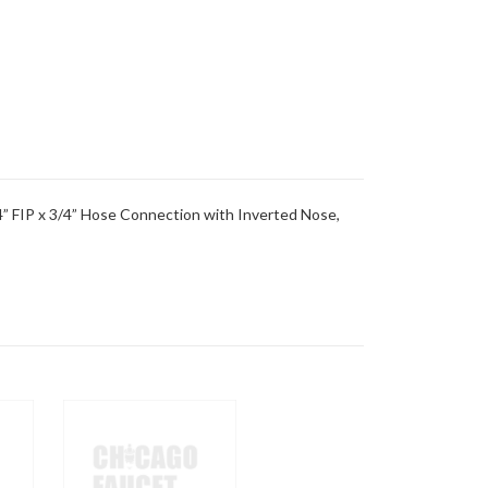
” FIP x 3/4” Hose Connection with Inverted Nose,