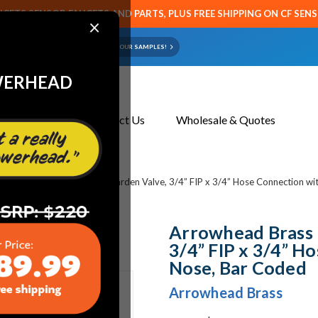
CETS SENSOR FAUCETS AND PARTS, PLUS FREE SHIPPING ON CF SEN
×
ART OR FAUCET?
EMAIL US YOUR SAMPLES!
WERHEAD
About Us
Contact Us
Wholesale & Quotes
rowhead Brass 975BCLD - Garden Valve, 3/4” FIP x 3/4” Hose Connection wi
Arrowhead Brass 
3/4” FIP x 3/4” H
Nose, Bar Coded
Arrowhead Brass