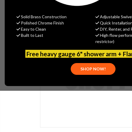
Solid Brass Construction
Adjustable Swive
Polished Chrome Finish
Quick Installatio
Easy to Clean
DIY, Renter, and 
Built to Last
High flow perfor
restrictor)
Free heavy gauge 6" shower arm + Fl
SHOP NOW!