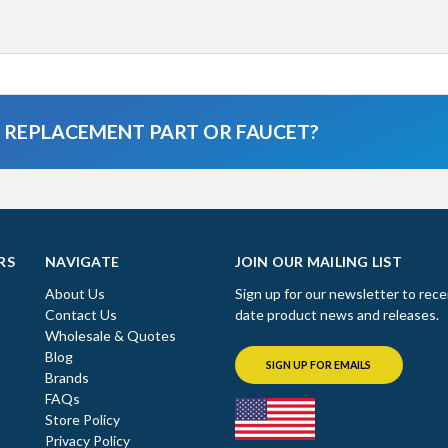
A REPLACEMENT PART OR FAUCET?
RS
NAVIGATE
JOIN OUR MAILING LIST
About Us
Sign up for our newsletter to rece
Contact Us
date product news and releases.
Wholesale & Quotes
Blog
SIGN UP FOR EMAILS
Brands
FAQs
Store Policy
Privacy Policy