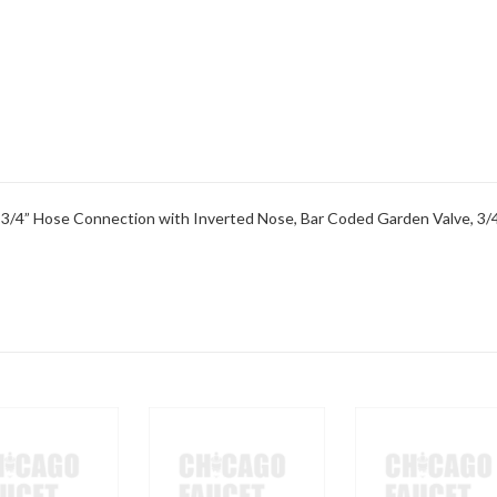
 3/4” Hose Connection with Inverted Nose, Bar Coded Garden Valve, 3/4