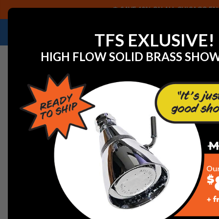
SAVE 40% ON ALL CHICAGO FAU
NEED HELP IDENTIFYING A REPLACEMENT P
TFS EXLUSIVE!
HIGH FLOW SOLID BRASS SHO
Home
View All Manufacturers
Arrowhead Brass
Ar