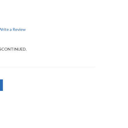
Write a Review
DISCONTINUED.