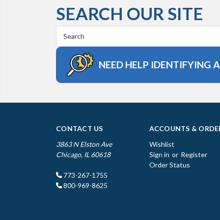
SEARCH OUR SITE
Search
Keyword:
NEED HELP IDENTIFYING 
CONTACT US
ACCOUNTS & ORDE
3863 N Elston Ave
Wishlist
Chicago, IL 60618
Sign in
or
Register
Order Status
773-267-1755
800-969-8625