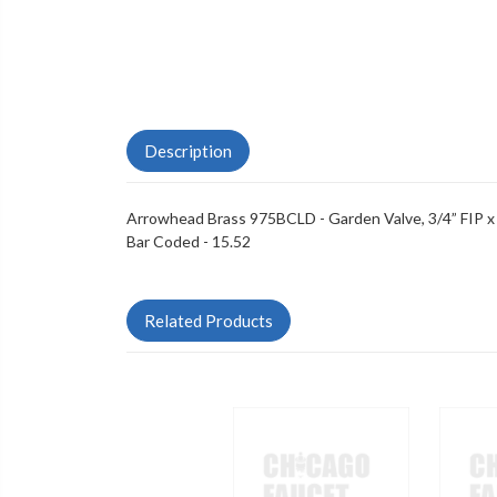
Description
Arrowhead Brass 975BCLD - Garden Valve, 3/4” FIP x
Bar Coded - 15.52
Related Products