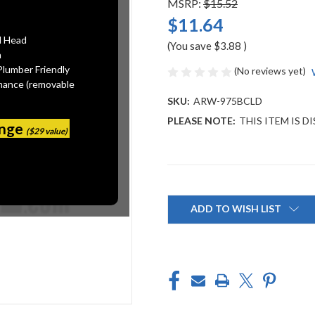
MSRP:
$15.52
$11.64
l Head
(You save
$3.88
)
n
Plumber Friendly
(No reviews yet)
mance (removable
SKU:
ARW-975BCLD
PLEASE NOTE:
THIS ITEM IS 
ange
($29 value)
Current
Stock:
ADD TO WISH LIST