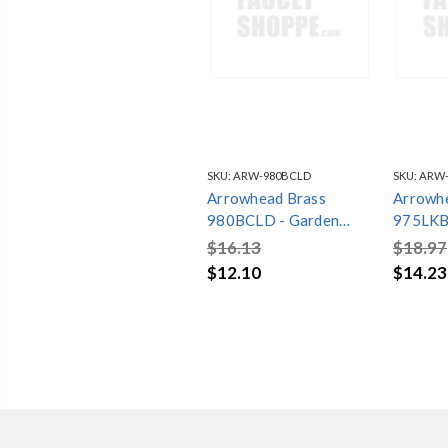
SKU:
ARW-980BCLD
SKU:
ARW-
Arrowhead Brass
Arrowh
980BCLD - Garden
975LKBCLD 
Valve, 1” FIP x 3/4”
Valve, 3
$16.13
$18.97
Hose Connection with
Hose Co
$12.10
$14.23
Inverted Nose, Bar
Inverte
Coded
Key, Ba