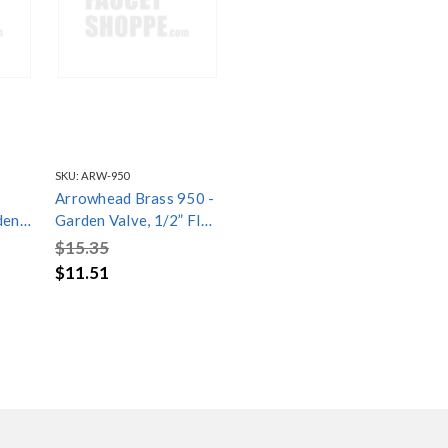
SKU:
ARW-950
Arrowhead Brass 950 -
Garden Valve, 1/2” FIP
/4”
x 3/4” Hose Connection
$15.35
ith
with Inverted Nose
$11.51
ose