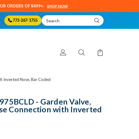
SOR ORDERS OF $499+.
SHOP NOW
Search
773-267-1755
Keyword:
th Inverted Nose, Bar Coded
975BCLD - Garden Valve,
ose Connection with Inverted