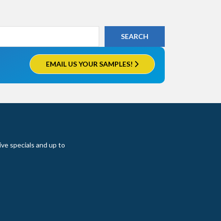
EMAIL US YOUR SAMPLES!
ive specials and up to