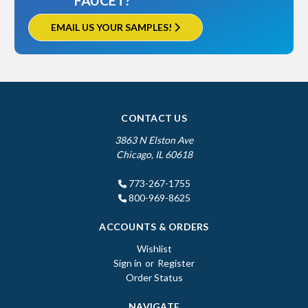
FAUCET?
EMAIL US YOUR SAMPLES!
CONTACT US
3863 N Elston Ave
Chicago, IL 60618
773-267-1755
800-969-8625
ACCOUNTS & ORDERS
Wishlist
Sign in
or
Register
Order Status
NAVIGATE