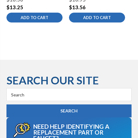
Free
$13.25
$13.56
$1
ADD TO CART
ADD TO CART
SEARCH OUR SITE
Search
Keyword:
NEED HELP IDENTIFYING A
REPLACEMENT PART OR