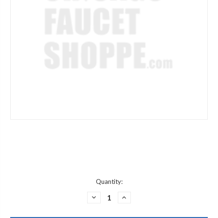
Current
Quantity:
Stock:
DECREASE
INCREASE
QUANTITY
QUANTITY
OF
OF
ARROWHEAD
ARROWHEAD