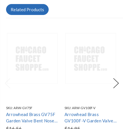
Related Products
SKU:
ARW-GV75F
SKU:
ARW-GV100F-V
SKU
Arrowhead Brass GV75F
Arrowhead Brass
Ar
Garden Valve Bent Nose
GV100F-V Garden Valve
V 
3/4" FIP - Lead-Free
Inverted 1" FIP - Lead-
1/
$16.56
$16.95
$1