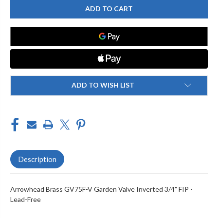
BRASS
BRASS
GV75F-
GV75F-
V
V
GARDEN
GARDEN
VALVE
VALVE
INVERTED
INVERTED
3/4"
3/4"
FIP
FIP
-
-
LEAD-
LEAD-
FREE
FREE
ADD TO WISH LIST
Description
Arrowhead Brass GV75F-V Garden Valve Inverted 3/4" FIP -
Lead-Free