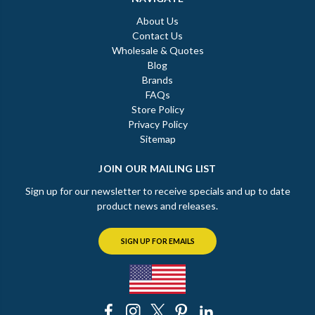
About Us
Contact Us
Wholesale & Quotes
Blog
Brands
FAQs
Store Policy
Privacy Policy
Sitemap
JOIN OUR MAILING LIST
Sign up for our newsletter to receive specials and up to date
product news and releases.
SIGN UP FOR EMAILS