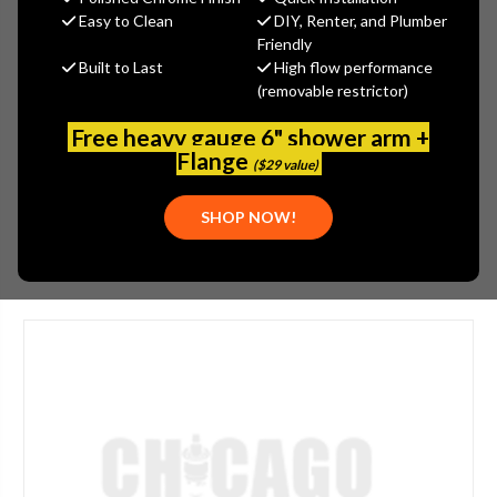
MSRP:
$15.92
Easy to Clean
DIY, Renter, and Plumber
$12.74
Friendly
Built to Last
High flow performance
(You save
$3.18
)
(removable restrictor)
(No reviews yet)
Write a Review
Free heavy gauge 6" shower arm +
SKU:
ARW-GV75F-V
Flange
($29 value)
UPC:
013789803045
SHOP NOW!