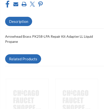
Description
Arrowhead Brass PK258-LPA Repair Kit Adapter LL Liquid
Propane
Related Products