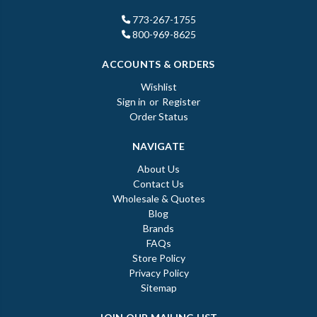
773-267-1755
800-969-8625
ACCOUNTS & ORDERS
Wishlist
Sign in
or
Register
Order Status
NAVIGATE
About Us
Contact Us
Wholesale & Quotes
Blog
Brands
FAQs
Store Policy
Privacy Policy
Sitemap