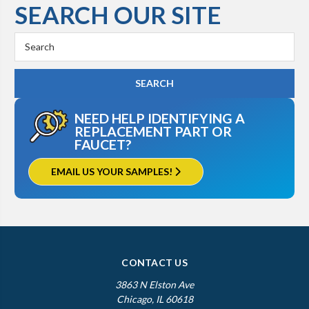
SEARCH OUR SITE
Search
Keyword:
NEED HELP IDENTIFYING A
REPLACEMENT PART OR
FAUCET?
EMAIL US YOUR SAMPLES!
CONTACT US
3863 N Elston Ave
Chicago, IL 60618