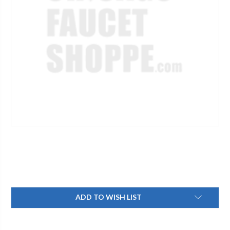
Current
ADD TO WISH LIST
Stock: