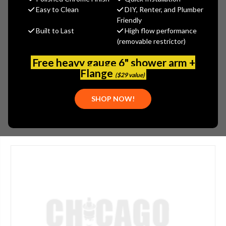
MSRP:
$24.56
Easy to Clean
DIY, Renter, and Plumber
$18.42
Friendly
Built to Last
High flow performance
(You save
$6.14
)
(removable restrictor)
(No reviews yet)
Write a Review
Free heavy gauge 6" shower arm +
SKU:
ARW-PK258-LPA
Flange
($29 value)
PLEASE NOTE:
THIS ITEM IS DISCONTINUED.
SHOP NOW!