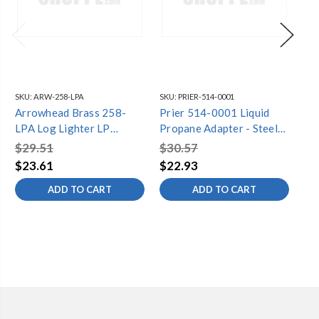
SKU:
ARW-258-LPA
SKU:
PRIER-514-0001
SKU
Arrowhead Brass 258-
Prier 514-0001 Liquid
Ar
LPA Log Lighter LP
Propane Adapter - Steel
258K
Adapter
for C-69
Ga
$29.51
$30.57
$5
$23.61
$22.93
$4
ADD TO CART
ADD TO CART