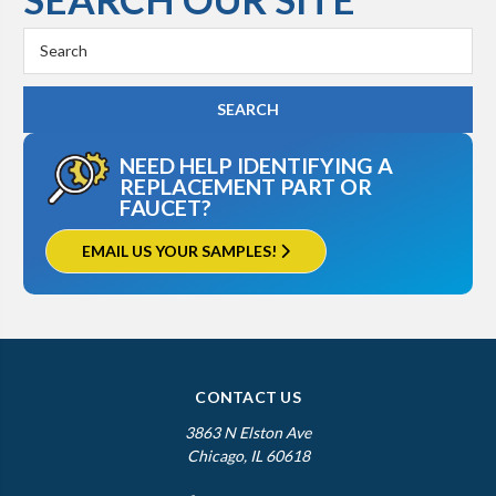
Search
Keyword:
NEED HELP IDENTIFYING A
REPLACEMENT PART OR
FAUCET?
EMAIL US YOUR SAMPLES!
CONTACT US
3863 N Elston Ave
Chicago, IL 60618