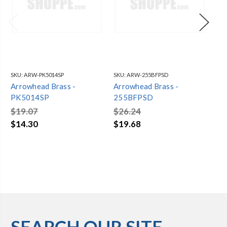
SKU:
ARW-PK5014SP
SKU:
ARW-255BFPSD
SKU
Arrowhead Brass -
Arrowhead Brass -
Ar
PK5014SP
255BFPSD
35
$19.07
$26.24
$4
$14.30
$19.68
$3
SEARCH OUR SITE