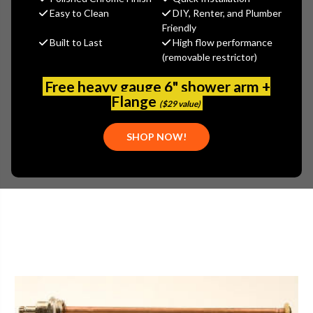
(You save
$4.23
)
Easy to Clean
DIY, Renter, and Plumber
Friendly
(No reviews yet)
Write a Review
Built to Last
High flow performance
(removable restrictor)
SKU:
ARW-PK5014
PLEASE NOTE:
THIS ITEM IS DISCONTINUED.
Free heavy gauge 6" shower arm +
Flange
($29 value)
SHOP NOW!