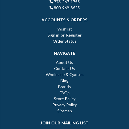
773-267-1755
800-969-8625
ACCOUNTS & ORDERS
Wishlist
Sign in
or
Register
Order Status
NAVIGATE
About Us
Contact Us
Wholesale & Quotes
Blog
Brands
FAQs
Store Policy
Privacy Policy
Sitemap
JOIN OUR MAILING LIST