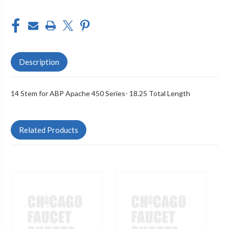
Description
14 Stem for ABP Apache 450 Series- 18.25 Total Length
Related Products