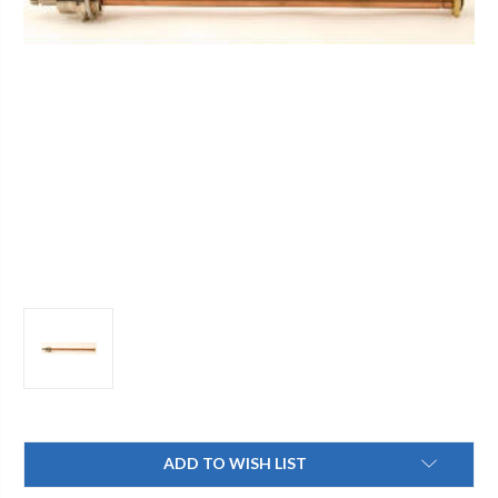
Current
ADD TO WISH LIST
Stock: