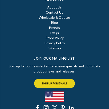
About Us
Contact Us
Wholesale & Quotes
Blog
Brands
FAQs
Store Policy
Privacy Policy
Sitemap
JOIN OUR MAILING LIST
Sign up for our newsletter to receive specials and up to date
product news and releases.
SIGN UP FOR EMAILS