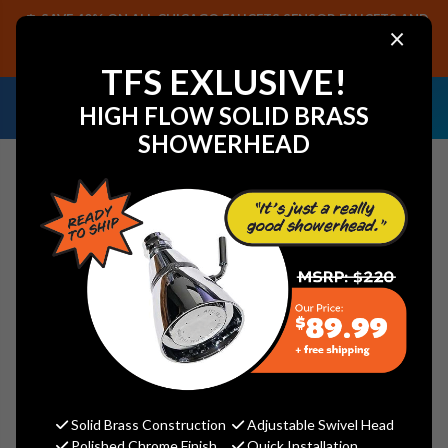
SAVE 40% ON ALL CHICAGO FAUCETS SENSOR FAUCETS AND
×
PARTS, PLUS FREE SHIPPING ON CF SENSOR ORDERS OF $499+.
SHOP NOW
TFS EXLUSIVE!
NEED HELP IDENTIFYING A
EMAIL US YOUR
HIGH FLOW SOLID BRASS
REPLACEMENT PART OR FAUCET?
SAMPLES!
SHOWERHEAD
Search
Arrowhead Brass SV75C-W Stop
Valve 3/4" Compression (7/8" OD)
with drain - Lead-Free
Solid Brass Construction
Adjustable Swivel Head
Arrowhead Brass
Polished Chrome Finish
Quick Installation