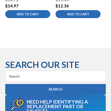
Lead-Free
$14.97
$12.36
$1
ADD TO CART
ADD TO CART
SEARCH OUR SITE
Search
Keyword:
NEED HELP IDENTIFYING A
REPLACEMENT PART OR