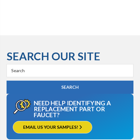
SEARCH OUR SITE
Search
Keyword:
NEED HELP IDENTIFYING A
REPLACEMENT PART OR
FAUCET?
EMAIL US YOUR SAMPLES!