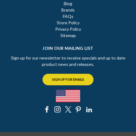
Blog
Brands
FAQs
Store Policy
Privacy Policy
Sitemap
JOIN OUR MAILING LIST
Sign up for our newsletter to receive specials and up to date
product news and releases.
SIGN UP FOR EMAILS