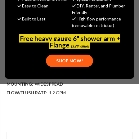
Danze
Easy to Clean
DIY, Renter, and Plumber
Friendly
MSRP:
$409.00
Built to Last
High flow performance
$265.85
(removable restrictor)
(You save
$143.15
)
(No reviews yet)
Write a Review
Free heavy gauge 6" shower arm +
Flange
($29 value)
SKU:
DAN-D303140BN
UPC:
719934422924
SHOP NOW!
PLEASE NOTE:
THIS ITEM IS DISCONTINUED.
APPLICATION:
BATHROOM
MOUNTING:
WIDESPREAD
FLOW/FLUSH RATE:
1.2 GPM