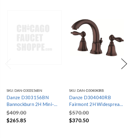
SKU:
DAN-D303156BN
SKU:
DAN-D304040RB
SKU
Danze D303156BN
Danze D304040RB
Da
Bannockburn 2H Mini-
Fairmont 2H Widespread
Pa
Widespread Lavatory
Lavatory Faucet w/ Metal
La
$409.00
$570.00
$4
Faucet w/ Metal Touch
Touch Down Drain 1.5gpm
w/
$265.85
$370.50
$3
Down Drain 1.2gpm
Oil Rubbed Bronze
Dr
Brushed Nickel
Ni