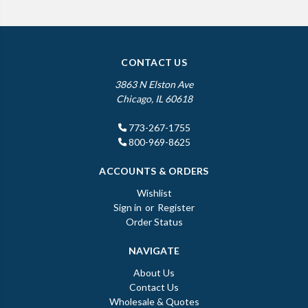
CONTACT US
3863 N Elston Ave
Chicago, IL 60618
773-267-1755
800-969-8625
ACCOUNTS & ORDERS
Wishlist
Sign in
or
Register
Order Status
NAVIGATE
About Us
Contact Us
Wholesale & Quotes