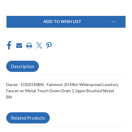
Current
ADD TO WISH LIST
Stock:
Description
Danze - D303140BN - Fairmont 2H Mini-Widespread Lavatory
Faucet w/ Metal Touch Down Drain 1.2gpm Brushed Nickel
BN
Related Products