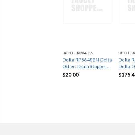
SKU:
DEL-RP5648BN
SKU:
DEL-
Delta RP5648BN Delta
Delta 
Other: Drain Stopper -
Delta O
Bathroom
Assemb
$20.00
$175.4