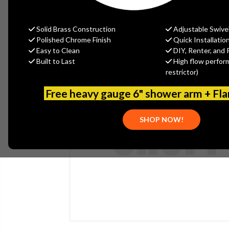
Solid Brass Construction
Adjustable Swive
Polished Chrome Finish
Quick Installatio
Easy to Clean
DIY, Renter, and 
Built to Last
High flow perfor
restrictor)
Free heavy gauge 6" shower arm + Fl
SHOP NOW!