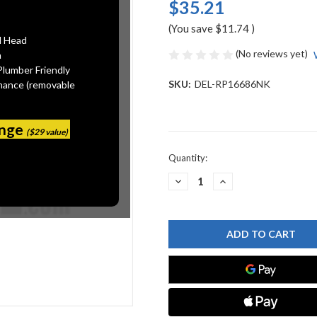
$35.21
(You save
$11.74
)
l Head
(No reviews yet)
n
Plumber Friendly
SKU:
DEL-RP16686NK
mance (removable
ange
($29 value)
Current
Quantity:
Stock:
DECREASE
INCREASE
QUANTITY
QUANTITY
OF
OF
DELTA
DELTA
RP16686NK
RP16686NK
DELTA
DELTA
OTHER:
OTHER:
STOPPER
STOPPER
ASSEMBLY
ASSEMBLY