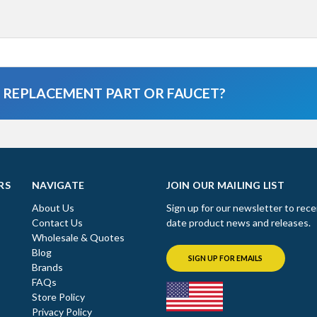
A REPLACEMENT PART OR FAUCET?
RS
NAVIGATE
JOIN OUR MAILING LIST
About Us
Sign up for our newsletter to rece
Contact Us
date product news and releases.
Wholesale & Quotes
Blog
SIGN UP FOR EMAILS
Brands
FAQs
Store Policy
Privacy Policy