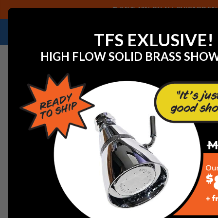
SAVE 40% ON ALL CHICAGO FAU
NEED HELP IDENTIFYING A REPLACEMENT P
TFS EXLUSIVE!
HIGH FLOW SOLID BRASS SHO
Home
View All Manufacturers
Delta Faucets and Part