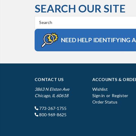
SEARCH OUR SITE
Search
Keyword:
NEED HELP IDENTIFYING 
CONTACT US
ACCOUNTS & ORDE
3863 N Elston Ave
Wishlist
Chicago, IL 60618
Sign in
or
Register
Order Status
773-267-1755
800-969-8625