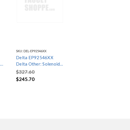
SKU:
DEL-EP92546XX
Delta EP92546XX
Delta Other: Solenoid
Assembly
$327.60
$245.70