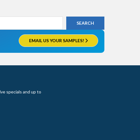
EMAIL US YOUR SAMPLES!
ive specials and up to