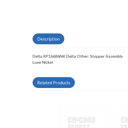
Description
Delta RP16686NK Delta Other: Stopper Assembly
Luxe Nickel
Related Products