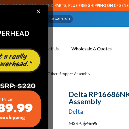
CETS SENSOR FAUCETS AND PARTS, PLUS FREE SHIPPING ON CF SEN
×
ART OR FAUCET?
EMAIL US YOUR SAMPLES!
WERHEAD
About Us
Contact Us
Wholesale & Quotes
s
Delta RP16686NK Delta Other: Stopper Assembly
Delta RP16686NK 
Assembly
Delta
MSRP:
$46.95