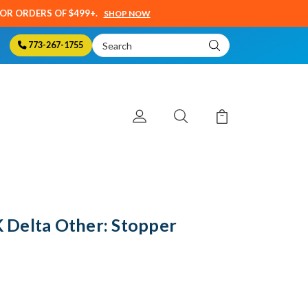
SOR ORDERS OF $499+.
SHOP NOW
Search
773-267-1755
Keyword:
Delta Other: Stopper