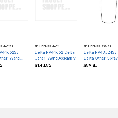
RP44652SS
SKU:
DEL-RP44652
SKU:
DEL-RP43524SS
RP44652SS
Delta RP44652 Delta
Delta RP43524SS
ther: Wand
Other: Wand Assembly
Delta Other: Spray
ly
Assembly
5
$143.85
$89.85