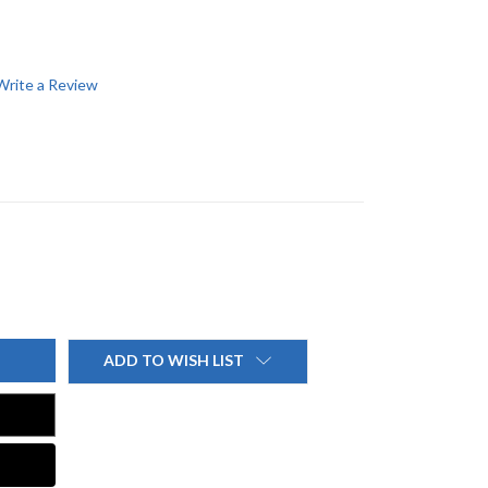
Write a Review
ADD TO WISH LIST