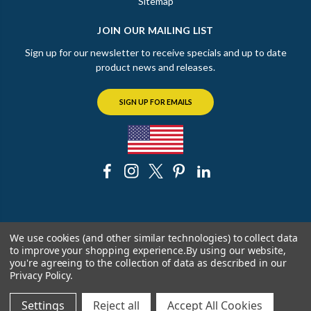
Sitemap
JOIN OUR MAILING LIST
Sign up for our newsletter to receive specials and up to date
product news and releases.
SIGN UP FOR EMAILS
© 2026 The Chicago Faucet Shoppe
We use cookies (and other similar technologies) to collect data
to improve your shopping experience.
By using our website,
you're agreeing to the collection of data as described in our
Privacy Policy
.
Settings
Reject all
Accept All Cookies