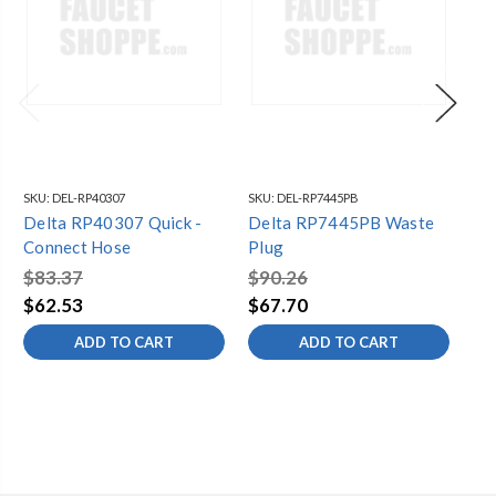
SKU:
DEL-RP40307
SKU:
DEL-RP7445PB
SKU
Delta RP40307 Quick -
Delta RP7445PB Waste
De
Connect Hose
Plug
Pl
$83.37
$90.26
$3
$62.53
$67.70
$2
ADD TO CART
ADD TO CART