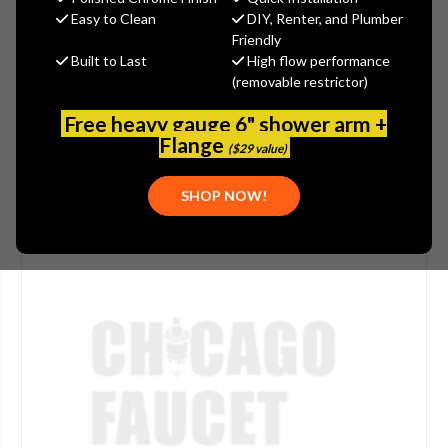
(You save
$2.46
)
Easy to Clean
DIY, Renter, and Plumber
Friendly
(No reviews yet)
Write a Review
Built to Last
High flow performance
(removable restrictor)
SKU:
DEL-RP60295
Free heavy gauge 6" shower arm +
Flange
($29 value)
SHOP NOW!