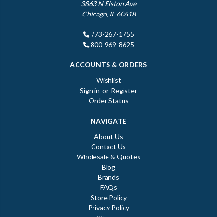
3863 N Elston Ave
Chicago, IL 60618
773-267-1755
800-969-8625
ACCOUNTS & ORDERS
Wishlist
Sign in
or
Register
Order Status
NAVIGATE
About Us
Contact Us
Wholesale & Quotes
Blog
Brands
FAQs
Store Policy
Privacy Policy