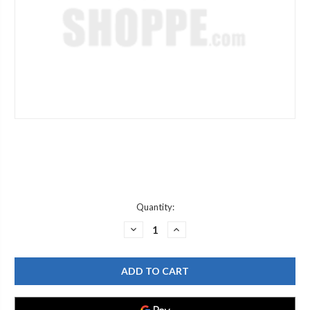
Current
Quantity:
Stock:
DECREASE
INCREASE
QUANTITY
QUANTITY
OF
OF
DELTA
DELTA
RP60295
RP60295
QUICK
QUICK
PLUG
PLUG