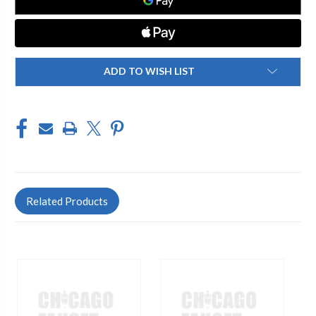
ADD TO WISH LIST
Related Products