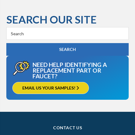
SEARCH OUR SITE
Search
Keyword:
NEED HELP IDENTIFYING A
REPLACEMENT PART OR
FAUCET?
EMAIL US YOUR SAMPLES!
CONTACT US