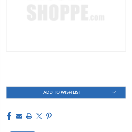
Current
ADD TO WISH LIST
Stock: