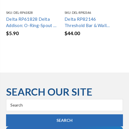
SKU:
DEL-RP61828
SKU:
DEL-RP82146
SKU
Delta RP61828 Delta
Delta RP82146
Del
Addison: O-Ring-Spout on
Threshold Bar & Wall
Rin
Wall Not Applicable
Mount - Shower
$5.90
$44.00
$7
Enclosure, Not Applicable
SEARCH OUR SITE
Search
Keyword: