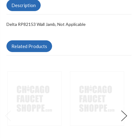
Description
Delta RP82153 Wall Jamb, Not Applicable
Related Products