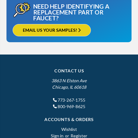
NEED HELP IDENTIFYING A
REPLACEMENT PART OR
FAUCET?
EMAIL US YOUR SAMPLES!
CONTACT US
3863 N Elston Ave
Chicago, IL 60618
773-267-1755
800-969-8625
ACCOUNTS & ORDERS
Wishlist
Sign in
or
Register