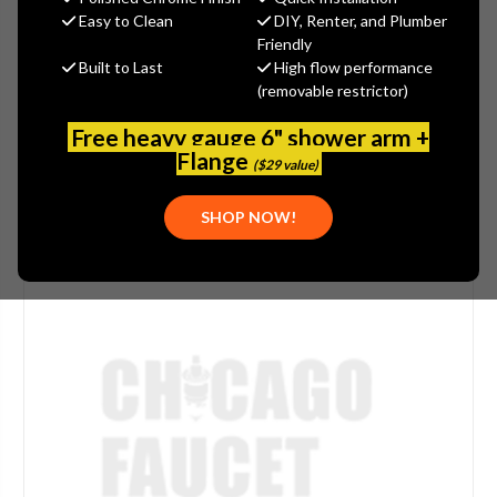
Easy to Clean
DIY, Renter, and Plumber
(No reviews yet)
Write a Review
Friendly
Built to Last
High flow performance
SKU:
DEL-RP82153
(removable restrictor)
PLEASE NOTE:
THIS ITEM IS DISCONTINUED.
Free heavy gauge 6" shower arm +
Flange
($29 value)
SHOP NOW!