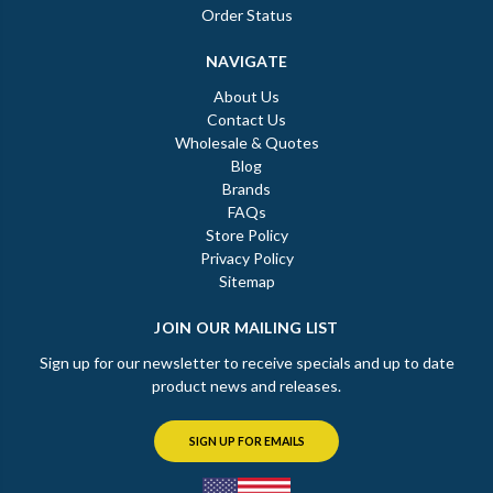
Order Status
NAVIGATE
About Us
Contact Us
Wholesale & Quotes
Blog
Brands
FAQs
Store Policy
Privacy Policy
Sitemap
JOIN OUR MAILING LIST
Sign up for our newsletter to receive specials and up to date
product news and releases.
SIGN UP FOR EMAILS