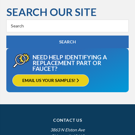
SEARCH OUR SITE
Search
Keyword:
NEED HELP IDENTIFYING A
REPLACEMENT PART OR
FAUCET?
EMAIL US YOUR SAMPLES!
CONTACT US
3863 N Elston Ave