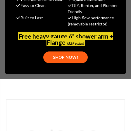
MSRP:
$57.30
Easy to Clean
DIY, Renter, and Plumber
$42.98
Friendly
Built to Last
High flow performance
(You save
$14.32
)
(removable restrictor)
(No reviews yet)
Write a Review
Free heavy gauge 6" shower arm +
SKU:
DEL-RP84973BL
Flange
($29 value)
PLEASE NOTE:
PLEASE CALL 773-267-1755 FOR AVAILABILITY.
SHOP NOW!
STYLE:
LEVER