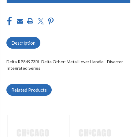
Description
Delta RP84973BL Delta Other: Metal Lever Handle - Diverter -
Integrated Series
Related Products