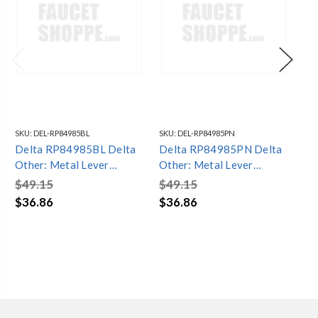
SKU:
DEL-RP84985BL
SKU:
DEL-RP84985PN
SKU
Delta RP84985BL Delta
Delta RP84985PN Delta
De
Other: Metal Lever
Other: Metal Lever
Ot
Handle - Diverter -
Handle - Diverter -
Han
$49.15
$49.15
$6
Integrated Series
Integrated Series
In
$36.86
$36.86
$4