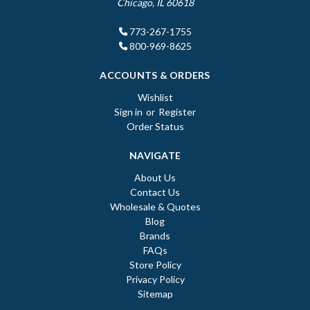
Chicago, IL 60618
773-267-1755
800-969-8625
ACCOUNTS & ORDERS
Wishlist
Sign in
or
Register
Order Status
NAVIGATE
About Us
Contact Us
Wholesale & Quotes
Blog
Brands
FAQs
Store Policy
Privacy Policy
Sitemap