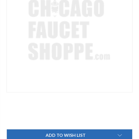
Current
ADD TO WISH LIST
Stock: