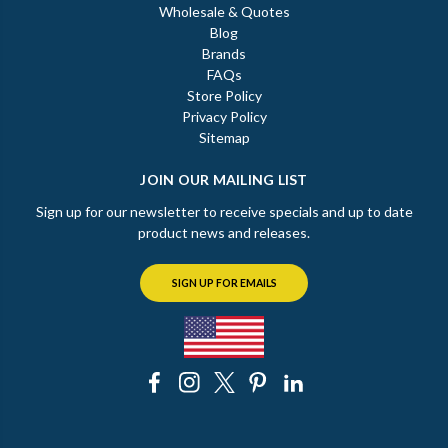
Wholesale & Quotes
Blog
Brands
FAQs
Store Policy
Privacy Policy
Sitemap
JOIN OUR MAILING LIST
Sign up for our newsletter to receive specials and up to date
product news and releases.
SIGN UP FOR EMAILS