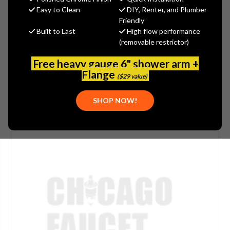
(You save
$0.84
)
Easy to Clean
DIY, Renter, and Plumber
Friendly
(No reviews yet)
Write a Review
Built to Last
High flow performance
(removable restrictor)
SKU:
DUR-T638343
FINISH:
POLISHED CHROME
Free heavy gauge 6" shower arm +
Flange
($29 value)
SHOP NOW!