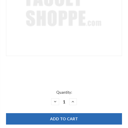
Current
Quantity:
Stock:
DECREASE
INCREASE
QUANTITY
QUANTITY
OF
OF
DURAVIT
DURAVIT
T638343
T638343
CP
CP
AERATOR
AERATOR