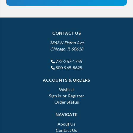
CONTACT US
3863 N Elston Ave
Chicago, IL 60618
773-267-1755
800-969-8625
ACCOUNTS & ORDERS
Wishlist
Sign in
or
Register
Order Status
NAVIGATE
About Us
Contact Us