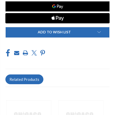
ADD TO WISH LIST
Related Products