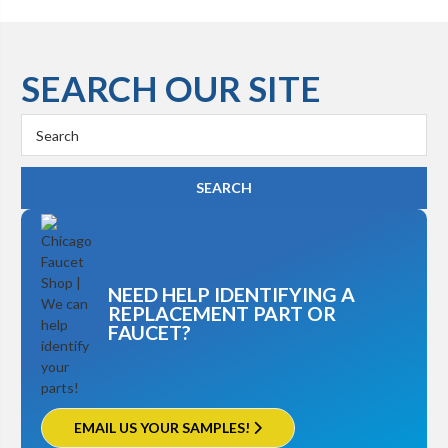
SEARCH OUR SITE
Search
Keyword:
NEED HELP IDENTIFYING A
REPLACEMENT PART OR
FAUCET?
EMAIL US YOUR SAMPLES!