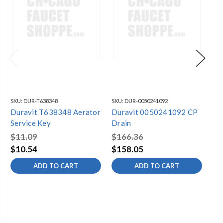
SKU:
DUR-T638348
SKU:
DUR-0050241092
SKU
Duravit T638348 Aerator
Duravit 0050241092 CP
Du
Service Key
Drain
Pu
$11.09
$166.36
$2
$10.54
$158.05
$2
ADD TO CART
ADD TO CART