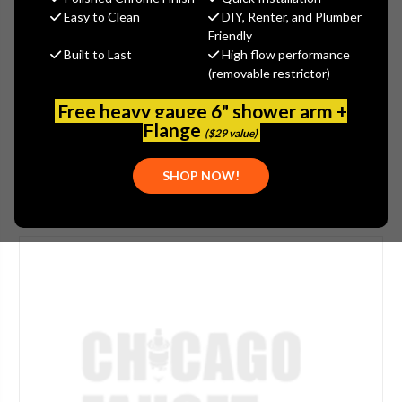
$60.55
Easy to Clean
DIY, Renter, and Plumber
(You save
$32.60
)
Friendly
Built to Last
High flow performance
(No reviews yet)
Write a Review
(removable restrictor)
SKU:
E29-2JKABCP
Free heavy gauge 6" shower arm +
UPC:
611943159856
Flange
($29 value)
SHOP NOW!