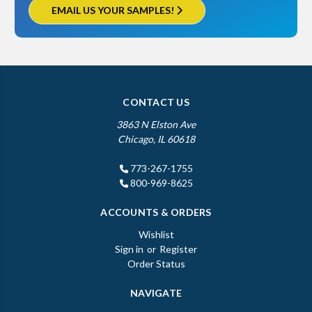
EMAIL US YOUR SAMPLES!
CONTACT US
3863 N Elston Ave
Chicago, IL 60618
773-267-1755
800-969-8625
ACCOUNTS & ORDERS
Wishlist
Sign in
or
Register
Order Status
NAVIGATE