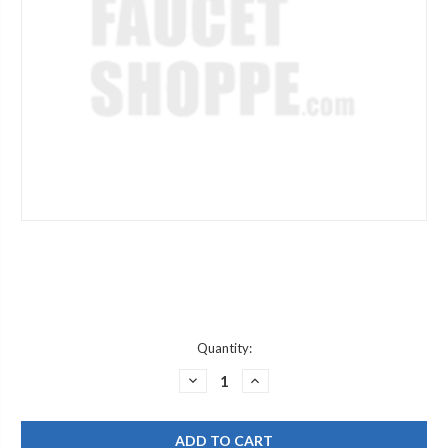
Current
Quantity:
Stock:
DECREASE
INCREASE
QUANTITY
QUANTITY
OF
OF
CHICAGO
CHICAGO
FAUCET
FAUCET