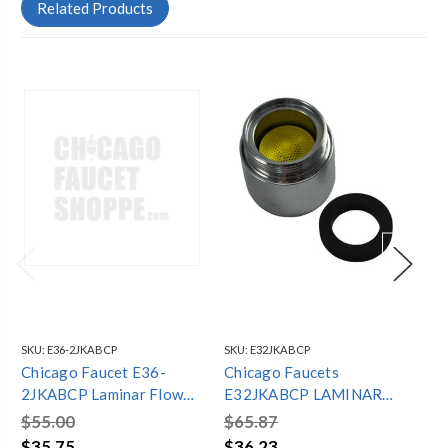
Related Products
SKU:
E36-2JKABCP
SKU:
E32JKABCP
SKU
Chicago Faucet E36-
Chicago Faucets
Ch
2JKABCP Laminar Flow
E32JKABCP LAMINAR
24
Assembly 1.5 Gpm
FLOW OUTLET, 2.2 GPM,
Gp
$55.00
$65.87
$7
13/16"-27 MALE
$35.75
$36.23
$5