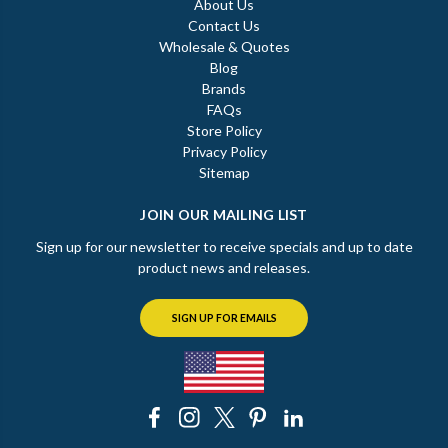
About Us
Contact Us
Wholesale & Quotes
Blog
Brands
FAQs
Store Policy
Privacy Policy
Sitemap
JOIN OUR MAILING LIST
Sign up for our newsletter to receive specials and up to date
product news and releases.
SIGN UP FOR EMAILS