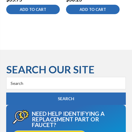
THREAD
ADD TO CART
ADD TO CART
SEARCH OUR SITE
Search
Keyword:
NEED HELP IDENTIFYING A
REPLACEMENT PART OR
FAUCET?