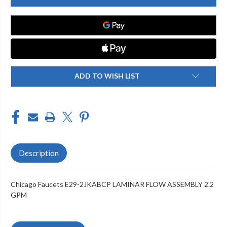
E29-
E29-
2JKABCP
2JKABCP
LAMINAR
LAMINAR
FLOW
FLOW
ASSEMBLY
ASSEMBLY
2.2
2.2
GPM
GPM
ADD TO WISH LIST
Description
Chicago Faucets E29-2JKABCP LAMINAR FLOW ASSEMBLY 2.2
GPM