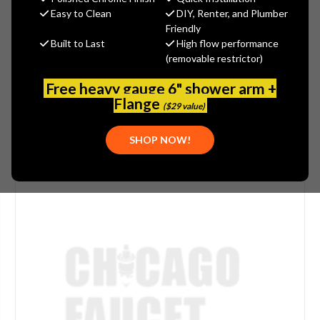
$615.60
Easy to Clean
DIY, Renter, and Plumber
(You save
$410.40
)
Friendly
Built to Last
High flow performance
(No reviews yet)
Write a Review
(removable restrictor)
SKU:
ELK-EZSTLDS
Free heavy gauge 6" shower arm +
Flange
($29 value)
SHOP NOW!