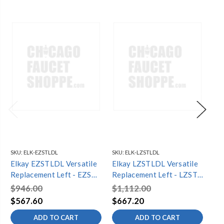
SKU:
ELK-EZSTLDL
SKU:
ELK-LZSTLDL
SKU
Elkay EZSTLDL Versatile
Elkay LZSTLDL Versatile
El
Replacement Left - EZSTL
Replacement Left - LZSTL
El
LT GRY
LT GRY
Fil
$946.00
$1,112.00
$3
Bi
$567.60
$667.20
$2
Re
ADD TO CART
ADD TO CART
Fi