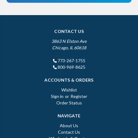
CONTACT US
3863 N Elston Ave
Chicago, IL 60618
773-267-1755
800-969-8625
ACCOUNTS & ORDERS
Wishlist
Sign in
or
Register
Order Status
NAVIGATE
About Us
Contact Us