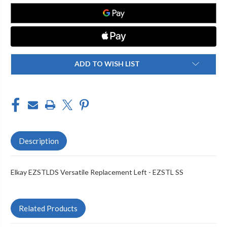
LEFT
LEFT
-
-
EZSTL
EZSTL
SS
SS
ADD TO WISH LIST
Description
Elkay EZSTLDS Versatile Replacement Left - EZSTL SS
Related Products