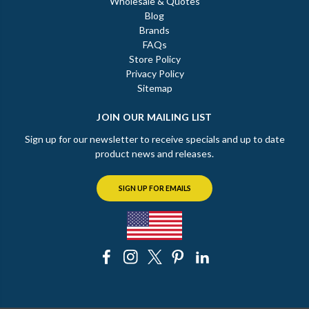
Wholesale & Quotes
Blog
Brands
FAQs
Store Policy
Privacy Policy
Sitemap
JOIN OUR MAILING LIST
Sign up for our newsletter to receive specials and up to date
product news and releases.
SIGN UP FOR EMAILS