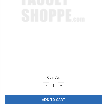
Current
Quantity:
Stock:
DECREASE
INCREASE
QUANTITY
QUANTITY
OF
OF
ELKAY
ELKAY
EZSTLDS
EZSTLDS
VERSATILE
VERSATILE
REPLACEMENT
REPLACEMENT