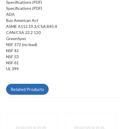
Specifications (PDF)
Specifications (PDF)
ADA
Buy American Act
ASME A112.19.3/CSA B45.4
CAN/CSA 22.2 120
GreenSpec
NSF 372 (no lead)
NSF 42
NSF 53
NSF 61
UL 399
Related Products