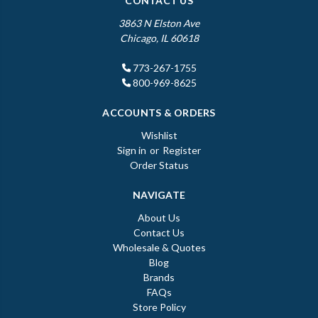
CONTACT US
3863 N Elston Ave
Chicago, IL 60618
773-267-1755
800-969-8625
ACCOUNTS & ORDERS
Wishlist
Sign in
or
Register
Order Status
NAVIGATE
About Us
Contact Us
Wholesale & Quotes
Blog
Brands
FAQs
Store Policy