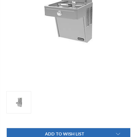
Current
ADD TO WISH LIST
Stock: