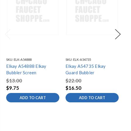
SKU:
ELK-A54888
SKU:
ELK-A54735
SKU
Elkay A54888 Elkay
Elkay A54735 Elkay
El
Bubbler Screen
Guard Bubbler
So
$13.00
$22.00
$8
$9.75
$16.50
$4
ADD TO CART
ADD TO CART