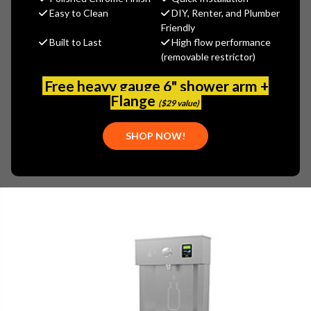
(You save
$1,007.60
)
Easy to Clean
DIY, Renter, and Plumber
Friendly
(No reviews yet)
Write a Review
Built to Last
High flow performance
(removable restrictor)
SKU:
ELK-LVRC8WS3K
PLEASE NOTE:
Free heavy gauge 6" shower arm +
THIS ITEM IS REPLACED BY
ELKAY LVRC8WSK
Flange
($29 value)
SHOP NOW!