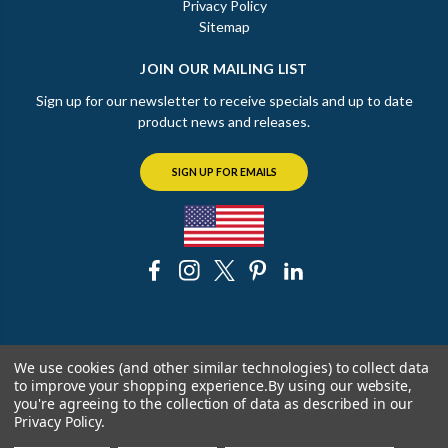
Privacy Policy
Sitemap
JOIN OUR MAILING LIST
Sign up for our newsletter to receive specials and up to date
product news and releases.
SIGN UP FOR EMAILS
© 2026 The Chicago Faucet Shoppe
We use cookies (and other similar technologies) to collect data
to improve your shopping experience.
By using our website,
you're agreeing to the collection of data as described in our
Privacy Policy
.