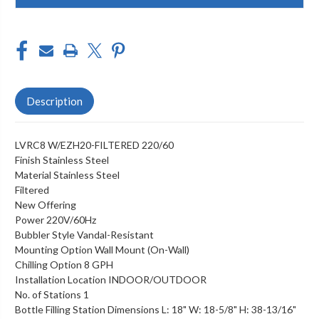
Description
LVRC8 W/EZH20-FILTERED 220/60
Finish Stainless Steel
Material Stainless Steel
Filtered
New Offering
Power 220V/60Hz
Bubbler Style Vandal-Resistant
Mounting Option Wall Mount (On-Wall)
Chilling Option 8 GPH
Installation Location INDOOR/OUTDOOR
No. of Stations 1
Bottle Filling Station Dimensions L: 18" W: 18-5/8" H: 38-13/16"