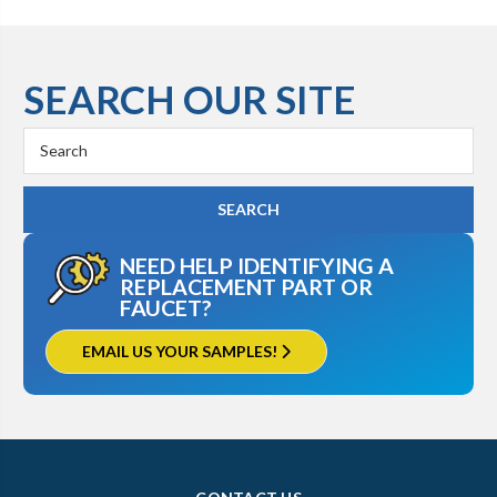
SEARCH OUR SITE
Search
Keyword:
NEED HELP IDENTIFYING A
REPLACEMENT PART OR
FAUCET?
EMAIL US YOUR SAMPLES!