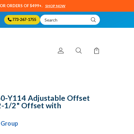
SOR ORDERS OF $499+.
SHOP NOW
Search
773-267-1755
Keyword:
0-Y114 Adjustable Offset
2-1/2" Offset with
 Group