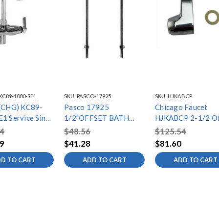
KC89-1000-SE1
SKU:
PASCO-17925
SKU:
HJKABCP
 (CHG) KC89-
Pasco 17925
Chicago Faucet
e Sink
1/2"OFFSET BATH
HJKABCP 2-1/2 Of
with 4" OC
SUPPLIES DBLE BENT
Arm
4
$48.56
$125.54
Supply
9
$41.28
$81.60
gs with Stops
D TO CART
ADD TO CART
ADD TO CART
/2" Swivel
eck Spout