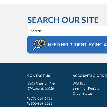
SEARCH OUR SITE
Search
Keyword:
NEED HELP IDENTIFYING 
CONTACT US
ACCOUNTS & ORDE
3863 N Elston Ave
Wishlist
Chicago, IL 60618
Sign in
or
Register
Order Status
773-267-1755
800-969-8625