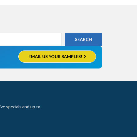
EMAIL US YOUR SAMPLES!
ive specials and up to