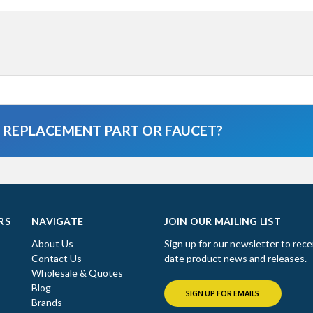
A REPLACEMENT PART OR FAUCET?
RS
NAVIGATE
JOIN OUR MAILING LIST
About Us
Sign up for our newsletter to rece
Contact Us
date product news and releases.
Wholesale & Quotes
Blog
SIGN UP FOR EMAILS
Brands