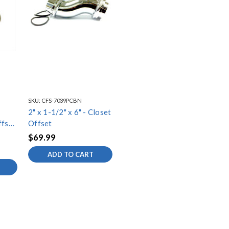
SKU:
CFS-7039PCBN
2" x 1-1/2" x 6" - Closet
fset
Offset
$69.99
ADD TO CART