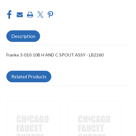
Description
Franke 3-010-10B H AND C SPOUT ASSY - LB2260
Related Products