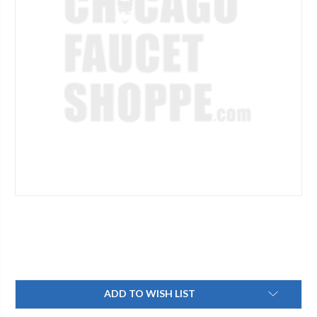
Current
ADD TO WISH LIST
Stock: