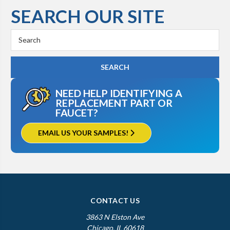
SEARCH OUR SITE
Search
Keyword:
NEED HELP IDENTIFYING A
REPLACEMENT PART OR
FAUCET?
EMAIL US YOUR SAMPLES!
CONTACT US
3863 N Elston Ave
Chicago, IL 60618