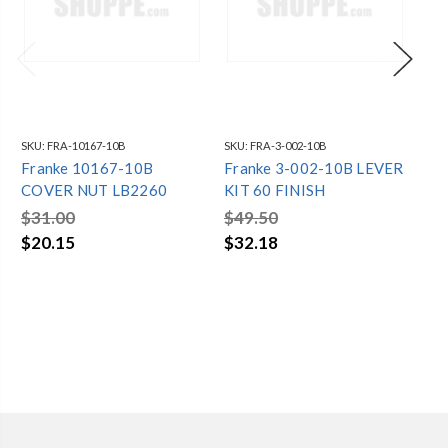
SKU:
FRA-10167-10B
SKU:
FRA-3-002-10B
SKU
Franke 10167-10B
Franke 3-002-10B LEVER
Fr
COVER NUT LB2260
KIT 60 FINISH
AM
BU
$31.00
$49.50
$6
$20.15
$32.18
$4