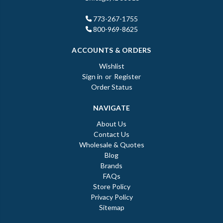
773-267-1755
800-969-8625
ACCOUNTS & ORDERS
Wishlist
Sign in
or
Register
Order Status
NAVIGATE
About Us
Contact Us
Wholesale & Quotes
Blog
Brands
FAQs
Store Policy
Privacy Policy
Sitemap