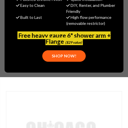
$92.30
Easy to Clean
DIY, Renter, and Plumber
(You save
$49.70
)
Friendly
Built to Last
High flow performance
(No reviews yet)
Write a Review
(removable restrictor)
SKU:
FRA-3-010-10B
Free heavy gauge 6" shower arm +
UPC:
7612980550593
Flange
($29 value)
PLEASE NOTE:
THIS ITEM IS DISCONTINUED.
PARTS:
SHOP NOW!