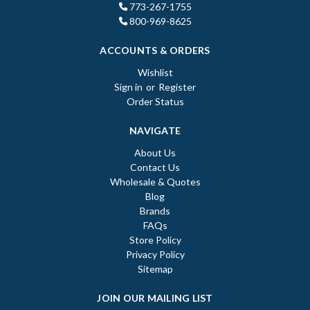
773-267-1755
800-969-8625
ACCOUNTS & ORDERS
Wishlist
Sign in
or
Register
Order Status
NAVIGATE
About Us
Contact Us
Wholesale & Quotes
Blog
Brands
FAQs
Store Policy
Privacy Policy
Sitemap
JOIN OUR MAILING LIST