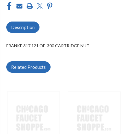
Description
FRANKE 317.121 OE-300 CARTRIDGE NUT
Related Products