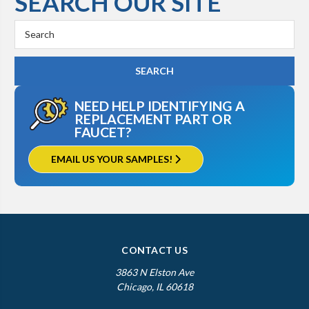
SEARCH OUR SITE
Search
Keyword:
NEED HELP IDENTIFYING A
REPLACEMENT PART OR
FAUCET?
EMAIL US YOUR SAMPLES!
CONTACT US
3863 N Elston Ave
Chicago, IL 60618