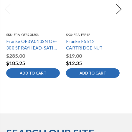
SKU:
FRA-OE39.013SN
SKU:
FRA-F5512
SKU
Franke OE39.013SN OE-
Franke F5512
Fr
300 SPRAYHEAD-SATIN
CARTRIDGE NUT
CA
NICKEL
$285.00
$19.00
$1
$185.25
$12.35
$1
ADD TO CART
ADD TO CART