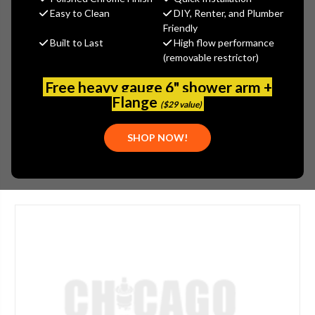
$26.00
Easy to Clean
DIY, Renter, and Plumber
(You save
$14.00
)
Friendly
Built to Last
High flow performance
(No reviews yet)
Write a Review
(removable restrictor)
SKU:
FRA-317.121
Free heavy gauge 6" shower arm +
UPC:
39487145225
Flange
($29 value)
PLEASE NOTE:
THIS ITEM IS DISCONTINUED.
SHOP NOW!