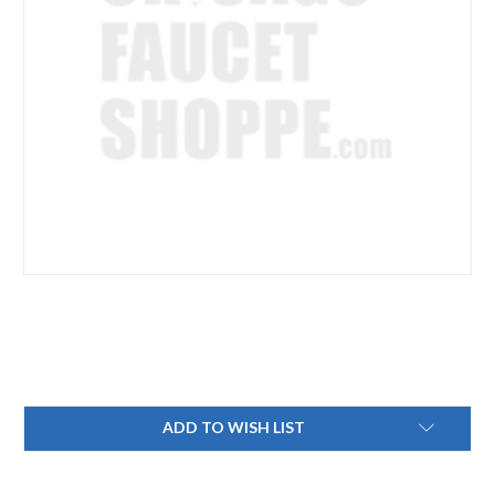
Current
ADD TO WISH LIST
Stock: