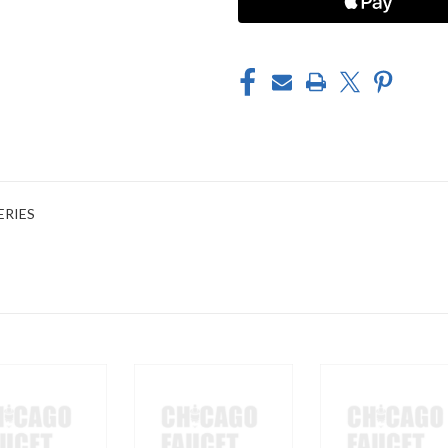
ERIES