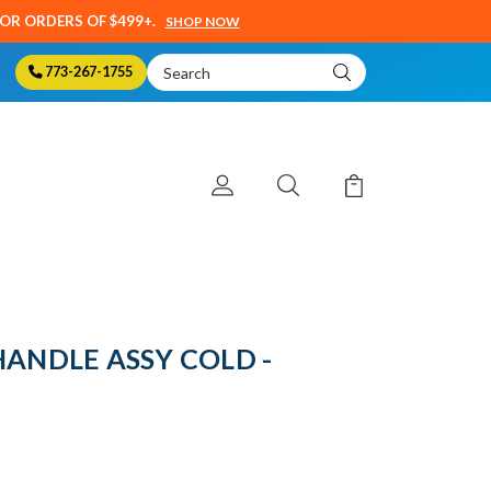
SOR ORDERS OF $499+.
SHOP NOW
Search
773-267-1755
Keyword:
HANDLE ASSY COLD -