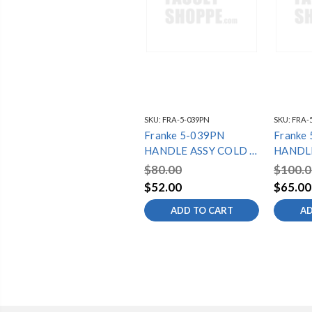
SKU:
FRA-5-039PN
SKU:
FRA-
Franke 5-039PN
Franke
HANDLE ASSY COLD -
HANDLE
LB6070C SERIES
LB9080
$80.00
$100.0
$52.00
$65.00
ADD TO CART
AD