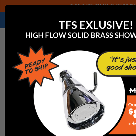
SAVE 40% ON ALL CHICAGO FAU
NEED HELP IDENTIFYING A REPLACEMENT P
TFS EXLUSIVE!
HIGH FLOW SOLID BRASS SHO
Home
Faucet Replacement Parts
Franke 5-041PN H