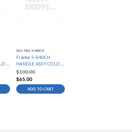
SKU:
FRA-5-040CH
Franke 5-040CH
LD -
HANDLE ASSY COLD -
LB7000C SERIES
$100.00
$65.00
ADD TO CART