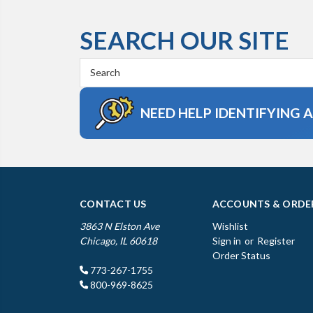
SEARCH OUR SITE
Search
Keyword:
NEED HELP IDENTIFYING 
CONTACT US
ACCOUNTS & ORDE
3863 N Elston Ave
Wishlist
Chicago, IL 60618
Sign in
or
Register
Order Status
773-267-1755
800-969-8625