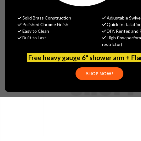
Solid Brass Construction
Adjustable Swive
Polished Chrome Finish
Quick Installatio
Easy to Clean
DIY, Renter, and 
Built to Last
High flow perfor
restrictor)
Free heavy gauge 6" shower arm + Fl
SHOP NOW!