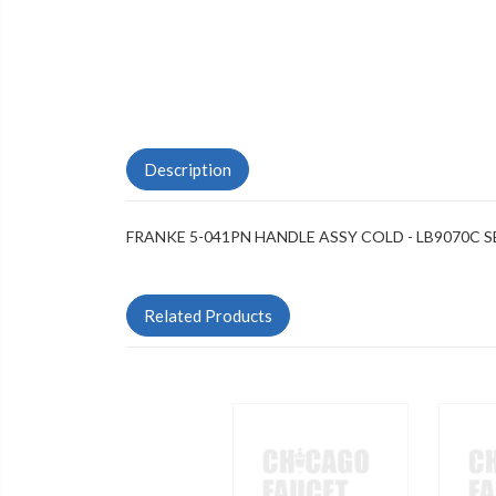
Description
FRANKE 5-041PN HANDLE ASSY COLD - LB9070C S
Related Products