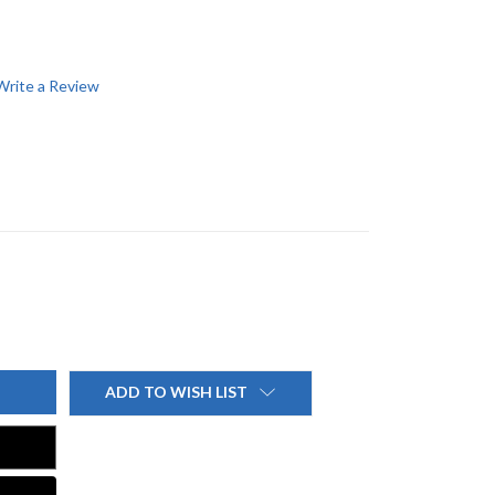
Write a Review
ADD TO WISH LIST