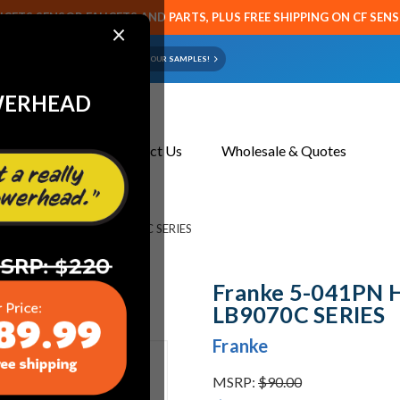
CETS SENSOR FAUCETS AND PARTS, PLUS FREE SHIPPING ON CF SEN
×
ART OR FAUCET?
EMAIL US YOUR SAMPLES!
WERHEAD
About Us
Contact Us
Wholesale & Quotes
ANDLE ASSY COLD - LB9070C SERIES
Franke 5-041PN 
LB9070C SERIES
Franke
MSRP:
$90.00