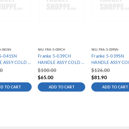
5-041SN
SKU:
FRA-5-039CH
SKU:
FRA-5-039SN
 5-041SN
Franke 5-039CH
Franke 5-039SN
 ASSY COLD -
HANDLE ASSY COLD -
HANDLE ASSY CO
C SERIES
LB6000C SERIES
LB6080C SERIES
0
$100.00
$126.00
$65.00
$81.90
D TO CART
ADD TO CART
ADD TO CART