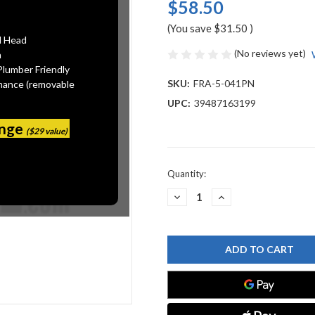
$58.50
(You save
$31.50
)
l Head
(No reviews yet)
n
Plumber Friendly
SKU:
FRA-5-041PN
mance (removable
UPC:
39487163199
ange
($29 value)
Current
Quantity:
Stock:
DECREASE
INCREASE
QUANTITY
QUANTITY
OF
OF
FRANKE
FRANKE
5-
5-
041PN
041PN
HANDLE
HANDLE
ASSY
ASSY
COLD
COLD
-
-
LB9070C
LB9070C
SERIES
SERIES