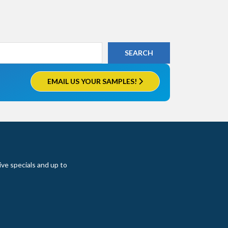
EMAIL US YOUR SAMPLES!
ive specials and up to