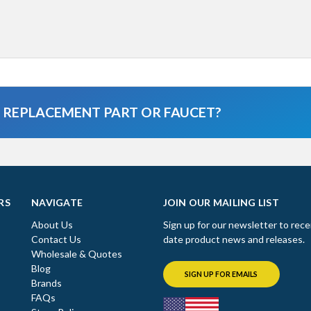
A REPLACEMENT PART OR FAUCET?
RS
NAVIGATE
JOIN OUR MAILING LIST
About Us
Sign up for our newsletter to rece
Contact Us
date product news and releases.
Wholesale & Quotes
Blog
SIGN UP FOR EMAILS
Brands
FAQs