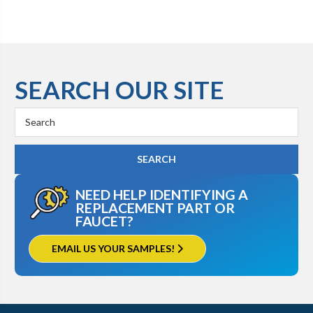
SEARCH OUR SITE
Search
Keyword:
NEED HELP IDENTIFYING A
REPLACEMENT PART OR
FAUCET?
EMAIL US YOUR SAMPLES!