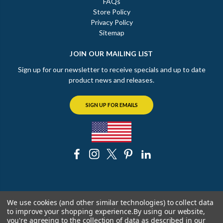
FAQs
Store Policy
Privacy Policy
Sitemap
JOIN OUR MAILING LIST
Sign up for our newsletter to receive specials and up to date
product news and releases.
SIGN UP FOR EMAILS
© 2026 The Chicago Faucet Shoppe
We use cookies (and other similar technologies) to collect data
to improve your shopping experience.
By using our website,
you're agreeing to the collection of data as described in our