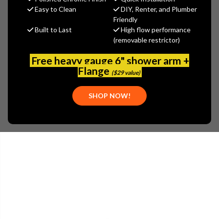
$162.50
Easy to Clean
DIY, Renter, and Plumber
(You save
$87.50
)
Friendly
Built to Last
High flow performance
(No reviews yet)
Write a Review
(removable restrictor)
SKU:
FRA-CUW-60S
Free heavy gauge 6" shower arm +
UPC:
039487164837
Flange
($29 value)
PLEASE NOTE:
THIS ITEM IS DISCONTINUED.
SHOP NOW!