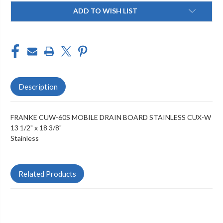
Current
ADD TO WISH LIST
Stock:
Description
FRANKE CUW-60S MOBILE DRAIN BOARD STAINLESS CUX-W
13 1/2" x 18 3/8"
Stainless
Related Products