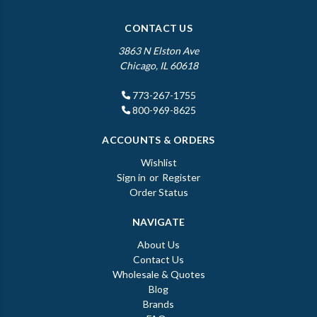
CONTACT US
3863 N Elston Ave
Chicago, IL 60618
773-267-1755
800-969-8625
ACCOUNTS & ORDERS
Wishlist
Sign in
or
Register
Order Status
NAVIGATE
About Us
Contact Us
Wholesale & Quotes
Blog
Brands