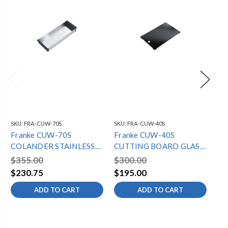
SKU:
FRA-CUW-70S
SKU:
FRA-CUW-40S
SKU
Franke CUW-70S
Franke CUW-40S
Fr
COLANDER STAINLESS
CUTTING BOARD GLASS
RO
CUX-W SERIES
CUX-W SERIES
CU
$355.00
$300.00
$2
$230.75
$195.00
$1
ADD TO CART
ADD TO CART