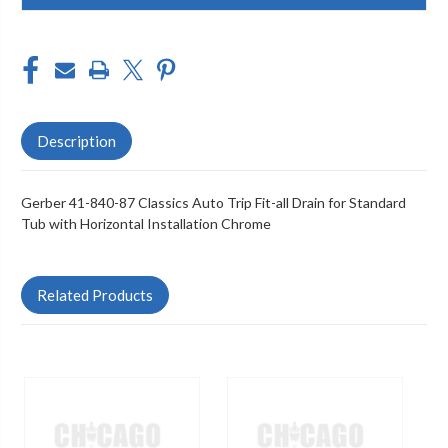
Description
Gerber 41-840-87 Classics Auto Trip Fit-all Drain for Standard
Tub with Horizontal Installation Chrome
Related Products