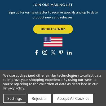
JOIN OUR MAILING LIST
Sign up for our newsletter to receive specials and up to date
product news and releases.
SIGN UP FOR EMAILS
© 2026 The Chicago Faucet Shoppe
We use cookies (and other similar technologies) to collect data
to improve your shopping experience.
By using our website,
you're agreeing to the collection of data as described in our
Privacy Policy
.
Settings
Reject all
Accept All Cookies