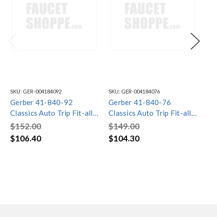
SKU:
GER-004184092
SKU:
GER-004184076
SKU
Gerber 41-840-92
Gerber 41-840-76
Ge
Classics Auto Trip Fit-all
Classics Auto Trip Fit-all
Cla
Drain for Standard Tub
Drain for Standard Tub
20
$152.00
$149.00
$1
with Drain in Shoe
with Retaining Ring
St
$106.40
$104.30
$1
Installation Chrome
Chrome
Hor
Ch