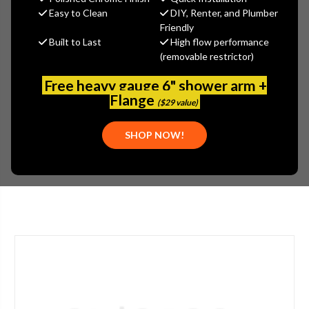
Gerber
Easy to Clean
DIY, Renter, and Plumber
Friendly
MSRP:
$145.00
Built to Last
High flow performance
$101.50
(removable restrictor)
(You save
$43.50
)
(No reviews yet)
Write a Review
Free heavy gauge 6" shower arm +
Flange
($29 value)
SKU:
GER-004184087
UPC:
671052520060
SHOP NOW!
PLEASE NOTE:
THIS ITEM IS DISCONTINUED.