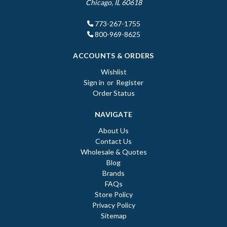
Chicago, IL 60618
773-267-1755
800-969-8625
ACCOUNTS & ORDERS
Wishlist
Sign in
or
Register
Order Status
NAVIGATE
About Us
Contact Us
Wholesale & Quotes
Blog
Brands
FAQs
Store Policy
Privacy Policy
Sitemap