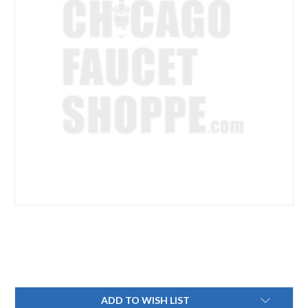
Current
ADD TO WISH LIST
Stock: