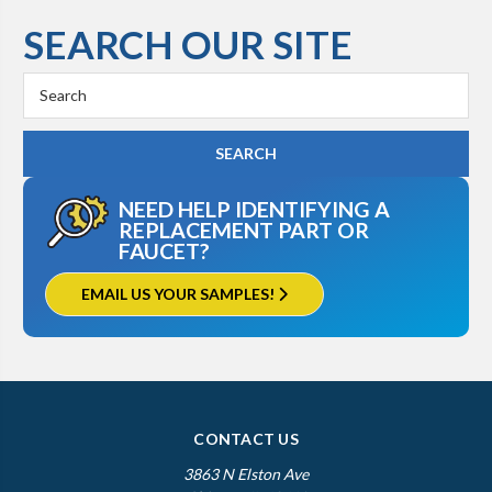
SEARCH OUR SITE
Search
Keyword:
NEED HELP IDENTIFYING A
REPLACEMENT PART OR
FAUCET?
EMAIL US YOUR SAMPLES!
CONTACT US
3863 N Elston Ave