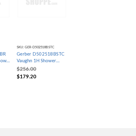
SKU:
GER-D502518BSTC
1BR
Gerber D502518BSTC
low
Vaughn 1H Shower
Kit
Only Trim Kit & Treysta
$256.00
Cartridge 2.0gpm Satin
$179.20
Black