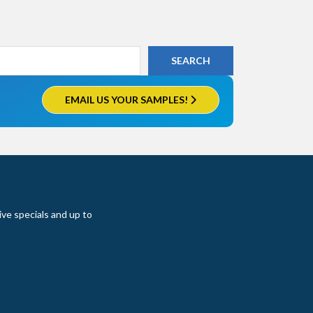
EMAIL US YOUR SAMPLES!
ive specials and up to