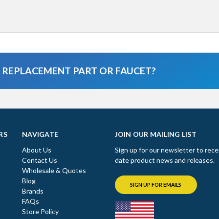
A REPLACEMENT PART OR FAUCET?
RS
NAVIGATE
JOIN OUR MAILING LIST
About Us
Sign up for our newsletter to rece
Contact Us
date product news and releases.
Wholesale & Quotes
Blog
SIGN UP FOR EMAILS
Brands
FAQs
Store Policy