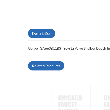
Description
Gerber GA663B11BS Treysta Valve Shallow Depth Inst
Related Products