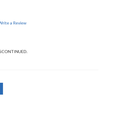
Write a Review
DISCONTINUED.