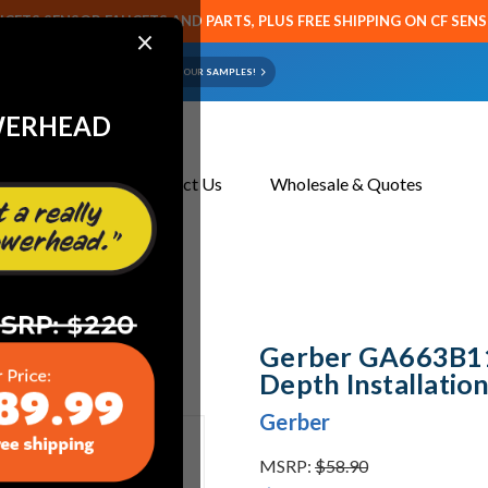
CETS SENSOR FAUCETS AND PARTS, PLUS FREE SHIPPING ON CF SEN
×
ART OR FAUCET?
EMAIL US YOUR SAMPLES!
WERHEAD
About Us
Contact Us
Wholesale & Quotes
Installation Kit Satin Black
Gerber GA663B11B
Depth Installation
Gerber
MSRP:
$58.90