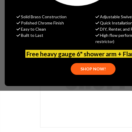
Solid Brass Construction
Adjustable Swive
Polished Chrome Finish
Quick Installatio
Easy to Clean
DIY, Renter, and 
Built to Last
High flow perfor
restrictor)
Free heavy gauge 6" shower arm + Fl
SHOP NOW!