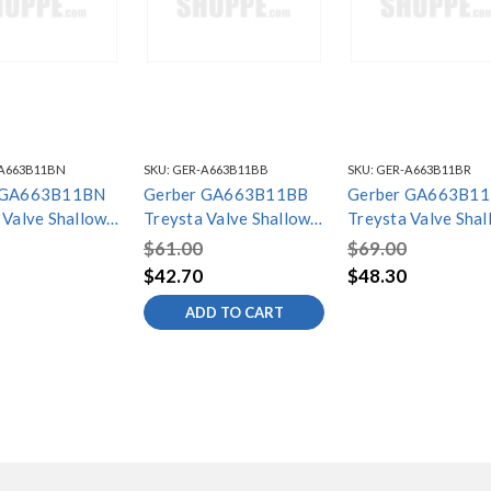
A663B11BN
SKU:
GER-A663B11BB
SKU:
GER-A663B11BR
 GA663B11BN
Gerber GA663B11BB
Gerber GA663B1
 Valve Shallow
Treysta Valve Shallow
Treysta Valve Shal
stallation Kit
Depth Installation Kit
Depth Installation 
$61.00
$69.00
 Nickel
Brushed Bronze
Tumbled Bronze
$42.70
$48.30
ADD TO CART