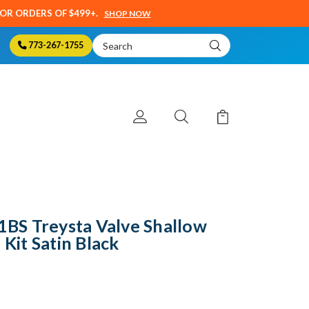
SOR ORDERS OF $499+.
SHOP NOW
Search
773-267-1755
Keyword:
S Treysta Valve Shallow
 Kit Satin Black