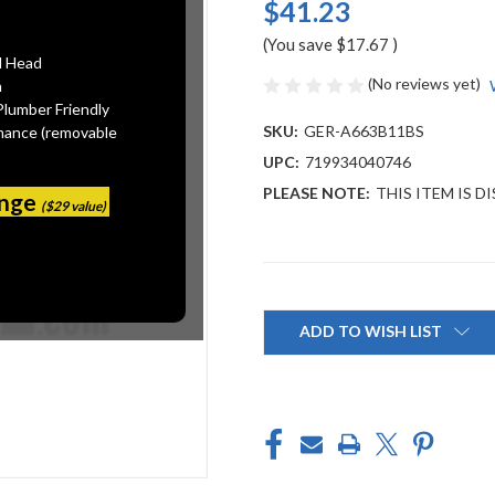
$41.23
(You save
$17.67
)
l Head
(No reviews yet)
n
Plumber Friendly
SKU:
GER-A663B11BS
mance (removable
UPC:
719934040746
PLEASE NOTE:
THIS ITEM IS 
ange
($29 value)
Current
Stock:
ADD TO WISH LIST