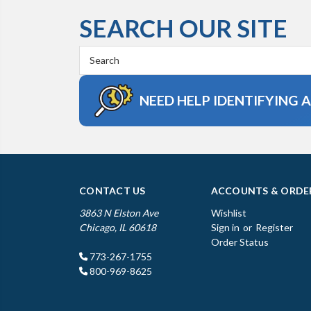
SEARCH OUR SITE
Search
Keyword:
NEED HELP IDENTIFYING 
CONTACT US
ACCOUNTS & ORDE
3863 N Elston Ave
Wishlist
Chicago, IL 60618
Sign in
or
Register
Order Status
773-267-1755
800-969-8625