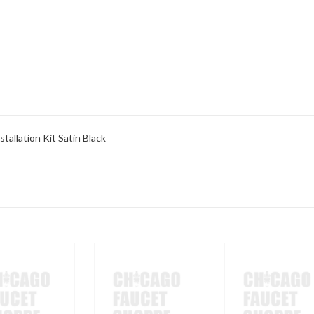
allation Kit Satin Black