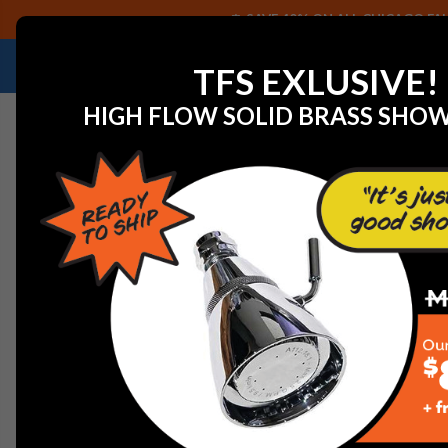
SAVE 40% ON ALL CHICAGO FAU
NEED HELP IDENTIFYING A REPLACEMENT P
TFS EXLUSIVE!
HIGH FLOW SOLID BRASS SHO
Home
Gerber GA663B11BS Treysta Valve Shallow Depth 