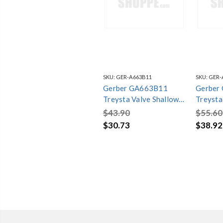
SKU:
GER-A663B11
SKU:
GER-
Gerber GA663B11
Gerber
Treysta Valve Shallow
Treysta
Depth Installation Kit
Depth In
$43.90
$55.60
Chrome
Brushed
$30.73
$38.92