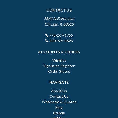
CONTACT US
3863 N Elston Ave
Chicago, IL 60618
773-267-1755
800-969-8625
ACCOUNTS & ORDERS
Wishlist
Sign in
or
Register
Order Status
NAVIGATE
About Us
Contact Us
Wholesale & Quotes
Blog
Brands