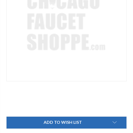
Current
ADD TO WISH LIST
Stock: