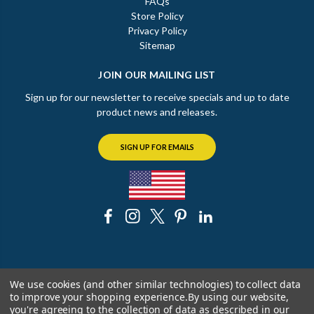
FAQs
Store Policy
Privacy Policy
Sitemap
JOIN OUR MAILING LIST
Sign up for our newsletter to receive specials and up to date
product news and releases.
SIGN UP FOR EMAILS
© 2026 The Chicago Faucet Shoppe
We use cookies (and other similar technologies) to collect data
to improve your shopping experience.
By using our website,
you're agreeing to the collection of data as described in our