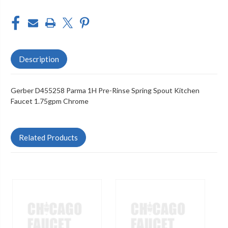
Description
Gerber D455258 Parma 1H Pre-Rinse Spring Spout Kitchen
Faucet 1.75gpm Chrome
Related Products