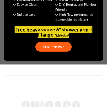
MSRP:
$562.00
Easy to Clean
DIY, Renter, and Plumber
$393.40
Friendly
Built to Last
High flow performance
(You save
$168.60
)
(removable restrictor)
(No reviews yet)
Write a Review
Free heavy gauge 6" shower arm +
SKU:
GER-D455258
Flange
($29 value)
UPC:
719934812770
PLEASE NOTE:
THIS ITEM IS DISCONTINUED.
SHOP NOW!