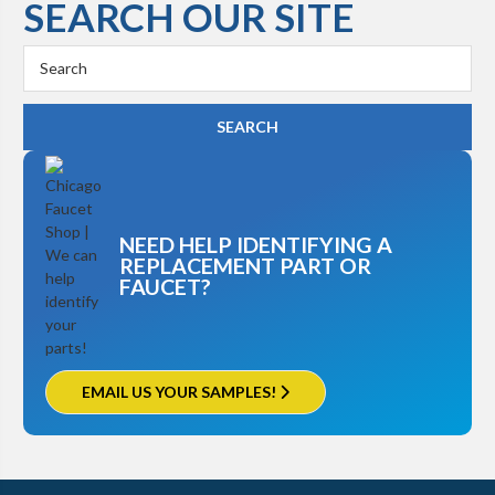
SEARCH OUR SITE
Search
Keyword:
NEED HELP IDENTIFYING A
REPLACEMENT PART OR
FAUCET?
EMAIL US YOUR SAMPLES!