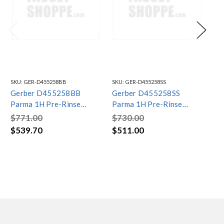
SKU:
GER-D455258BB
SKU:
GER-D455258SS
SKU
Gerber D455258BB
Gerber D455258SS
Da
Parma 1H Pre-Rinse
Parma 1H Pre-Rinse
Pr
Spring Spout Kitchen
Spring Spout Kitchen
Sp
$771.00
$730.00
$4
Faucet 1.75gpm Brushed
Faucet 1.75gpm Stainless
2.
$539.70
$511.00
$2
Bronze
Steel