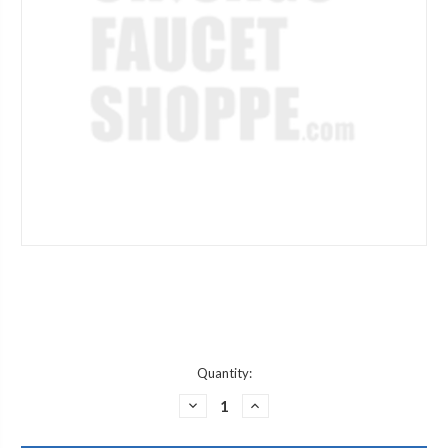
Current
Quantity:
Stock:
DECREASE
INCREASE
QUANTITY
QUANTITY
OF
OF
GERBER
GERBER