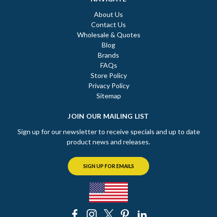
About Us
Contact Us
Wholesale & Quotes
Blog
Brands
FAQs
Store Policy
Privacy Policy
Sitemap
JOIN OUR MAILING LIST
Sign up for our newsletter to receive specials and up to date
product news and releases.
SIGN UP FOR EMAILS