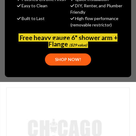
MSRP:
$5.00
Easy to Clean
DIY, Renter, and Plumber
$3.50
Friendly
Built to Last
High flow performance
(You save
$1.50
)
(removable restrictor)
(No reviews yet)
Write a Review
Free heavy gauge 6" shower arm +
SKU:
GER-DA66G142N
Flange
($29 value)
UPC:
719934012699
SHOP NOW!