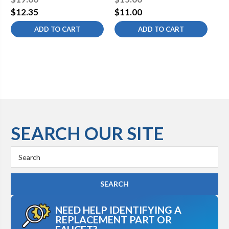
$12.35
$11.00
$5
ADD TO CART
ADD TO CART
SEARCH OUR SITE
Search
Keyword:
NEED HELP IDENTIFYING A
REPLACEMENT PART OR