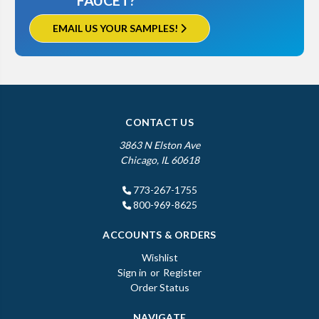
FAUCET?
EMAIL US YOUR SAMPLES!
CONTACT US
3863 N Elston Ave
Chicago, IL 60618
773-267-1755
800-969-8625
ACCOUNTS & ORDERS
Wishlist
Sign in
or
Register
Order Status
NAVIGATE