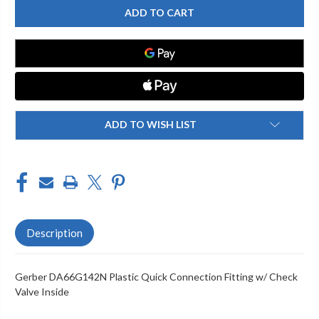
DA66G142N
DA66G142N
PLASTIC
PLASTIC
QUICK
QUICK
CONNECTION
CONNECTION
FITTING
FITTING
W/
W/
CHECK
CHECK
VALVE
VALVE
INSIDE
INSIDE
ADD TO WISH LIST
Description
Gerber DA66G142N Plastic Quick Connection Fitting w/ Check
Valve Inside