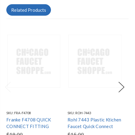
Related Products
SKU:
FRA-F4708
SKU:
ROH-7443
SKU
Franke F4708 QUICK
Rohl 7443 Plastic Ktichen
Ro
CONNECT FITTING
Faucet Quick Connect
Fa
$19.00
$15.00
$7