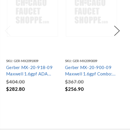
SKU:
GER-MX2091809
SKU:
GER-MX2090009
SKU
Gerber MX-20-918-09
Gerber MX-20-900-09
Ge
Maxwell 1.6gpf ADA
Maxwell 1.6gpf Combo:
Ma
Combo: MX-21-928-09
MX-21-952-09 Bowl w/
MX
$404.00
$367.00
$3
Bowl w/ MX-28-990-09
MX-28-995-09 Tank
MX
$282.80
$256.90
$2
Tank Biscuit
Biscuit
Bis