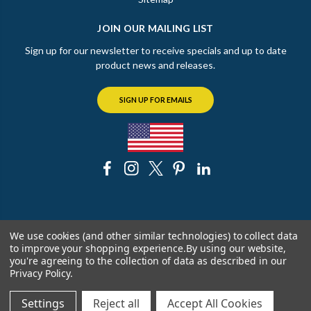
JOIN OUR MAILING LIST
Sign up for our newsletter to receive specials and up to date
product news and releases.
SIGN UP FOR EMAILS
© 2026 The Chicago Faucet Shoppe
We use cookies (and other similar technologies) to collect data
to improve your shopping experience.
By using our website,
you're agreeing to the collection of data as described in our
Privacy Policy
.
Settings
Reject all
Accept All Cookies