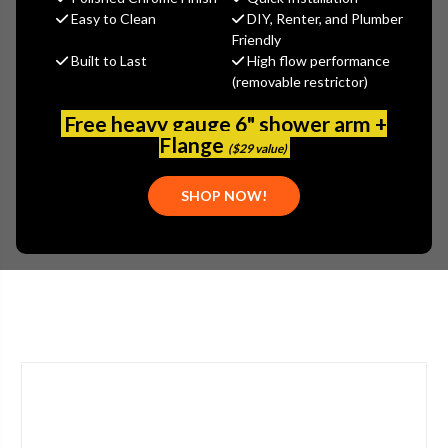
Gerber
Easy to Clean
DIY, Renter, and Plumber
Friendly
MSRP:
$463.00
Built to Last
High flow performance
$324.10
(removable restrictor)
(You save
$138.90
)
(No reviews yet)
Write a Review
Free heavy gauge 6" shower arm +
Flange
($29 value)
SKU:
GER-MX2091709
UPC:
671052655304
SHOP NOW!
PLEASE NOTE:
PLEASE CALL 773-267-1755 FOR AVAILABILITY.