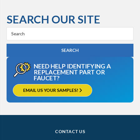
SEARCH OUR SITE
Search
Keyword:
NEED HELP IDENTIFYING A
REPLACEMENT PART OR
FAUCET?
EMAIL US YOUR SAMPLES!
CONTACT US