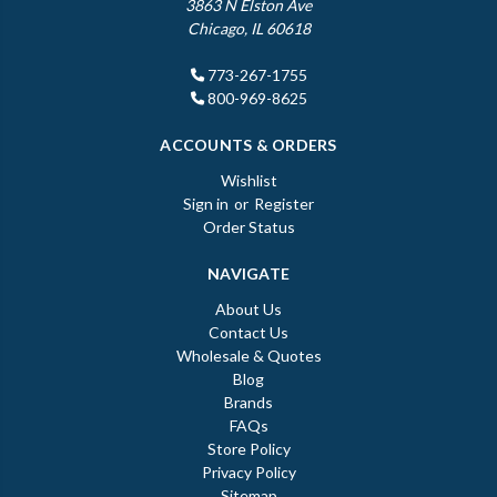
3863 N Elston Ave
Chicago, IL 60618
773-267-1755
800-969-8625
ACCOUNTS & ORDERS
Wishlist
Sign in
or
Register
Order Status
NAVIGATE
About Us
Contact Us
Wholesale & Quotes
Blog
Brands
FAQs
Store Policy
Privacy Policy
Sitemap