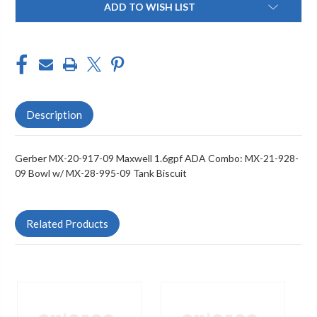
ADD TO WISH LIST
Stock:
Description
Gerber MX-20-917-09 Maxwell 1.6gpf ADA Combo: MX-21-928-
09 Bowl w/ MX-28-995-09 Tank Biscuit
Related Products