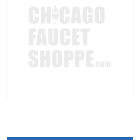
Current