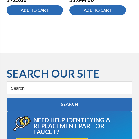
ADD TO CART
ADD TO CART
SEARCH OUR SITE
Search
Keyword:
NEED HELP IDENTIFYING A
REPLACEMENT PART OR
FAUCET?