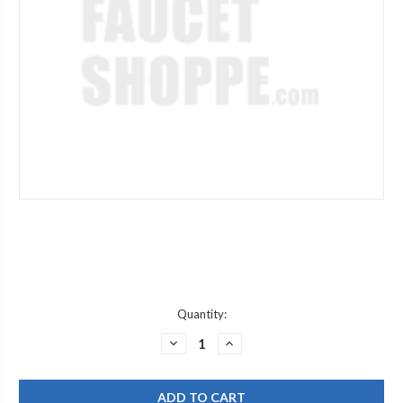
Current
Quantity:
Stock:
DECREASE
INCREASE
QUANTITY
QUANTITY
OF
OF
GRAFF
GRAFF
G-
G-