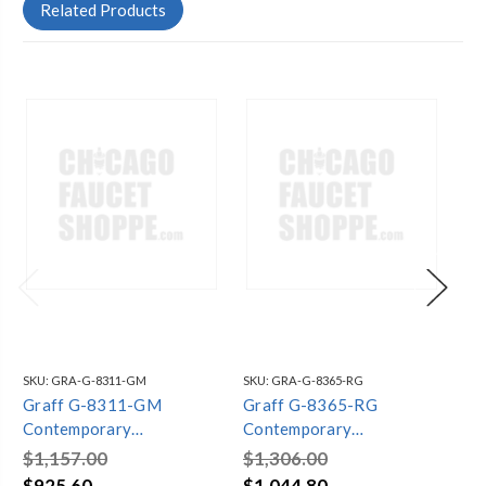
Related Products
SKU:
GRA-G-8311-GM
SKU:
GRA-G-8365-RG
SKU
Graff G-8311-GM
Graff G-8365-RG
Gr
Contemporary
Contemporary
Co
Showerhead with Ceiling
Showerhead with Ceiling
Sh
$1,157.00
$1,306.00
$1
Arm, Gunmetal PVD
Arm, OR'osa PVD
Ar
$925.60
$1,044.80
$1