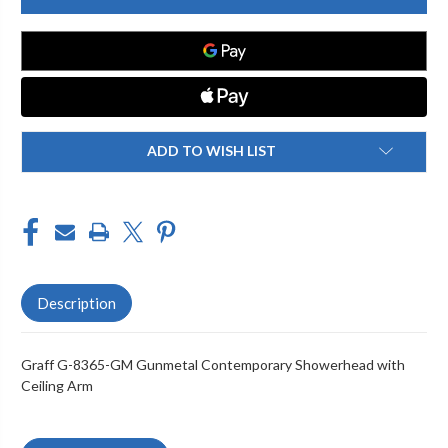
8365-
8365-
GM
GM
CONTEMPORARY
CONTEMPORARY
SHOWERHEAD
SHOWERHEAD
WITH
WITH
CEILING
CEILING
ARM,
ARM,
GUNMETAL
GUNMETAL
PVD
PVD
ADD TO WISH LIST
Description
Graff G-8365-GM Gunmetal Contemporary Showerhead with
Ceiling Arm