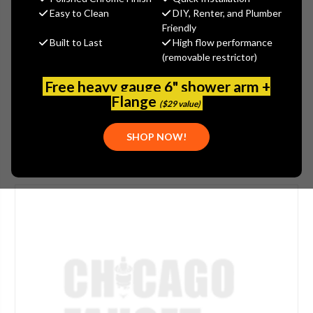
MSRP:
$1,306.00
Easy to Clean
DIY, Renter, and Plumber
$1,044.80
Friendly
Built to Last
High flow performance
(You save
$261.20
)
(removable restrictor)
(No reviews yet)
Write a Review
Free heavy gauge 6" shower arm +
SKU:
GRA-G-8365-GM
Flange
($29 value)
SHOP NOW!