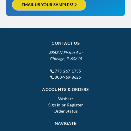
EMAIL US YOUR SAMPLES!
CONTACT US
3863 N Elston Ave
Chicago, IL 60618
773-267-1755
800-969-8625
ACCOUNTS & ORDERS
Wishlist
Sign in
or
Register
Order Status
NAVIGATE