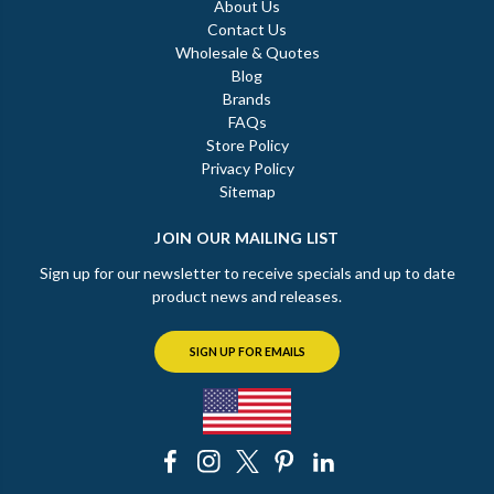
About Us
Contact Us
Wholesale & Quotes
Blog
Brands
FAQs
Store Policy
Privacy Policy
Sitemap
JOIN OUR MAILING LIST
Sign up for our newsletter to receive specials and up to date
product news and releases.
SIGN UP FOR EMAILS