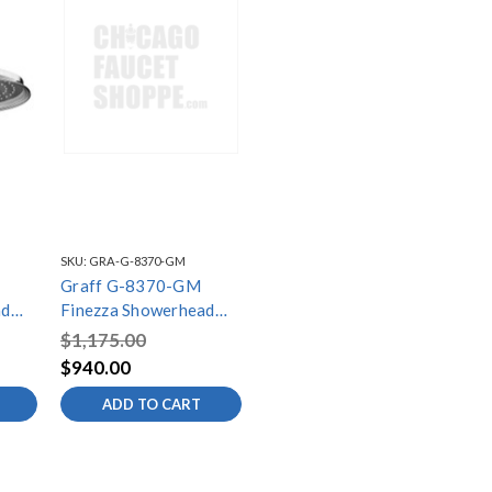
SKU:
GRA-G-8370-GM
Graff G-8370-GM
ad
Finezza Showerhead
ed
with Arm, Gunmetal
$1,175.00
PVD
$940.00
ADD TO CART