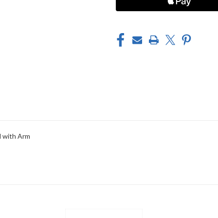
d with Arm