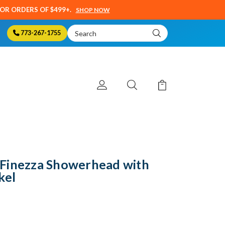
SOR ORDERS OF $499+.
SHOP NOW
Search
773-267-1755
Keyword:
Finezza Showerhead with
kel