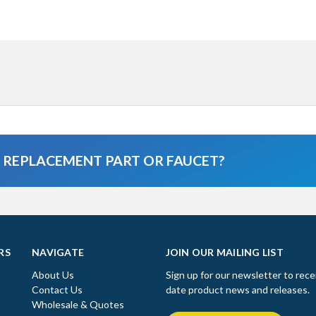
A REPLACEMENT PART OR FAUCET?
RS
NAVIGATE
JOIN OUR MAILING LIST
About Us
Sign up for our newsletter to rece
Contact Us
date product news and releases.
Wholesale & Quotes