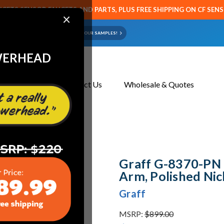
CETS SENSOR FAUCETS AND PARTS, PLUS FREE SHIPPING ON CF SEN
×
ART OR FAUCET?
EMAIL US YOUR SAMPLES!
WERHEAD
About Us
Contact Us
Wholesale & Quotes
Polished Nickel
Graff G-8370-PN 
Arm, Polished Nic
Graff
MSRP:
$899.00