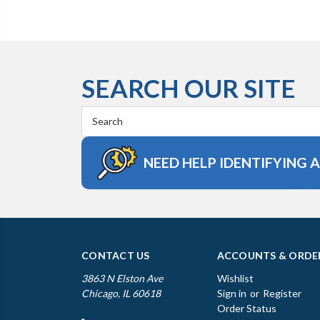
SEARCH OUR SITE
Search
Keyword:
NEED HELP IDENTIFYING 
CONTACT US
ACCOUNTS & ORDE
3863 N Elston Ave
Wishlist
Chicago, IL 60618
Sign in
or
Register
Order Status