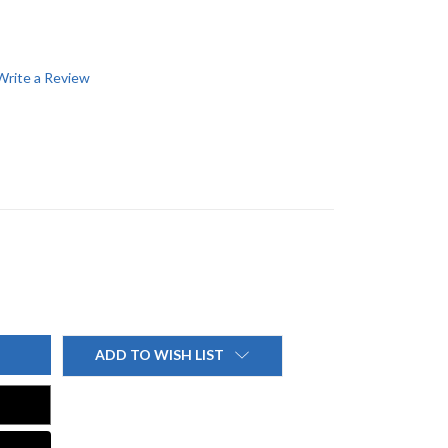
Write a Review
ADD TO WISH LIST