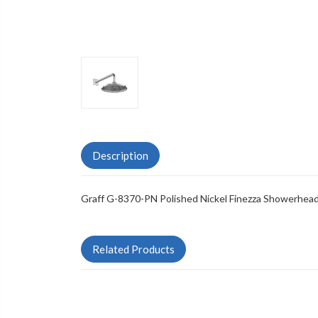
Description
Graff G-8370-PN Polished Nickel Finezza Showerhea
Related Products