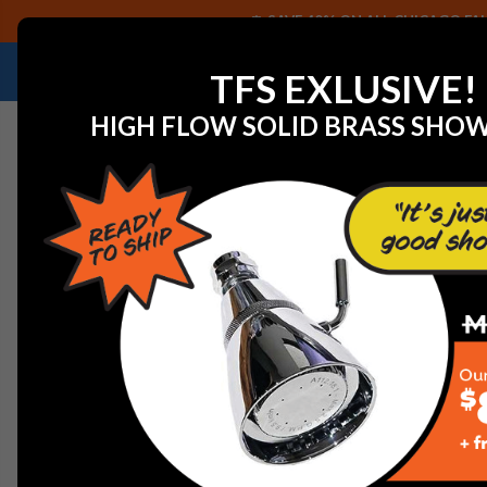
SAVE 40% ON ALL CHICAGO FAU
NEED HELP IDENTIFYING A REPLACEMENT P
TFS EXLUSIVE!
HIGH FLOW SOLID BRASS SHO
Home
Graff G-8370-PN Finezza Showerhead with Arm, 