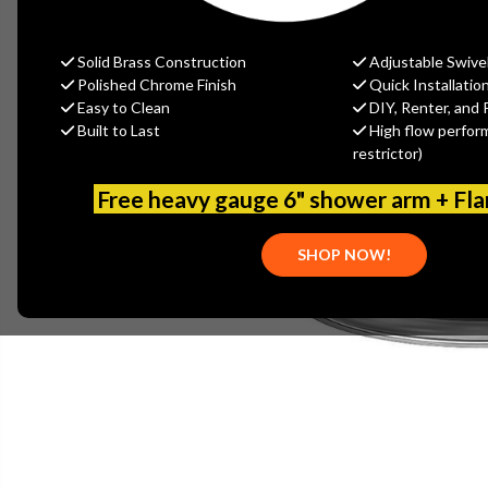
Solid Brass Construction
Adjustable Swive
Polished Chrome Finish
Quick Installatio
Easy to Clean
DIY, Renter, and 
Built to Last
High flow perfor
restrictor)
Free heavy gauge 6" shower arm + Fl
SHOP NOW!