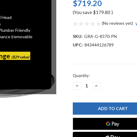
$719.20
(You save
$179.80
)
l Head
(No reviews yet)
n
Plumber Friendly
SKU:
GRA-G-8370-PN
mance (removable
UPC:
843444126789
ange
($29 value)
Current
Quantity:
Stock:
DECREASE
INCREASE
QUANTITY
QUANTITY
OF
OF
GRAFF
GRAFF
G-
G-
8370-
8370-
PN
PN
FINEZZA
FINEZZA
SHOWERHEAD
SHOWERHEAD
WITH
WITH
ARM,
ARM,
POLISHED
POLISHED
NICKEL
NICKEL