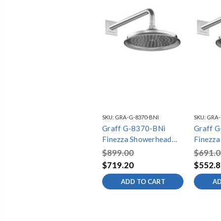
SKU:
GRA-G-8370-BNI
SKU:
GRA-
Graff G-8370-BNi
Graff 
Finezza Showerhead
Finezza
with Arm, Brushed
with Ar
$899.00
$691.0
Nickel
Chrome
$719.20
$552.8
ADD TO CART
AD