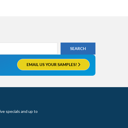
EMAIL US YOUR SAMPLES!
ive specials and up to