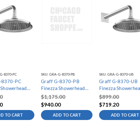
G-8370-PC
SKU:
GRA-G-8370-PB
SKU:
GRA-G-8370-UB
G-8370-PC
Graff G-8370-PB
Graff G-8370-UB
 Showerhead
Finezza Showerhead
Finezza Showerhe
m, Polished
with Arm, Polished
with Arm, Unfinish
0
$1,175.00
$899.00
Brass PVD
Brass
0
$940.00
$719.20
D TO CART
ADD TO CART
ADD TO CART