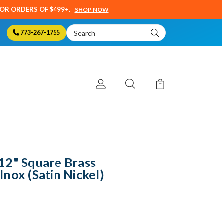
SOR ORDERS OF $499+.
SHOP NOW
Search
773-267-1755
Keyword:
12" Square Brass
nox (Satin Nickel)