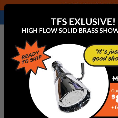
SAVE 40% ON ALL CHICAGO FAU
NEED HELP IDENTIFYING A REPLACEMENT P
TFS EXLUSIVE!
HIGH FLOW SOLID BRASS SHO
Home
Graff G-8464-SN 12" Square Brass Showerhead, S