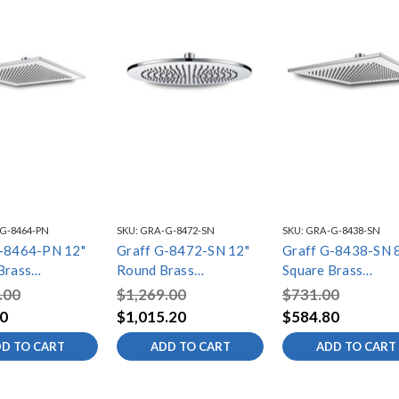
G-8464-PN
SKU:
GRA-G-8472-SN
SKU:
GRA-G-8438-SN
G-8464-PN 12"
Graff G-8472-SN 12"
Graff G-8438-SN 
Brass
Round Brass
Square Brass
ead, Polished
Showerhead, Steelnox
Showerhead, Steel
.00
$1,269.00
$731.00
(Satin Nickel)
(Satin Nickel)
0
$1,015.20
$584.80
D TO CART
ADD TO CART
ADD TO CART