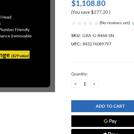
$1,108.80
(You save
$277.20
)
l Head
(No reviews yet)
n
Plumber Friendly
SKU:
GRA-G-8464-SN
mance (removable
UPC:
843274089797
ange
($29 value)
Current
Quantity:
Stock:
DECREASE
INCREASE
QUANTITY
QUANTITY
OF
OF
GRAFF
GRAFF
G-
G-
8464-
8464-
SN
SN
12"
12"
SQUARE
SQUARE
BRASS
BRASS
SHOWERHEAD,
SHOWERHEAD,
STEELNOX
STEELNOX
(SATIN
(SATIN