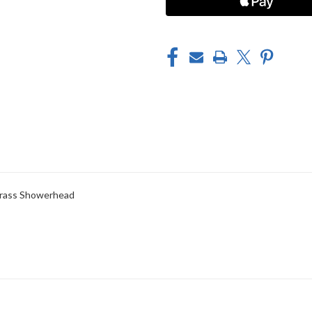
NICKEL)
NICKEL)
 Brass Showerhead