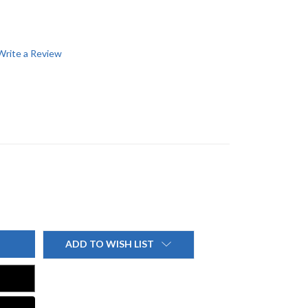
Write a Review
ADD TO WISH LIST