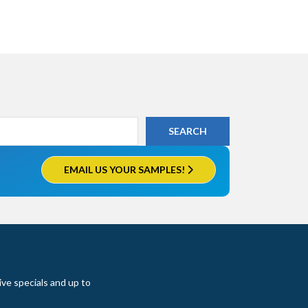
EMAIL US YOUR SAMPLES!
ive specials and up to