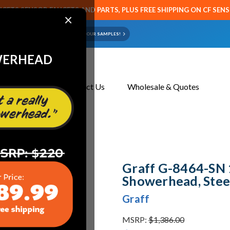
CETS SENSOR FAUCETS AND PARTS, PLUS FREE SHIPPING ON CF SEN
×
ART OR FAUCET?
EMAIL US YOUR SAMPLES!
WERHEAD
About Us
Contact Us
Wholesale & Quotes
teelnox (Satin Nickel)
Graff G-8464-SN 
Showerhead, Steel
Graff
MSRP:
$1,386.00