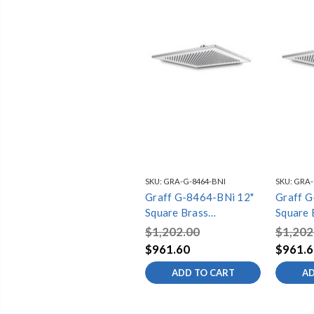
SKU:
GRA-G-8464-BNI
SKU:
GRA-
Graff G-8464-BNi 12"
Graff 
Square Brass
Square 
Showerhead, Brushed
Showerh
$1,202.00
$1,202
Nickel
Nickel
$961.60
$961.6
ADD TO CART
AD