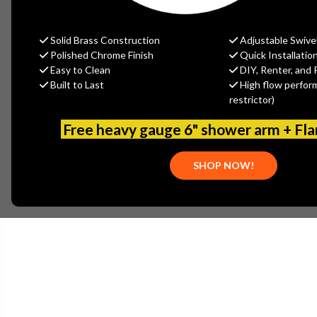
Solid Brass Construction
Adjustable Swive
Polished Chrome Finish
Quick Installatio
Easy to Clean
DIY, Renter, and 
Built to Last
High flow perfor
restrictor)
Free heavy gauge 6" shower arm + Fl
SHOP NOW!