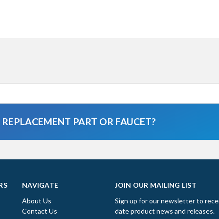
A REPLACEMENT PART OR FAUCET?
RS
NAVIGATE
JOIN OUR MAILING LIST
About Us
Sign up for our newsletter to rece
Contact Us
date product news and releases.