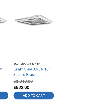
SKU:
GRA-G-8439-SN
8"
Graff G-8439-SN 10"
Square Brass
nox
Showerhead, Steelnox
$1,040.00
(Satin Nickel)
$832.00
ADD TO CART