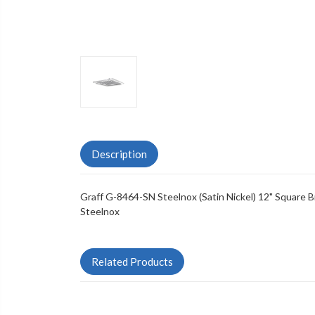
Description
Graff G-8464-SN Steelnox (Satin Nickel) 12" Square
Steelnox
Related Products