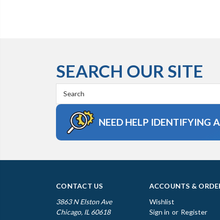
SEARCH OUR SITE
Search
Keyword:
NEED HELP IDENTIFYING 
CONTACT US
ACCOUNTS & ORDE
3863 N Elston Ave
Wishlist
Chicago, IL 60618
Sign in
or
Register