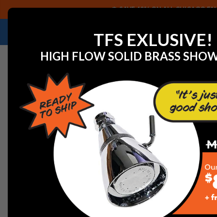
SAVE 40% ON ALL CHICAGO FAU
NEED HELP IDENTIFYING A REPLACEMENT P
TFS EXLUSIVE!
HIGH FLOW SOLID BRASS SHO
Home
Graff G-8491-PN Finezza Body Spray, Polished N