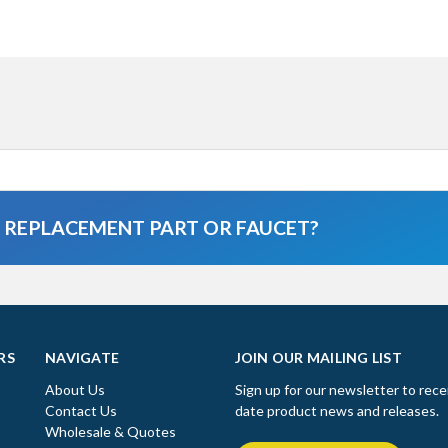
A REPLACEMENT PART OR FAUCET?
RS
NAVIGATE
JOIN OUR MAILING LIST
About Us
Sign up for our newsletter to rece
Contact Us
date product news and releases.
Wholesale & Quotes