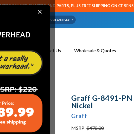
CETS SENSOR FAUCETS AND PARTS, PLUS FREE SHIPPING ON CF SEN
×
ART OR FAUCET?
EMAIL US YOUR SAMPLES!
WERHEAD
About Us
Contact Us
Wholesale & Quotes
ickel
Graff G-8491-PN F
Nickel
Graff
MSRP:
$478.00