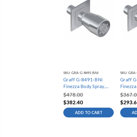
SKU:
GRA-G-8491-BNI
SKU:
GRA-
Graff G-8491-BNi
Graff 
Finezza Body Spray,
Finezza
Brushed Nickel
Polishe
$478.00
$367.0
$382.40
$293.6
ADD TO CART
AD