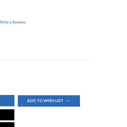
Write a Review
ADD TO WISH LIST