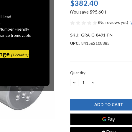
$382.40
(You save
$95.60
)
l Head
(No reviews yet)
n
Plumber Friendly
SKU:
GRA-G-8491-PN
mance (removable
UPC:
841562108885
ange
($29 value)
Current
Quantity:
Stock:
DECREASE
INCREASE
QUANTITY
QUANTITY
OF
OF
GRAFF
GRAFF
G-
G-
8491-
8491-
PN
PN
FINEZZA
FINEZZA
BODY
BODY
SPRAY,
SPRAY,
POLISHED
POLISHED
NICKEL
NICKEL