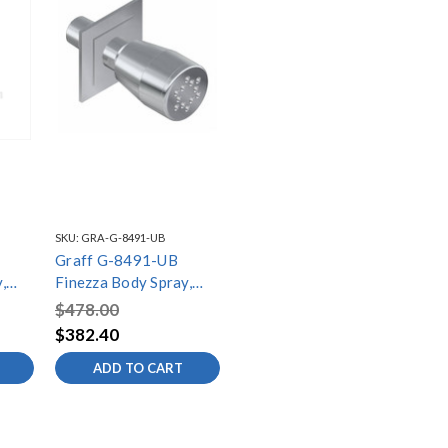
SKU:
GRA-G-8491-UB
Graff G-8491-UB
,
Finezza Body Spray,
k
Unfinished Brass
$478.00
$382.40
ADD TO CART