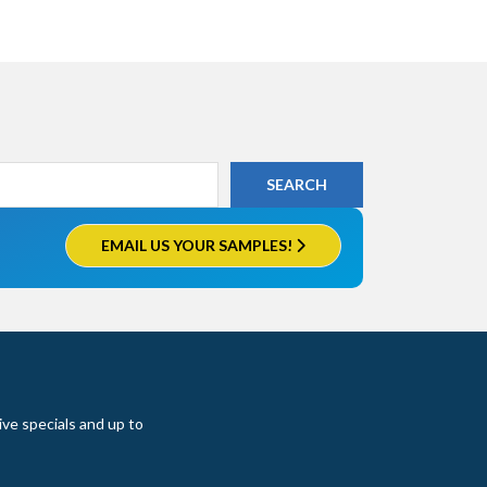
EMAIL US YOUR SAMPLES!
ive specials and up to