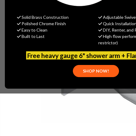
Solid Brass Construction
Adjustable Swive
Polished Chrome Finish
Quick Installatio
Easy to Clean
DIY, Renter, and 
Built to Last
High flow perfor
restrictor)
Free heavy gauge 6" shower arm + Fl
SHOP NOW!