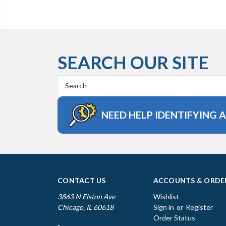
SEARCH OUR SITE
Search
Keyword:
NEED HELP IDENTIFYING 
CONTACT US
ACCOUNTS & ORDE
3863 N Elston Ave
Wishlist
Chicago, IL 60618
Sign in
or
Register
Order Status