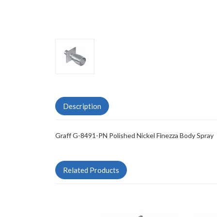
Description
Graff G-8491-PN Polished Nickel Finezza Body Spray
Related Products