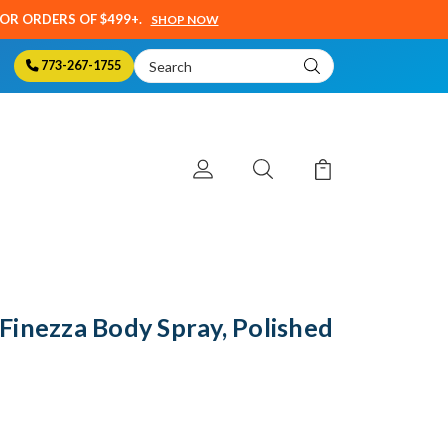
SOR ORDERS OF $499+.
SHOP NOW
Search
773-267-1755
Keyword:
inezza Body Spray, Polished