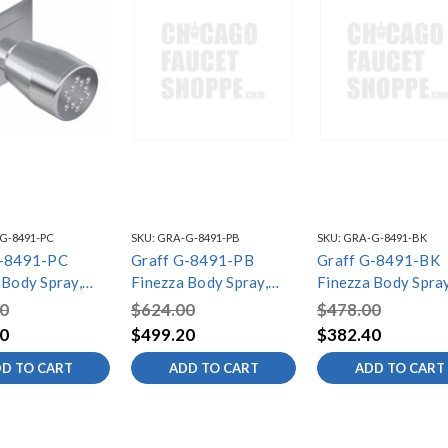
G-8491-PC
SKU:
GRA-G-8491-PB
SKU:
GRA-G-8491-BK
G-8491-PC
Graff G-8491-PB
Graff G-8491-BK
 Body Spray,
Finezza Body Spray,
Finezza Body Spray
d Chrome
Polished Brass PVD
Architectural Blac
0
$624.00
$478.00
0
$499.20
$382.40
D TO CART
ADD TO CART
ADD TO CART