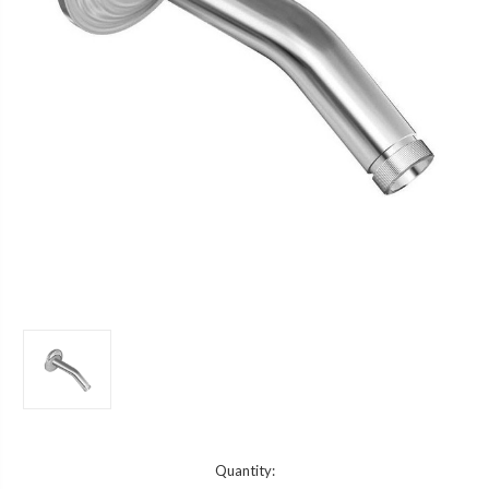
Current
Quantity: