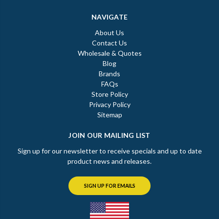
NAVIGATE
About Us
Contact Us
Wholesale & Quotes
Blog
Brands
FAQs
Store Policy
Privacy Policy
Sitemap
JOIN OUR MAILING LIST
Sign up for our newsletter to receive specials and up to date
product news and releases.
SIGN UP FOR EMAILS