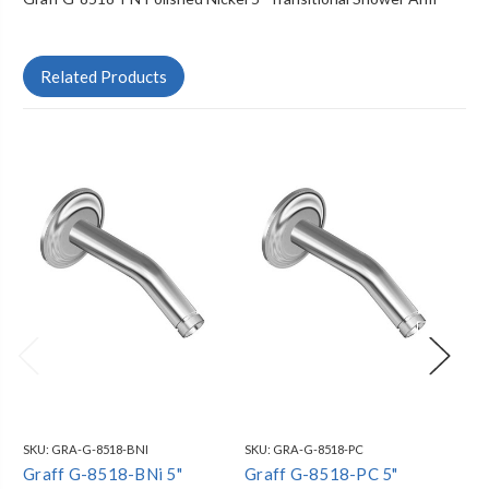
Related Products
SKU:
GRA-G-8518-BNI
SKU:
GRA-G-8518-PC
SKU
Graff G-8518-BNi 5"
Graff G-8518-PC 5"
Gr