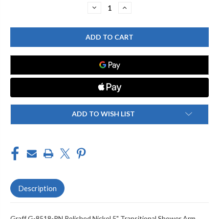
Stock:
DECREASE
INCREASE
QUANTITY
QUANTITY
OF
OF
GRAFF
GRAFF
G-
G-
8518-
8518-
PN
PN
5"
5"
TRANSITIONAL
TRANSITIONAL
SHOWER
SHOWER
ARM,
ARM,
POLISHED
POLISHED
NICKEL
NICKEL
ADD TO WISH LIST
Description
Graff G-8518-PN Polished Nickel 5" Transitional Shower Arm