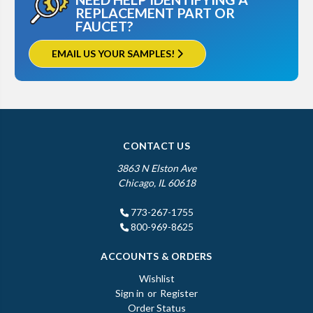
REPLACEMENT PART OR
FAUCET?
EMAIL US YOUR SAMPLES!
CONTACT US
3863 N Elston Ave
Chicago, IL 60618
773-267-1755
800-969-8625
ACCOUNTS & ORDERS
Wishlist
Sign in
or
Register
Order Status