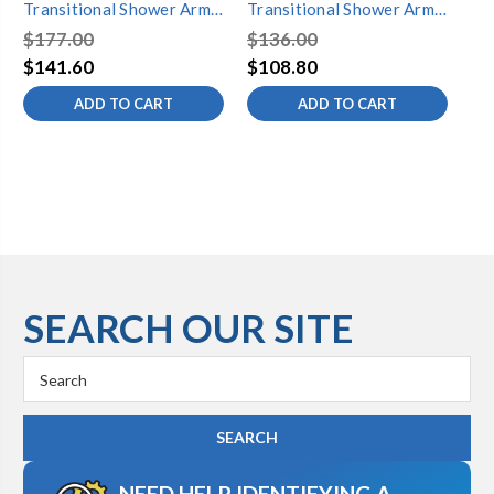
Transitional Shower Arm,
Transitional Shower Arm,
Tr
Brushed Nickel
Polished Chrome
Ste
$177.00
$136.00
$2
$141.60
$108.80
$1
ADD TO CART
ADD TO CART
SEARCH OUR SITE
Search
Keyword:
NEED HELP IDENTIFYING A