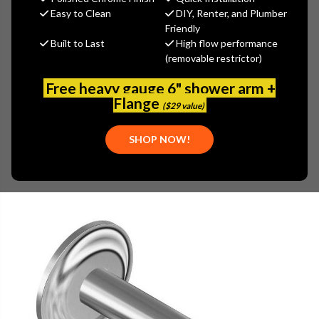
$141.60
Easy to Clean
DIY, Renter, and Plumber
(You save
$35.40
)
Friendly
Built to Last
High flow performance
(No reviews yet)
Write a Review
(removable restrictor)
SKU:
GRA-G-8518-PN
Free heavy gauge 6" shower arm +
UPC:
841562118723
Flange
($29 value)
SHOP NOW!