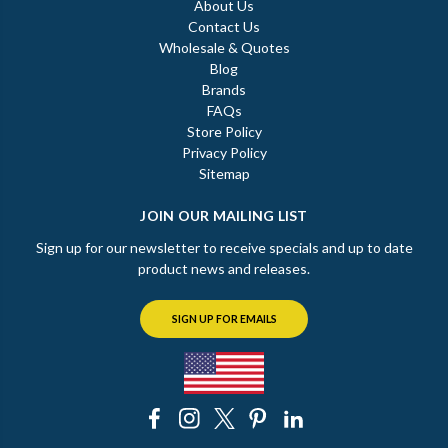
About Us
Contact Us
Wholesale & Quotes
Blog
Brands
FAQs
Store Policy
Privacy Policy
Sitemap
JOIN OUR MAILING LIST
Sign up for our newsletter to receive specials and up to date
product news and releases.
SIGN UP FOR EMAILS