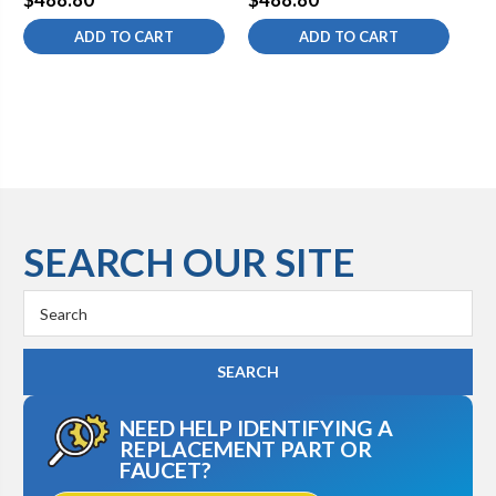
ADD TO CART
ADD TO CART
SEARCH OUR SITE
Search
Keyword:
NEED HELP IDENTIFYING A
REPLACEMENT PART OR
FAUCET?