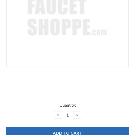
Current
Quantity:
Stock:
DECREASE
INCREASE
QUANTITY
QUANTITY
OF
OF
GRAFF
GRAFF
G-
G-