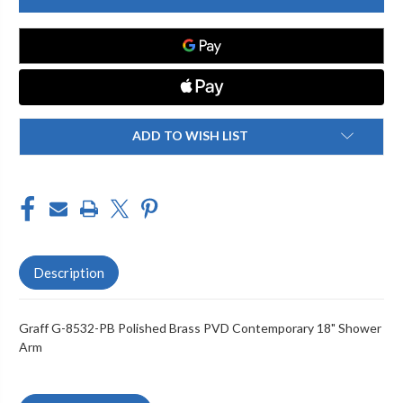
8532-
8532-
PB
PB
CONTEMPORARY
CONTEMPORARY
18"
18"
SHOWER
SHOWER
ARM,
ARM,
POLISHED
POLISHED
BRASS
BRASS
PVD
PVD
ADD TO WISH LIST
Description
Graff G-8532-PB Polished Brass PVD Contemporary 18" Shower
Arm