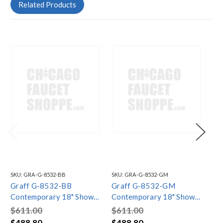
Related Products
SKU:
GRA-G-8532-BB
SKU:
GRA-G-8532-GM
SKU
Graff G-8532-BB
Graff G-8532-GM
Gr
Contemporary 18" Shower
Contemporary 18" Shower
Co
Arm, Brushed Brass PVD
Arm, Gunmetal PVD
Ar
$611.00
$611.00
$6
$488.80
$488.80
$4