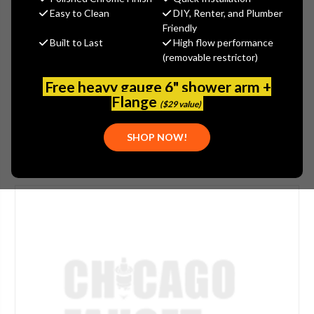
MSRP:
$611.00
Easy to Clean
DIY, Renter, and Plumber
$488.80
Friendly
Built to Last
High flow performance
(You save
$122.20
)
(removable restrictor)
(No reviews yet)
Write a Review
Free heavy gauge 6" shower arm +
SKU:
GRA-G-8532-PB
Flange
($29 value)
SHOP NOW!