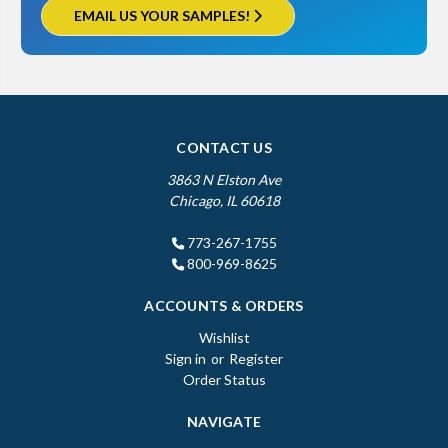
EMAIL US YOUR SAMPLES!
CONTACT US
3863 N Elston Ave
Chicago, IL 60618
773-267-1755
800-969-8625
ACCOUNTS & ORDERS
Wishlist
Sign in
or
Register
Order Status
NAVIGATE