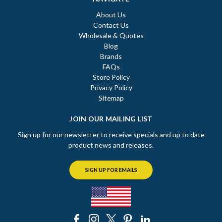
About Us
Contact Us
Wholesale & Quotes
Blog
Brands
FAQs
Store Policy
Privacy Policy
Sitemap
JOIN OUR MAILING LIST
Sign up for our newsletter to receive specials and up to date
product news and releases.
SIGN UP FOR EMAILS