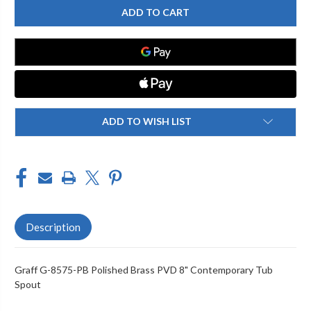
G-
G-
8575-
8575-
PB
PB
8"
8"
CONTEMPORARY
CONTEMPORARY
TUB
TUB
SPOUT,
SPOUT,
POLISHED
POLISHED
BRASS
BRASS
PVD
PVD
ADD TO WISH LIST
Description
Graff G-8575-PB Polished Brass PVD 8" Contemporary Tub
Spout