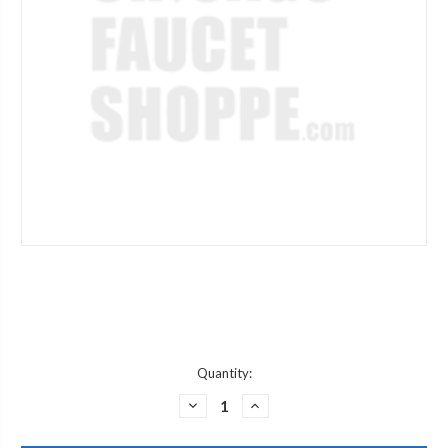
Current
Quantity:
Stock:
DECREASE
INCREASE
QUANTITY
QUANTITY
OF
OF
GRAFF
GRAFF