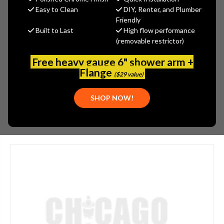
MSRP:
$1,012.00
Easy to Clean
DIY, Renter, and Plumber
$809.60
Friendly
Built to Last
High flow performance
(You save
$202.40
)
(removable restrictor)
(No reviews yet)
Write a Review
Free heavy gauge 6" shower arm +
SKU:
GRA-G-8575-PB
Flange
($29 value)
UPC:
194024125693
SHOP NOW!