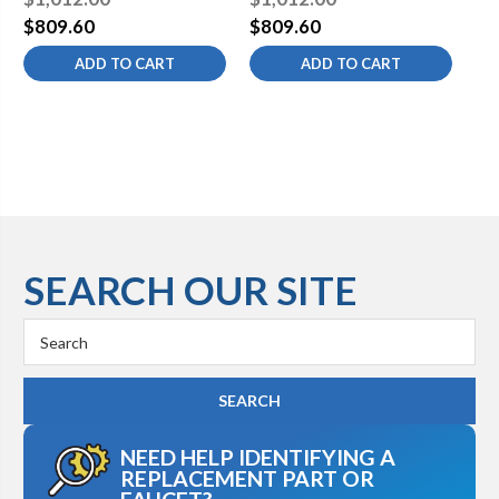
$809.60
$809.60
$8
ADD TO CART
ADD TO CART
SEARCH OUR SITE
Search
Keyword:
NEED HELP IDENTIFYING A
REPLACEMENT PART OR