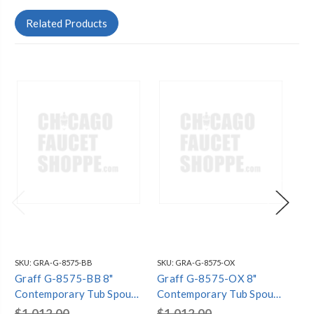
Related Products
SKU:
GRA-G-8575-BB
SKU:
GRA-G-8575-OX
SKU
Graff G-8575-BB 8"
Graff G-8575-OX 8"
Gr
Contemporary Tub Spout,
Contemporary Tub Spout,
Co
Brushed Brass PVD
Onyx PVD
Gu
$1,012.00
$1,012.00
$1