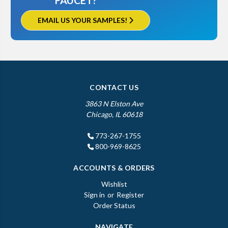
FAUCET?
EMAIL US YOUR SAMPLES!
CONTACT US
3863 N Elston Ave
Chicago, IL 60618
773-267-1755
800-969-8625
ACCOUNTS & ORDERS
Wishlist
Sign in
or
Register
Order Status
NAVIGATE