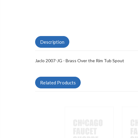
Description
Jaclo 2007-JG - Brass Over the Rim Tub Spout
Related Products