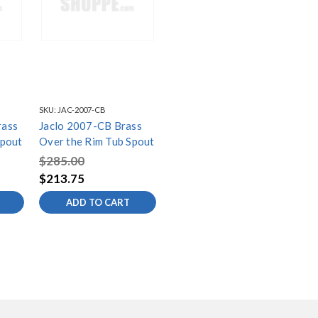
SKU:
JAC-2007-CB
rass
Jaclo 2007-CB Brass
Spout
Over the Rim Tub Spout
$285.00
$213.75
ADD TO CART