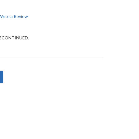
Write a Review
DISCONTINUED.