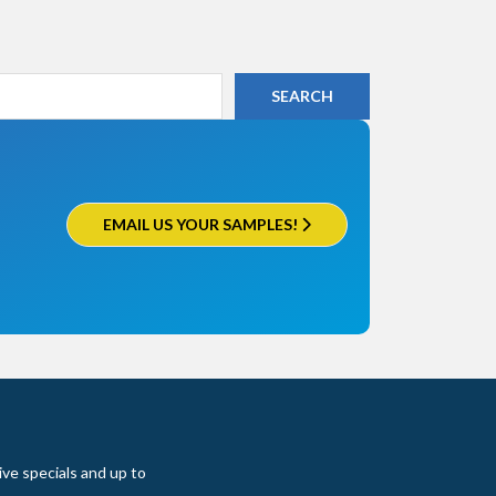
EMAIL US YOUR SAMPLES!
ive specials and up to