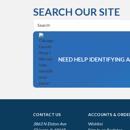
SEARCH OUR SITE
Search
Keyword:
NEED HELP IDENTIFYING 
CONTACT US
ACCOUNTS & ORDE
3863 N Elston Ave
Wishlist
Chicago, IL 60618
Sign in
or
Register