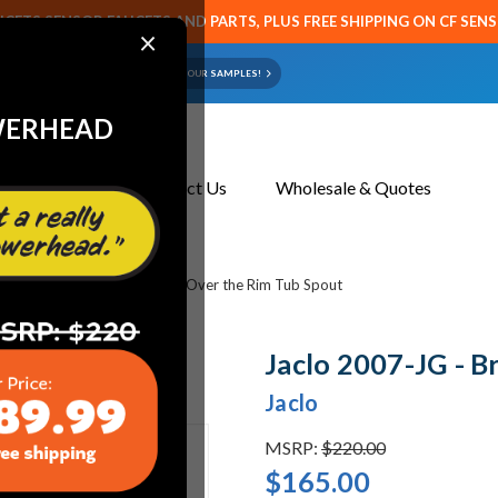
CETS SENSOR FAUCETS AND PARTS, PLUS FREE SHIPPING ON CF SEN
×
ART OR FAUCET?
EMAIL US YOUR SAMPLES!
WERHEAD
About Us
Contact Us
Wholesale & Quotes
bing
Jaclo 2007-JG - Brass Over the Rim Tub Spout
Jaclo 2007-JG - B
Jaclo
MSRP:
$220.00
$165.00