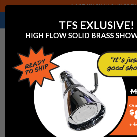
SAVE 40% ON ALL CHICAGO FAU
NEED HELP IDENTIFYING A REPLACEMENT P
TFS EXLUSIVE!
HIGH FLOW SOLID BRASS SHO
Home
View All Manufacturers
Jaclo Decorative Plum