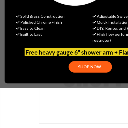
Solid Brass Construction
Adjustable Swive
Polished Chrome Finish
Quick Installatio
Easy to Clean
DIY, Renter, and 
Built to Last
High flow perfor
restrictor)
Free heavy gauge 6" shower arm + Fl
SHOP NOW!