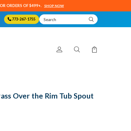
SOR ORDERS OF $499+.
SHOP NOW
Search
773-267-1755
Keyword:
rass Over the Rim Tub Spout