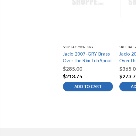
SKU:
JAC-2007-GRY
SKU:
JAC-
Jaclo 2007-GRY Brass
Jaclo 2
Over the Rim Tub Spout
Over th
$285.00
$365.0
$213.75
$273.7
ADD TO CART
AD