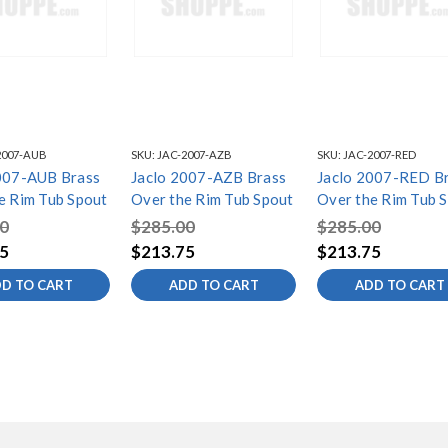
2007-AUB
SKU:
JAC-2007-AZB
SKU:
JAC-2007-RED
007-AUB Brass
Jaclo 2007-AZB Brass
Jaclo 2007-RED B
e Rim Tub Spout
Over the Rim Tub Spout
Over the Rim Tub 
0
$285.00
$285.00
5
$213.75
$213.75
D TO CART
ADD TO CART
ADD TO CART