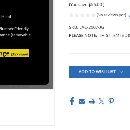
(You save
$55.00
)
(No reviews yet)
l Head
n
SKU:
JAC-2007-JG
Plumber Friendly
mance (removable
PLEASE NOTE:
THIS ITEM IS 
ange
($29 value)
Current
Stock:
ADD TO WISH LIST