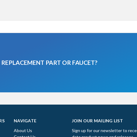
A REPLACEMENT PART OR FAUCET?
RS
NAVIGATE
JOIN OUR MAILING LIST
About Us
Sign up for our newsletter to rece
Contact Us
date product news and releases.