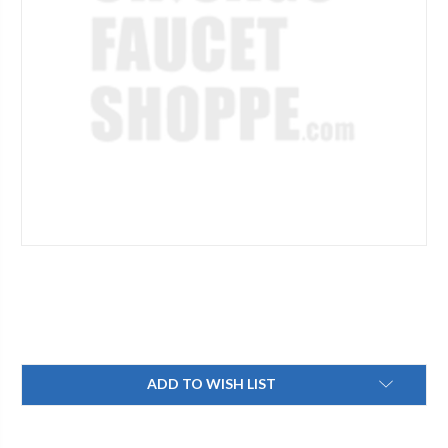
Current
ADD TO WISH LIST
Stock: