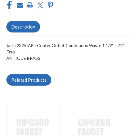
Description
Jaclo 2325-AB - Center Outlet Continuous Waste 1 1/2" x 21"
Trap
ANTIQUE BRASS
Related Products