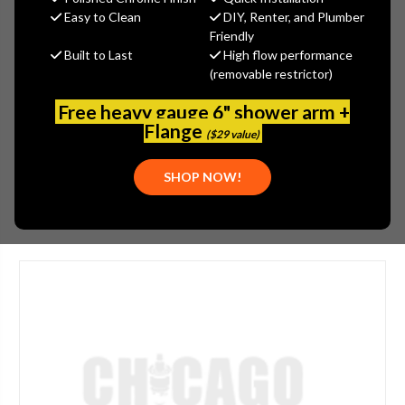
MSRP:
$495.00
Easy to Clean
DIY, Renter, and Plumber
$371.00
Friendly
Built to Last
High flow performance
(You save
$124.00
)
(removable restrictor)
(No reviews yet)
Write a Review
Free heavy gauge 6" shower arm +
SKU:
JAC-2325-AB
Flange
($29 value)
PLEASE NOTE:
THIS ITEM IS DISCONTINUED.
SHOP NOW!