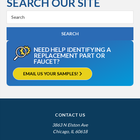
SEARCH OUR SITE
Search
Keyword:
NEED HELP IDENTIFYING A
REPLACEMENT PART OR
FAUCET?
EMAIL US YOUR SAMPLES!
CONTACT US
3863 N Elston Ave
Chicago, IL 60618