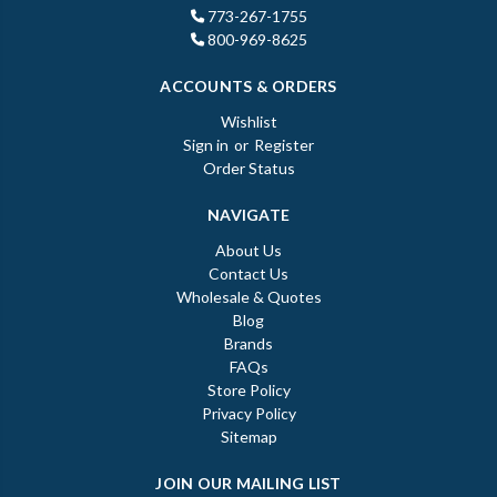
773-267-1755
800-969-8625
ACCOUNTS & ORDERS
Wishlist
Sign in
or
Register
Order Status
NAVIGATE
About Us
Contact Us
Wholesale & Quotes
Blog
Brands
FAQs
Store Policy
Privacy Policy
Sitemap
JOIN OUR MAILING LIST