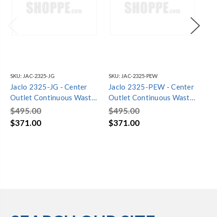
SKU:
JAC-2325-JG
SKU:
JAC-2325-PEW
SKU
Jaclo 2325-JG - Center
Jaclo 2325-PEW - Center
Ja
Outlet Continuous Waste
Outlet Continuous Waste
Ou
1 1/2" x 21" Trap
1 1/2" x 21" Trap
1 1
$495.00
$495.00
$4
$371.00
$371.00
$3