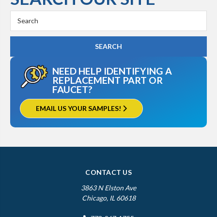
Search
Keyword:
NEED HELP IDENTIFYING A
REPLACEMENT PART OR
FAUCET?
EMAIL US YOUR SAMPLES!
CONTACT US
3863 N Elston Ave
Chicago, IL 60618