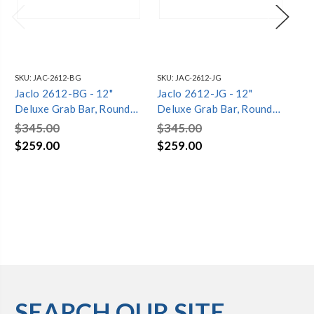
SKU:
JAC-2612-BG
SKU:
JAC-2612-JG
SKU
Jaclo 2612-BG - 12"
Jaclo 2612-JG - 12"
Ja
Deluxe Grab Bar, Round
Deluxe Grab Bar, Round
De
Flange
Flange
Fl
$345.00
$345.00
$3
$259.00
$259.00
$2
SEARCH OUR SITE