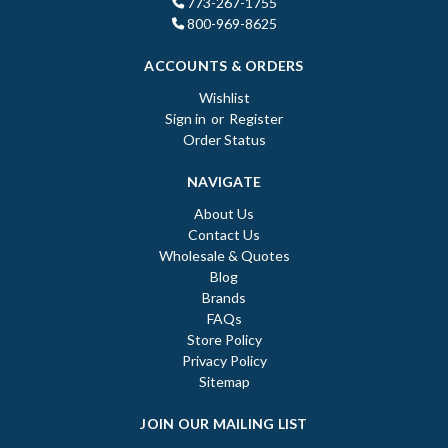
773-267-1755
800-969-8625
ACCOUNTS & ORDERS
Wishlist
Sign in
or
Register
Order Status
NAVIGATE
About Us
Contact Us
Wholesale & Quotes
Blog
Brands
FAQs
Store Policy
Privacy Policy
Sitemap
JOIN OUR MAILING LIST