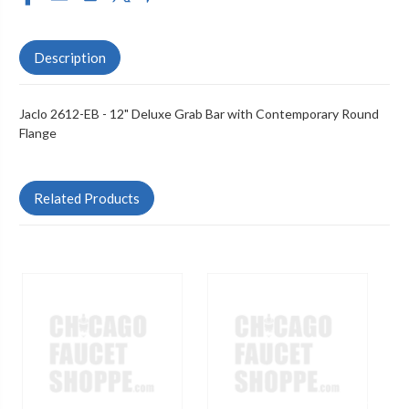
Description
Jaclo 2612-EB - 12" Deluxe Grab Bar with Contemporary Round
Flange
Related Products