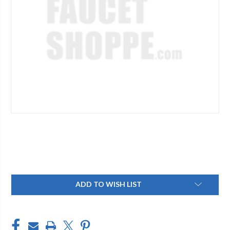
Current
ADD TO WISH LIST
Stock: