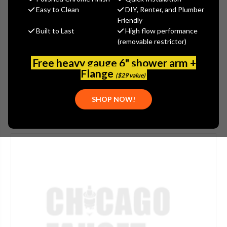
$259.00
Easy to Clean
DIY, Renter, and Plumber
(You save
$86.00
)
Friendly
Built to Last
High flow performance
(No reviews yet)
Write a Review
(removable restrictor)
SKU:
JAC-2612-EB
Free heavy gauge 6" shower arm +
PLEASE NOTE:
THIS ITEM IS DISCONTINUED.
Flange
($29 value)
SHOP NOW!